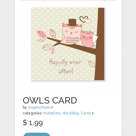
OWLS CARD
by
GraphicMarket
categories:
Invitations
,
Wedding
,
Cards
1
$ 1.99