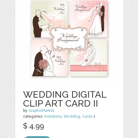
WEDDING DIGITAL
CLIP ART CARD II
by
GraphicMarket
categories:
Invitations
,
Wedding
,
Cards
1
$ 4.99