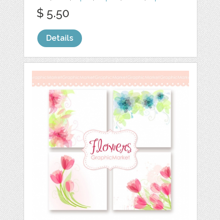
$ 5.50
Details