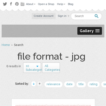
About
Open a Shop
Help
Blog
Create Account
Sign in
Gallery
Home
› Search
file format - jpg
10
All
6 results in
Subcategories
Categories
Sorted by:
relevance
date
title
rating
s