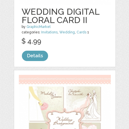
WEDDING DIGITAL
FLORAL CARD II
by
GraphicMarket
categories:
Invitations
,
Wedding
,
Cards
1
$ 4.99
Details