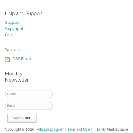
Help and Support
Support
Copyright
FAQ
Socials
RSS Feed
Monthly
Newsletter
Copyright© 2026
Affiliate program
|
Terms of Use
|
Luvly
Marketplace