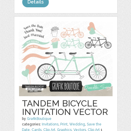
Details
TANDEM BICYCLE
INVITATION VECTOR
by
GrafikBoutique
categories:
Invitations
,
Print
,
Wedding
,
Save the
Date
,
Cards
,
Clip Art
,
Graphics
,
Vectors
,
Clip Art
1