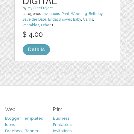
DIGITAL
by
MyCuteProject
categories:
Invitations
,
Print
,
Wedding
,
Birthday
,
Save the Date
,
Bridal Shower
,
Baby
,
Cards
,
Printables
,
Other
1
$ 4.00
Details
Web
Print
Blogger Templates
Business
Icons
Printables
Facebook Banner
Invitations