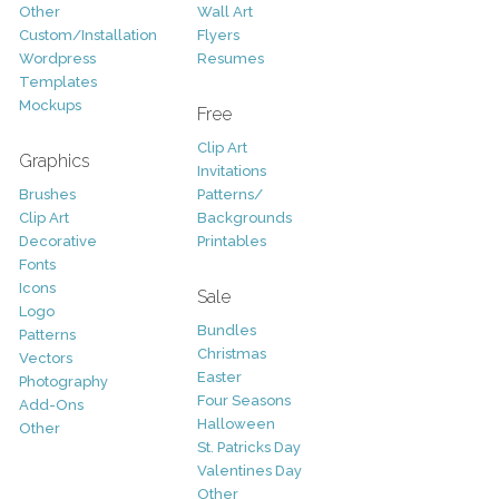
Other
Wall Art
Custom/Installation
Flyers
Wordpress
Resumes
Templates
Mockups
Free
Clip Art
Graphics
Invitations
Brushes
Patterns/
Clip Art
Backgrounds
Decorative
Printables
Fonts
Icons
Sale
Logo
Bundles
Patterns
Christmas
Vectors
Easter
Photography
Four Seasons
Add-Ons
Halloween
Other
St. Patricks Day
Valentines Day
Other