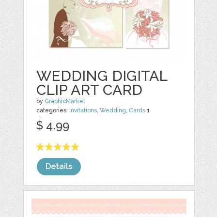
WEDDING DIGITAL
CLIP ART CARD
by
GraphicMarket
categories:
Invitations
,
Wedding
,
Cards
1
$ 4.99
Details