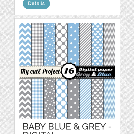
Details
BABY BLUE & GREY -