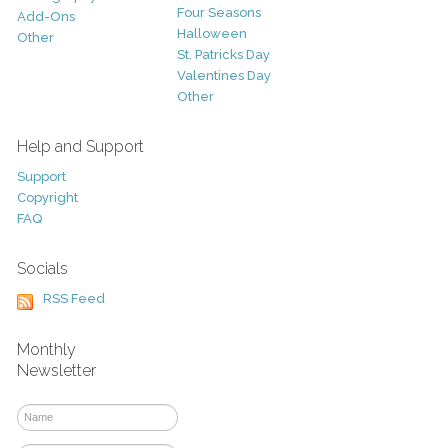
Four Seasons
Add-Ons
Halloween
Other
St. Patricks Day
Valentines Day
Other
Help and Support
Support
Copyright
FAQ
Socials
RSS Feed
Monthly
Newsletter