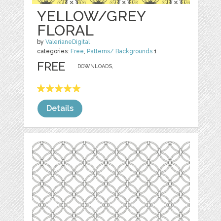
YELLOW/GREY
FLORAL
by
ValerianeDigital
categories:
Free
,
Patterns/ Backgrounds
1
FREE
DOWNLOADS,
Details