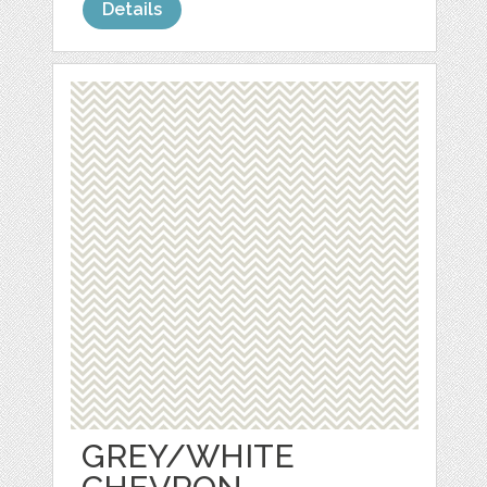
Details
GREY/WHITE