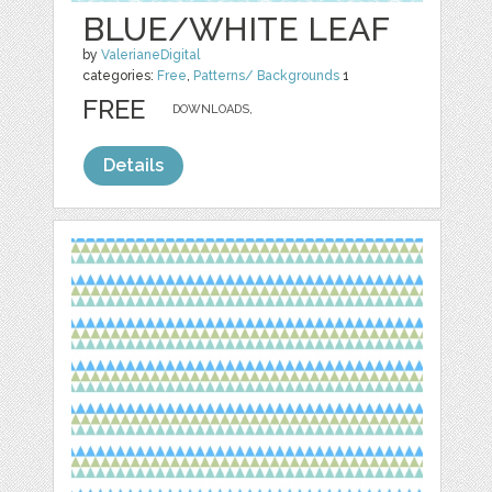
BLUE/WHITE LEAF
by
ValerianeDigital
categories:
Free
,
Patterns/ Backgrounds
1
FREE
DOWNLOADS,
Details