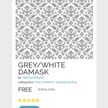
GREY/WHITE
DAMASK
by
ValerianeDigital
categories:
Free
,
Patterns/ Backgrounds
1
FREE
DOWNLOADS,