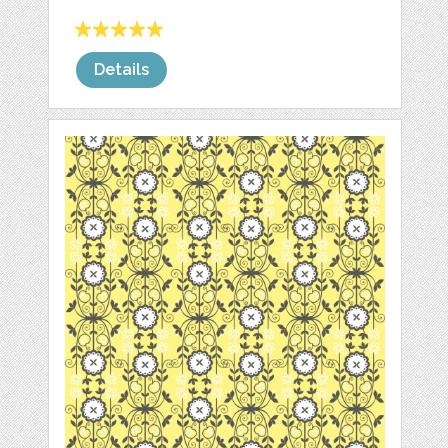
Details