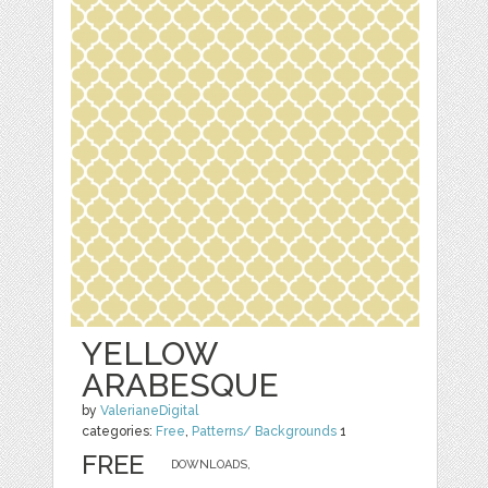
YELLOW
ARABESQUE
by
ValerianeDigital
categories:
Free
,
Patterns/ Backgrounds
1
FREE
DOWNLOADS,