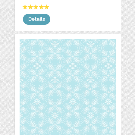
Details