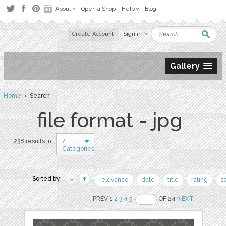
About
Open a Shop
Help
Blog
Create Account
Sign in
Gallery
Home
› Search
file format - jpg
7
238 results in
Categories
Sorted by:
relevance
date
title
rating
s
PREV 1
2
3
4
5
OF 24
NEXT