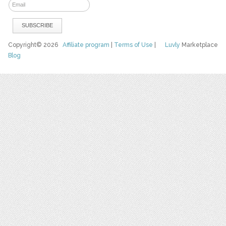
Copyright© 2026
Affiliate program
|
Terms of Use
|
Luvly
Marketplace
Blog