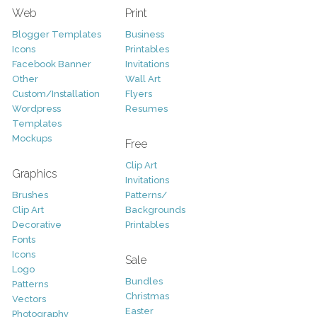
Web
Print
Blogger Templates
Business
Icons
Printables
Facebook Banner
Invitations
Other
Wall Art
Custom/Installation
Flyers
Wordpress
Resumes
Templates
Mockups
Free
Clip Art
Graphics
Invitations
Brushes
Patterns/
Clip Art
Backgrounds
Decorative
Printables
Fonts
Icons
Sale
Logo
Bundles
Patterns
Christmas
Vectors
Easter
Photography