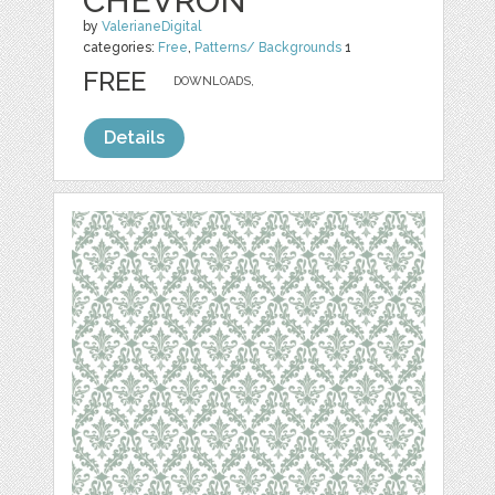
CHEVRON
by
ValerianeDigital
categories:
Free
,
Patterns/ Backgrounds
1
FREE
DOWNLOADS,
Details