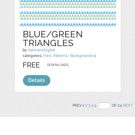
BLUE/GREEN
TRIANGLES
by
ValerianeDigital
categories:
Free
,
Patterns/ Backgrounds
1
FREE
DOWNLOADS,
Details
PREV 1
2
3
4
5
OF 24
NEXT