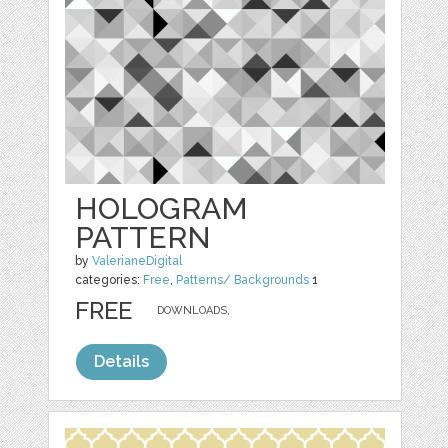
HOLOGRAM
PATTERN
by
ValerianeDigital
categories:
Free
,
Patterns/ Backgrounds
1
FREE
DOWNLOADS,
Details