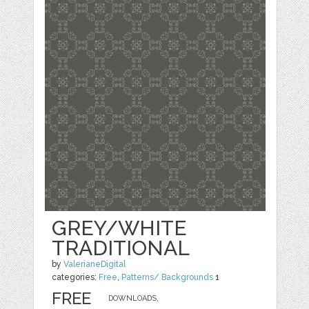
GREY/WHITE
TRADITIONAL
by
ValerianeDigital
categories:
Free
,
Patterns/ Backgrounds
1
FREE
DOWNLOADS,