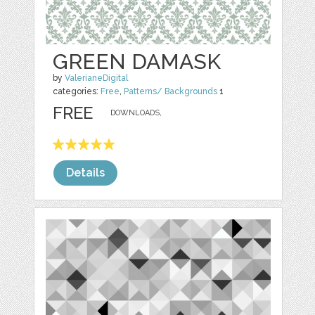
GREEN DAMASK
by
ValerianeDigital
categories:
Free
,
Patterns/ Backgrounds
1
FREE
DOWNLOADS,
Details