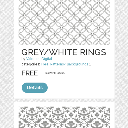
GREY/WHITE RINGS
by
ValerianeDigital
categories:
Free
,
Patterns/ Backgrounds
1
FREE
DOWNLOADS,
Details