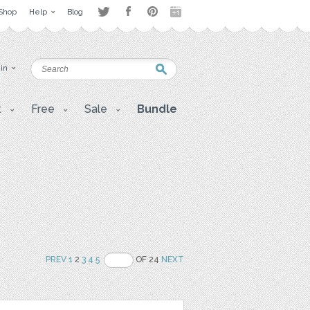
Shop
Help
Blog
 in
t
Free
Sale
Bundle
PREV
1
2
3
4
5
OF 24
NEXT