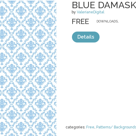
BLUE DAMAS
by
ValerianeDigital
FREE
DOWNLOADS,
Details
categories:
Free
,
Patterns/ Background