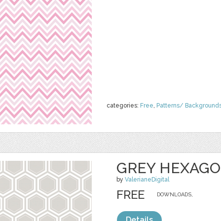
categories:
Free
,
Patterns/ Background
GREY HEXAG
by
ValerianeDigital
FREE
DOWNLOADS,
Details