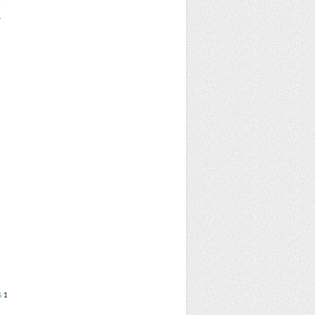
K
s
1