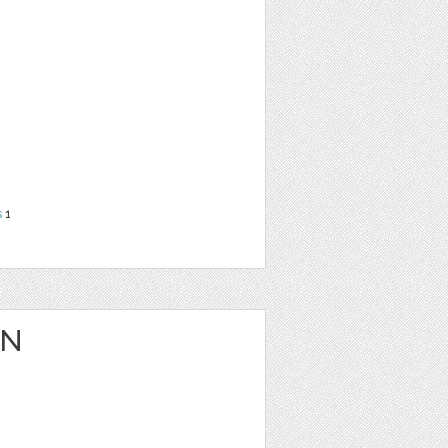
s
1
ON