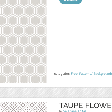
categories:
Free
,
Patterns/ Background
TAUPE FLOWE
by
ValerianeDigital