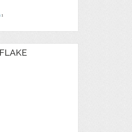
s
1
FLAKE