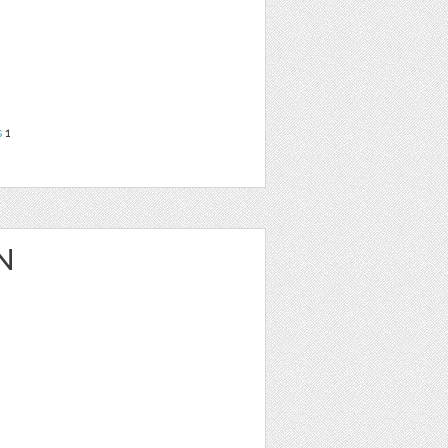
s
1
N