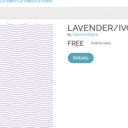
LAVENDER/IV
by
ValerianeDigital
FREE
DOWNLOADS,
Details