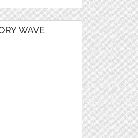
ORY WAVE