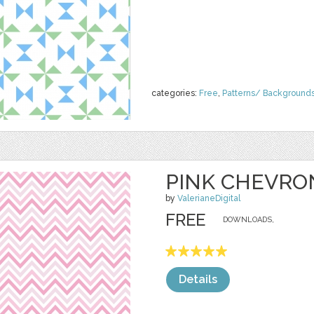
categories:
Free
,
Patterns/ Background
PINK CHEVRO
by
ValerianeDigital
FREE
DOWNLOADS,
Details