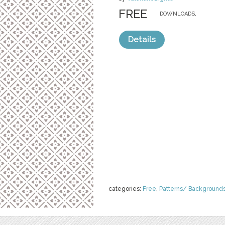
FREE
DOWNLOADS,
Details
categories:
Free
,
Patterns/ Background