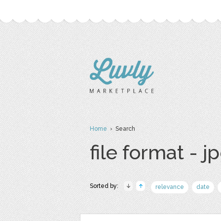
Home
› Search
file format - j
Sorted by:
relevance
date