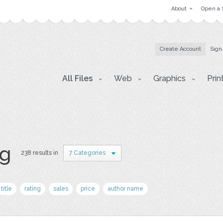
About
Open a 
Create Account
Sign
All Files
Web
Graphics
Prin
pg
238 results in
7 Categories
title
rating
sales
price
author name