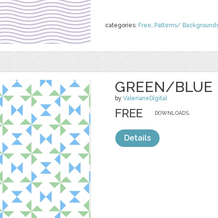
categories:
Free
,
Patterns/ Background
GREEN/BLUE 
by
ValerianeDigital
FREE
DOWNLOADS,
Details