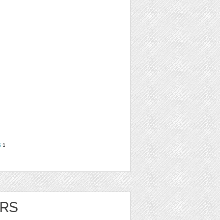
s
1
RS