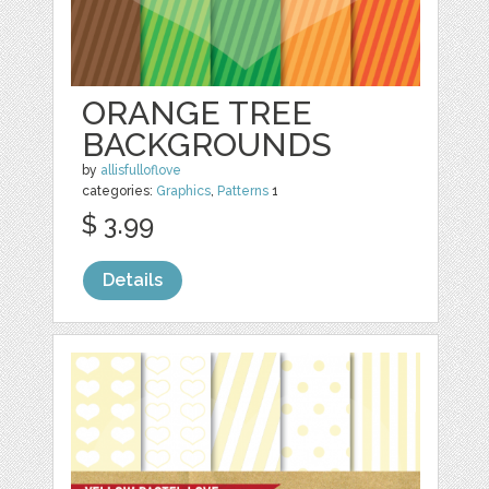
ORANGE TREE
BACKGROUNDS
by
allisfulloflove
categories:
Graphics
,
Patterns
1
$ 3.99
Details