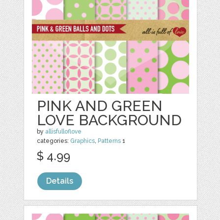
PINK AND GREEN
LOVE BACKGROUND
by
allisfulloflove
categories:
Graphics
,
Patterns
1
$ 4.99
Details