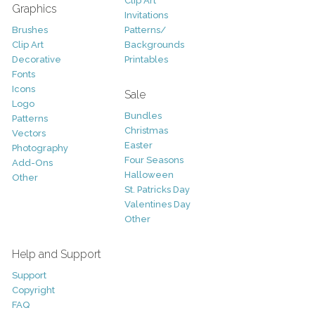
Clip Art
Graphics
Invitations
Brushes
Patterns/
Clip Art
Backgrounds
Decorative
Printables
Fonts
Icons
Sale
Logo
Bundles
Patterns
Christmas
Vectors
Easter
Photography
Four Seasons
Add-Ons
Halloween
Other
St. Patricks Day
Valentines Day
Other
Help and Support
Support
Copyright
FAQ