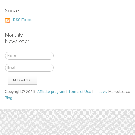
Socials
RSS Feed
Monthly
Newsletter
Copyright© 2026
Affiliate program
|
Terms of Use
|
Luvly
Marketplace
Blog