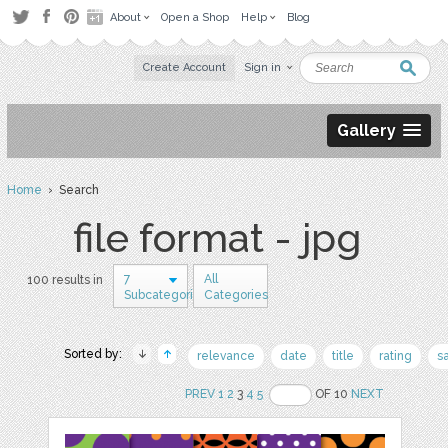
About
Open a Shop
Help
Blog
Create Account
Sign in
Gallery
Home
› Search
file format - jpg
7
All
100 results in
Subcategories
Categories
Sorted by:
relevance
date
title
rating
s
PREV
1
2
3
4
5
OF 10
NEXT