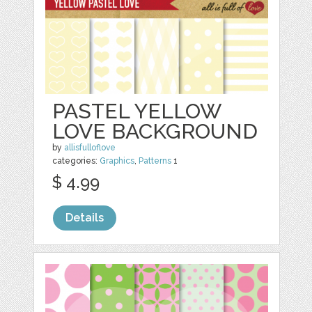
PASTEL YELLOW
LOVE BACKGROUND
by
allisfulloflove
categories:
Graphics
,
Patterns
1
$ 4.99
Details