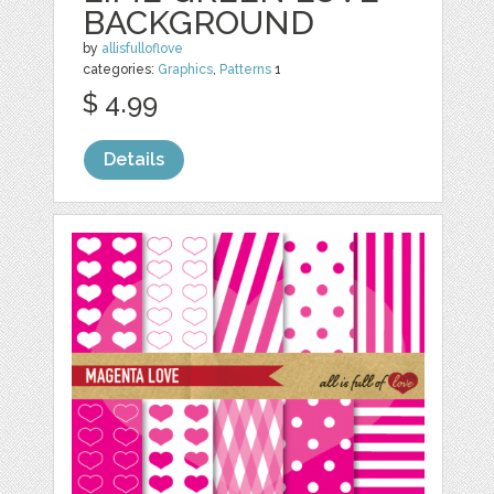
BACKGROUND
by
allisfulloflove
categories:
Graphics
,
Patterns
1
$ 4.99
Details