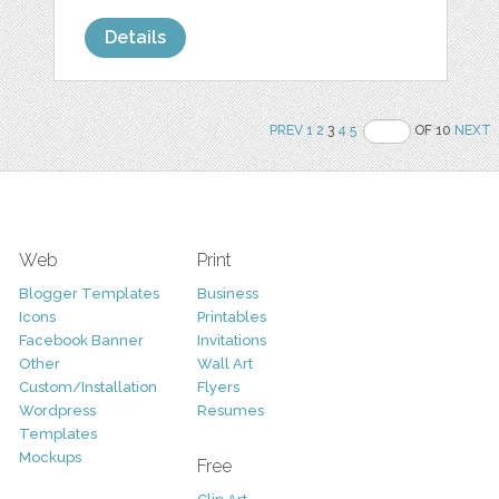
Details
PREV
1
2
3
4
5
OF 10
NEXT
Web
Print
Blogger Templates
Business
Icons
Printables
Facebook Banner
Invitations
Other
Wall Art
Custom/Installation
Flyers
Wordpress
Resumes
Templates
Mockups
Free