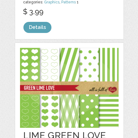
categories:
Graphics
,
Patterns
1
$ 3.99
Details
LIME GREEN LOVE