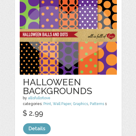
HALLOWEEN
BACKGROUNDS
by
allisfulloflove
categories:
Print
,
Wall Paper
,
Graphics
,
Patterns
1
$ 2.99
Details