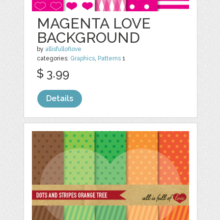
MAGENTA LOVE
BACKGROUND
by
allisfulloflove
categories:
Graphics
,
Patterns
1
$ 3.99
Details