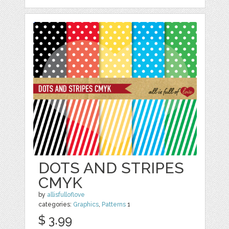
DOTS AND STRIPES
CMYK
by
allisfulloflove
categories:
Graphics
,
Patterns
1
$ 3.99