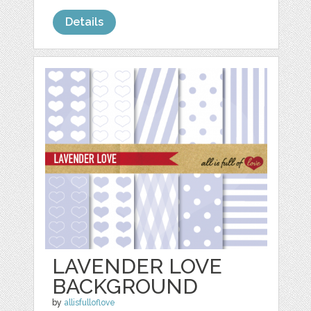
Details
LAVENDER LOVE
BACKGROUND
by
allisfulloflove