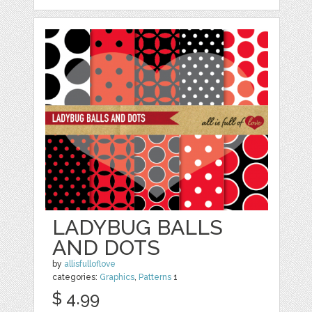
LADYBUG BALLS
AND DOTS
by
allisfulloflove
categories:
Graphics
,
Patterns
1
$ 4.99