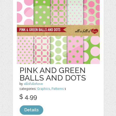
PINK AND GREEN
BALLS AND DOTS
by
allisfulloflove
categories:
Graphics
,
Patterns
1
$ 4.99
Details