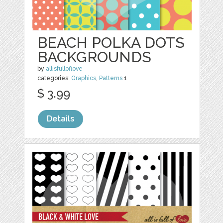
BEACH POLKA DOTS
BACKGROUNDS
by
allisfulloflove
categories:
Graphics
,
Patterns
1
$ 3.99
Details