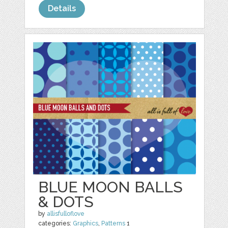
Details
BLUE MOON BALLS
& DOTS
by
allisfulloflove
categories:
Graphics
,
Patterns
1