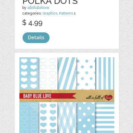
POLKA DOTS
by
allisfulloflove
categories:
Graphics
,
Patterns
1
$ 4.99
Details