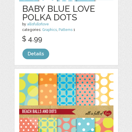
BABY BLUE LOVE
POLKA DOTS
by
allisfulloflove
categories:
Graphics
,
Patterns
1
$ 4.99
Details