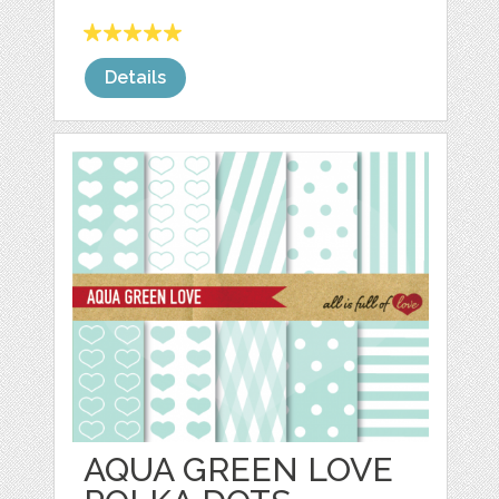
Details
AQUA GREEN LOVE