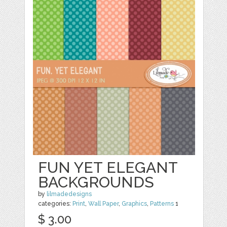
FUN YET ELEGANT
BACKGROUNDS
by
lilmadedesigns
categories:
Print
,
Wall Paper
,
Graphics
,
Patterns
1
$ 3.00