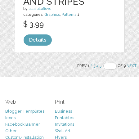
AND STRIPES
by
allisfulloflove
categories:
Graphics
,
Patterns
1
$ 3.99
Details
PREV 1
2
3
4
5
OF 9
NEXT
Web
Print
Blogger Templates
Business
Icons
Printables
Facebook Banner
Invitations
Other
Wall Art
Custom/Installation
Flyers