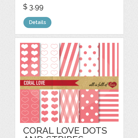
$ 3.99
Details
CORAL LOVE DOTS