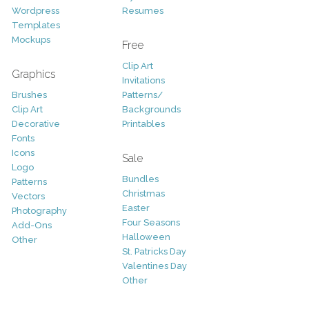
Wordpress
Resumes
Templates
Mockups
Free
Clip Art
Graphics
Invitations
Brushes
Patterns/
Clip Art
Backgrounds
Decorative
Printables
Fonts
Icons
Sale
Logo
Bundles
Patterns
Christmas
Vectors
Easter
Photography
Four Seasons
Add-Ons
Halloween
Other
St. Patricks Day
Valentines Day
Other