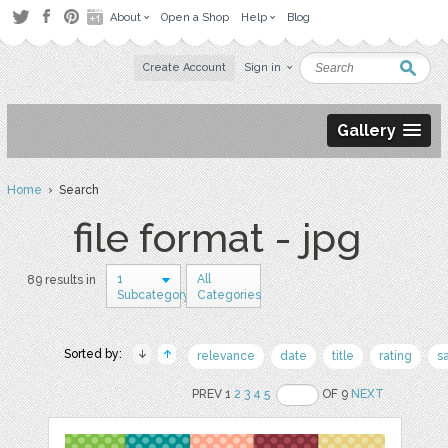
About
Open a Shop
Help
Blog
Create Account
Sign in
Gallery
Home
› Search
file format - jpg
1
All
89 results in
Subcategory
Categories
Sorted by:
relevance
date
title
rating
s
PREV 1
2
3
4
5
OF 9
NEXT