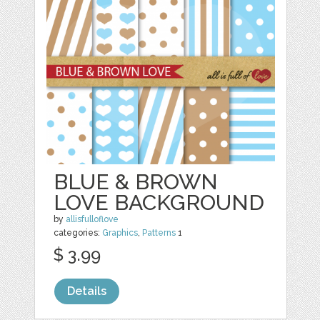
BLUE & BROWN
LOVE BACKGROUND
by
allisfulloflove
categories:
Graphics
,
Patterns
1
$ 3.99
Details