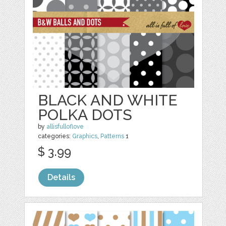
BLACK AND WHITE
POLKA DOTS
by
allisfulloflove
categories:
Graphics
,
Patterns
1
$ 3.99
Details