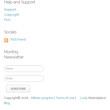
Help and Support
Support
Copyright
FAQ
Socials
RSS Feed
Monthly
Newsletter
Copyright© 2026
Affiliate program
|
Terms of Use
|
Luvly
Marketplace
Blog