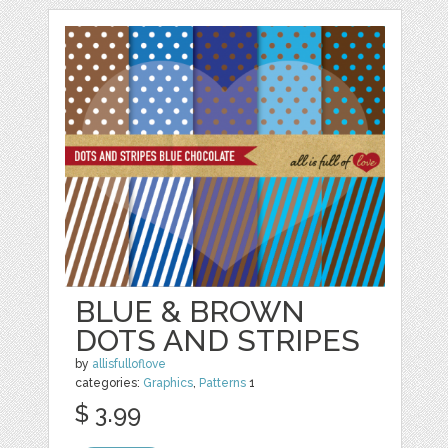
BLUE & BROWN
DOTS AND STRIPES
by
allisfulloflove
categories:
Graphics
,
Patterns
1
$ 3.99