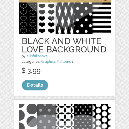
BLACK AND WHITE
LOVE BACKGROUND
by
allisfulloflove
categories:
Graphics
,
Patterns
1
$ 3.99
Details