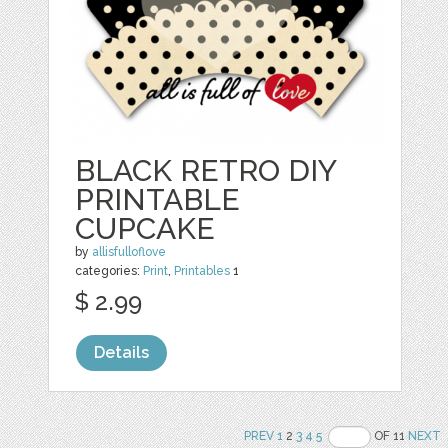
BLACK RETRO DIY
PRINTABLE
CUPCAKE
by
allisfulloflove
categories:
Print
,
Printables
1
$ 2.99
Details
PREV
1
2
3
4
5
OF 11
NEXT