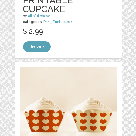
PRINTABLE
CUPCAKE
by
allisfulloflove
categories:
Print
,
Printables
1
$ 2.99
Details