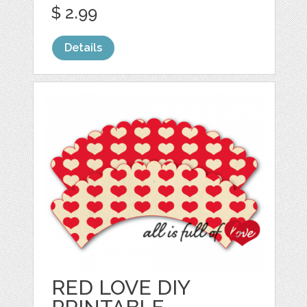
$ 2.99
Details
RED LOVE DIY