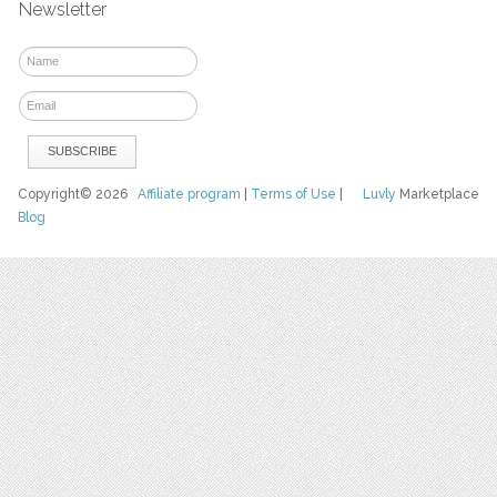
Newsletter
Copyright© 2026
Affiliate program
|
Terms of Use
|
Luvly
Marketplace
Blog