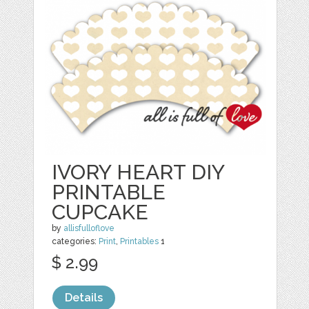
IVORY HEART DIY
PRINTABLE
CUPCAKE
by
allisfulloflove
categories:
Print
,
Printables
1
$ 2.99
Details