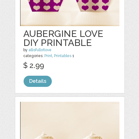
AUBERGINE LOVE
DIY PRINTABLE
by
allisfulloflove
categories:
Print
,
Printables
1
$ 2.99
Details