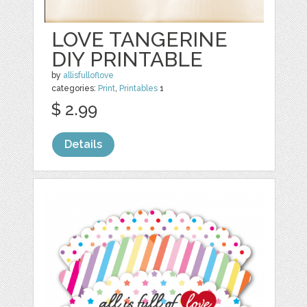
LOVE TANGERINE
DIY PRINTABLE
by
allisfulloflove
categories:
Print
,
Printables
1
$ 2.99
Details