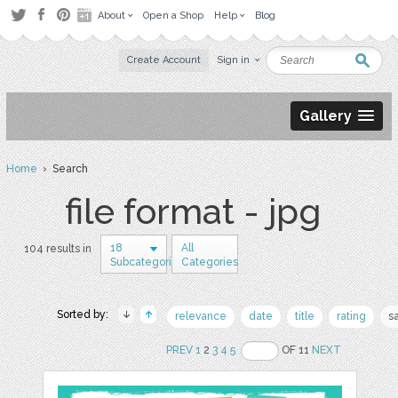
About
Open a Shop
Help
Blog
Create Account
Sign in
Gallery
Home
› Search
file format - jpg
18
All
104 results in
Subcategories
Categories
Sorted by:
relevance
date
title
rating
s
PREV
1
2
3
4
5
OF 11
NEXT