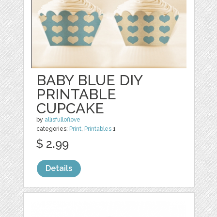
BABY BLUE DIY
PRINTABLE
CUPCAKE
by
allisfulloflove
categories:
Print
,
Printables
1
$ 2.99
Details