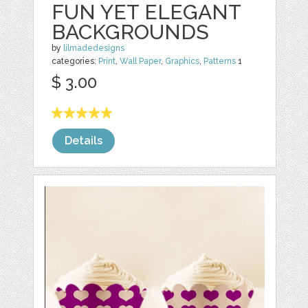
FUN YET ELEGANT
BACKGROUNDS
by
lilmadedesigns
categories:
Print
,
Wall Paper
,
Graphics
,
Patterns
1
$ 3.00
Details