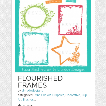
FLOURISHED
FRAMES
by
lilmadedesigns
categories:
Print
,
Clip Art
,
Graphics
,
Decorative
,
Clip
Art
,
Brushes
1