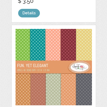
$ 3.50
Details