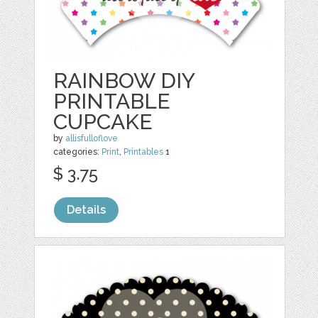
RAINBOW DIY
PRINTABLE
CUPCAKE
by
allisfulloflove
categories:
Print
,
Printables
1
$ 3.75
Details