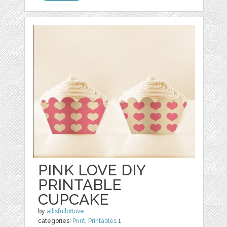
PINK LOVE DIY
PRINTABLE
CUPCAKE
by
allisfulloflove
categories:
Print
,
Printables
1