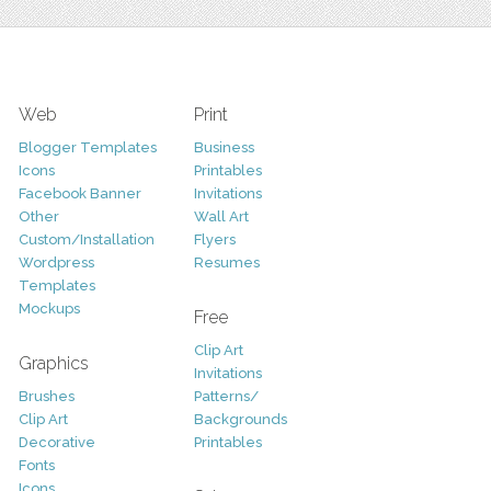
Web
Print
Blogger Templates
Business
Icons
Printables
Facebook Banner
Invitations
Other
Wall Art
Custom/Installation
Flyers
Wordpress
Resumes
Templates
Mockups
Free
Clip Art
Graphics
Invitations
Brushes
Patterns/
Clip Art
Backgrounds
Decorative
Printables
Fonts
Icons