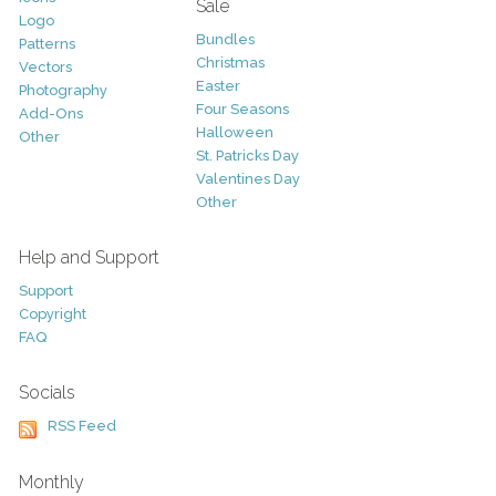
Sale
Logo
Bundles
Patterns
Christmas
Vectors
Easter
Photography
Four Seasons
Add-Ons
Halloween
Other
St. Patricks Day
Valentines Day
Other
Help and Support
Support
Copyright
FAQ
Socials
RSS Feed
Monthly