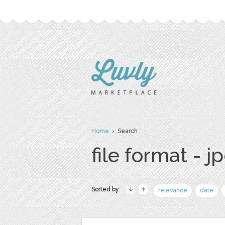
Home
› Search
file format - j
Sorted by:
relevance
date