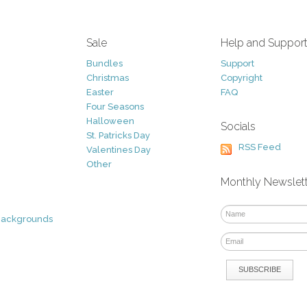
Sale
Help and Suppor
Bundles
Support
Christmas
Copyright
Easter
FAQ
Four Seasons
Halloween
Socials
St. Patricks Day
RSS Feed
Valentines Day
Other
Monthly Newslet
Backgrounds