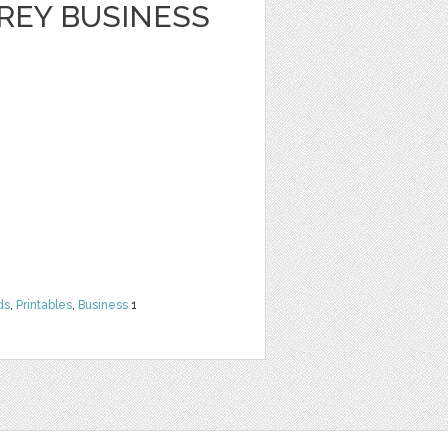
REY BUSINESS
ds
,
Printables
,
Business
1