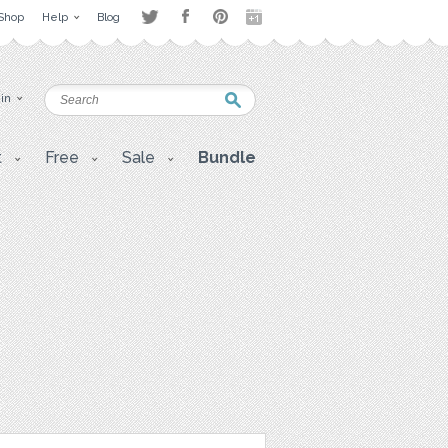
Shop
Help
Blog
 in
t
Free
Sale
Bundle