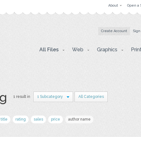
About
Open a 
Create Account
Sign
All Files
Web
Graphics
Prin
pg
1 result in
1 Subcategory
All Categories
title
rating
sales
price
author name