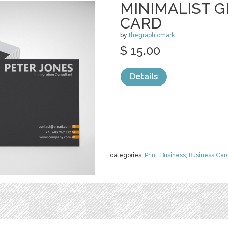
MINIMALIST G
CARD
by
thegraphicmark
$ 15.00
Details
categories:
Print
,
Business
,
Business Car