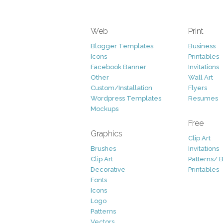
Web
Print
Blogger Templates
Business
Icons
Printables
Facebook Banner
Invitations
Other
Wall Art
Custom/Installation
Flyers
Wordpress Templates
Resumes
Mockups
Free
Graphics
Clip Art
Brushes
Invitations
Clip Art
Patterns/ 
Decorative
Printables
Fonts
Icons
Logo
Patterns
Vectors