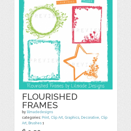
FLOURISHED
FRAMES
by
lilmadedesigns
categories:
Print
,
Clip Art
,
Graphics
,
Decorative
,
Clip
Art
,
Brushes
1