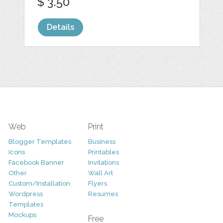
$ 3.50
Details
Web
Print
Blogger Templates
Business
Icons
Printables
Facebook Banner
Invitations
Other
Wall Art
Custom/Installation
Flyers
Wordpress
Resumes
Templates
Mockups
Free