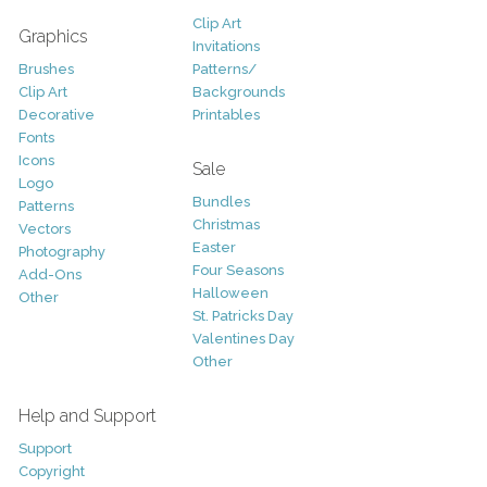
Clip Art
Graphics
Invitations
Brushes
Patterns/
Clip Art
Backgrounds
Decorative
Printables
Fonts
Icons
Sale
Logo
Bundles
Patterns
Christmas
Vectors
Easter
Photography
Four Seasons
Add-Ons
Halloween
Other
St. Patricks Day
Valentines Day
Other
Help and Support
Support
Copyright