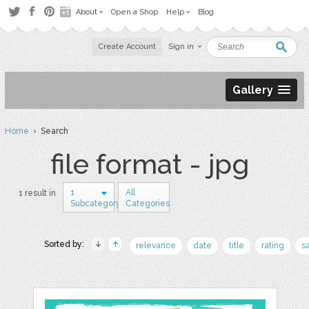
About
Open a Shop
Help
Blog
Create Account
Sign in
Gallery
Home
› Search
file format - jpg
1
All
1 result in
Subcategory
Categories
Sorted by:
relevance
date
title
rating
s