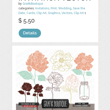
by
GrafikBoutique
categories:
Invitations
,
Print
,
Wedding
,
Save the
Date
,
Cards
,
Clip Art
,
Graphics
,
Vectors
,
Clip Art
1
$ 5.50
Details