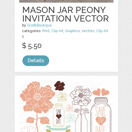
MASON JAR PEONY
INVITATION VECTOR
by
GrafikBoutique
categories:
Print
,
Clip Art
,
Graphics
,
Vectors
,
Clip Art
1
$ 5.50
Details