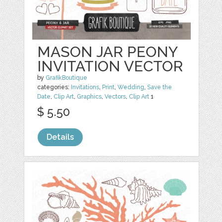
MASON JAR PEONY
INVITATION VECTOR
by
GrafikBoutique
categories:
Invitations
,
Print
,
Wedding
,
Save the
Date
,
Clip Art
,
Graphics
,
Vectors
,
Clip Art
1
$ 5.50
Details