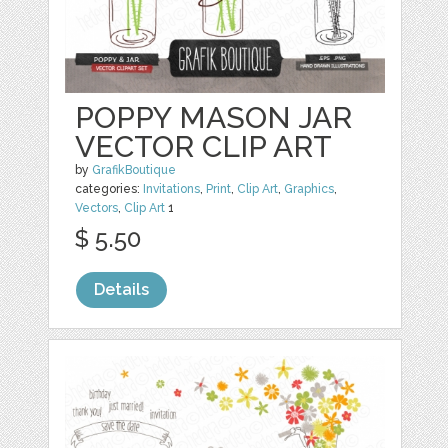
POPPY MASON JAR
VECTOR CLIP ART
by
GrafikBoutique
categories:
Invitations
,
Print
,
Clip Art
,
Graphics
,
Vectors
,
Clip Art
1
$ 5.50
Details