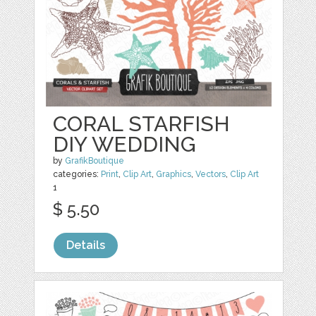
CORAL STARFISH
DIY WEDDING
by
GrafikBoutique
categories:
Print
,
Clip Art
,
Graphics
,
Vectors
,
Clip Art
1
$ 5.50
Details