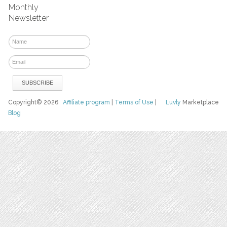
Monthly
Newsletter
Copyright© 2026
Affiliate program
|
Terms of Use
|
Luvly
Marketplace
Blog