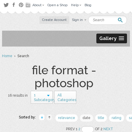
About
Open a Shop
Help
Blog
Create Account
Sign in
Gallery
Home
› Search
file format -
photoshop
1
All
16 results in
Subcategory
Categories
Sorted by:
relevance
date
title
rating
s
PREV 1
2
OF 2
NEXT