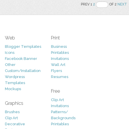
PREV 1
2
OF 2
NEXT
Web
Print
Blogger Templates
Business
Icons
Printables
Facebook Banner
Invitations
Other
Wall Art
Custom/Installation
Flyers
Wordpress
Resumes
Templates
Mockups
Free
Clip Art
Graphics
Invitations
Brushes
Patterns/
Clip Art
Backgrounds
Decorative
Printables