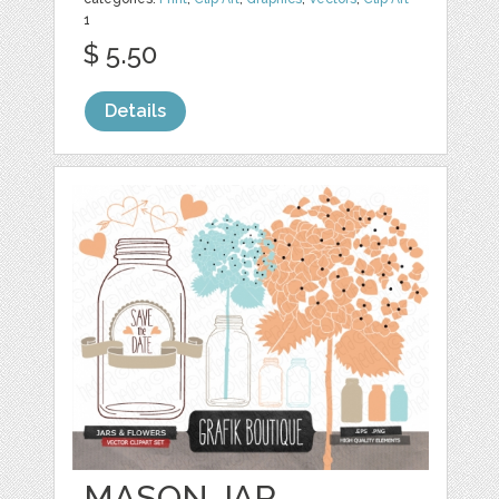
1
$ 5.50
Details
MASON JAR