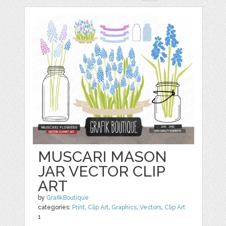
MUSCARI MASON
JAR VECTOR CLIP
ART
by
GrafikBoutique
categories:
Print
,
Clip Art
,
Graphics
,
Vectors
,
Clip Art
1