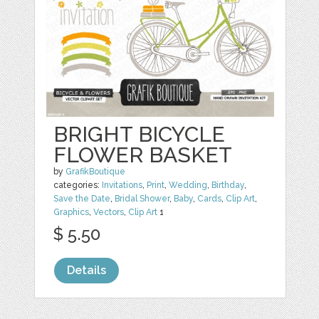
BRIGHT BICYCLE
FLOWER BASKET
by
GrafikBoutique
categories:
Invitations
,
Print
,
Wedding
,
Birthday
,
Save the Date
,
Bridal Shower
,
Baby
,
Cards
,
Clip Art
,
Graphics
,
Vectors
,
Clip Art
1
$ 5.50
Details