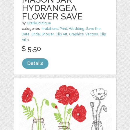
HYDRANGEA
FLOWER SAVE
by
GrafikBoutique
categories:
Invitations
,
Print
,
Wedding
,
Save the
Date
,
Bridal Shower
,
Clip Art
,
Graphics
,
Vectors
,
Clip
Art
1
$ 5.50
Details