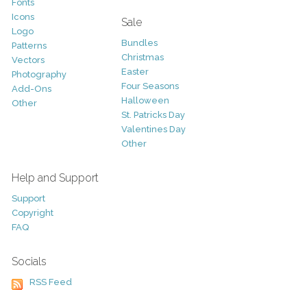
Fonts
Icons
Sale
Logo
Bundles
Patterns
Christmas
Vectors
Easter
Photography
Four Seasons
Add-Ons
Halloween
Other
St. Patricks Day
Valentines Day
Other
Help and Support
Support
Copyright
FAQ
Socials
RSS Feed