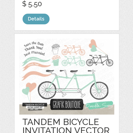
$ 5.50
Details
TANDEM BICYCLE
INVITATION VECTOR