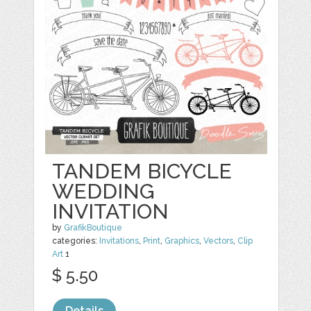
TANDEM BICYCLE
WEDDING
INVITATION
by
GrafikBoutique
categories:
Invitations
,
Print
,
Graphics
,
Vectors
,
Clip
Art
1
$ 5.50
Details