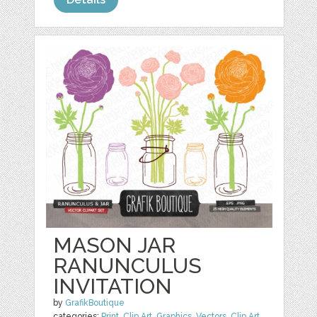
MASON JAR
RANUNCULUS
INVITATION
by
GrafikBoutique
categories:
Print
,
Clip Art
,
Graphics
,
Vectors
,
Clip Art