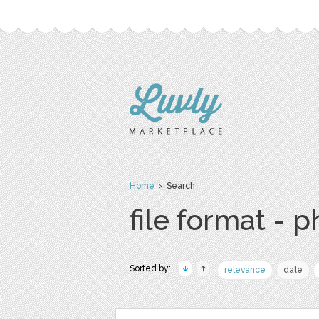
Home
› Search
file format - 
Sorted by:
relevance
date