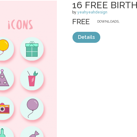
16 FREE BIRT
by
yeahyeahdesign
FREE
DOWNLOADS,
Details