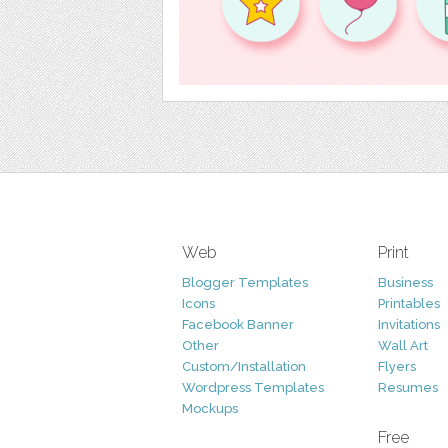
Web
Print
Blogger Templates
Business
Icons
Printables
Facebook Banner
Invitations
Other
Wall Art
Custom/Installation
Flyers
Wordpress Templates
Resumes
Mockups
Free