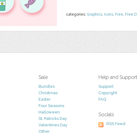
categories:
Graphics
,
Icons
,
Free
,
Free 
Sale
Help and Suppor
Bundles
Support
Christmas
Copyright
Easter
FAQ
Four Seasons
Halloween
Socials
St. Patricks Day
RSS Feed
Valentines Day
Other