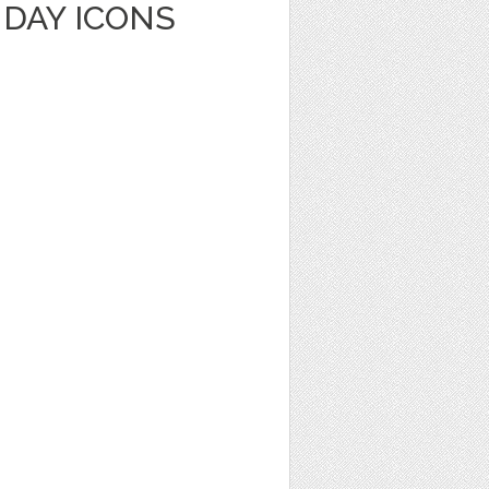
HDAY ICONS