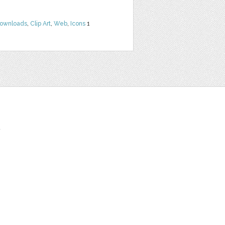
Downloads
,
Clip Art
,
Web
,
Icons
1
t