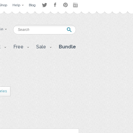
Shop
Help
Blog
 in
t
Free
Sale
Bundle
ries