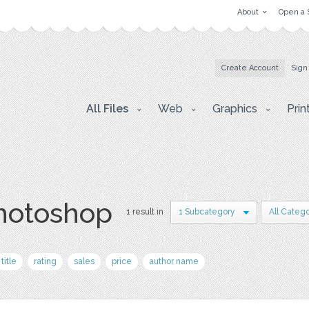
About
Open a 
Create Account
Sign
All Files
Web
Graphics
Prin
photoshop
1 result in
1 Subcategory
All Catego
title
rating
sales
price
author name