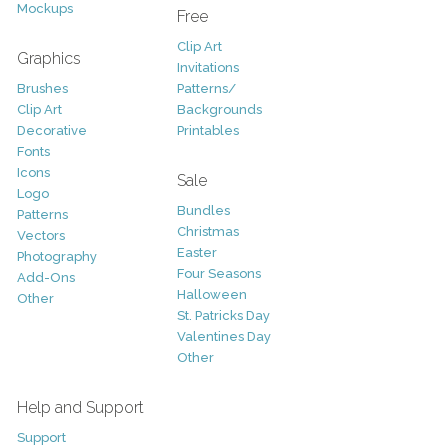
Mockups
Free
Clip Art
Graphics
Invitations
Brushes
Patterns/
Clip Art
Backgrounds
Decorative
Printables
Fonts
Icons
Sale
Logo
Bundles
Patterns
Christmas
Vectors
Easter
Photography
Four Seasons
Add-Ons
Halloween
Other
St. Patricks Day
Valentines Day
Other
Help and Support
Support