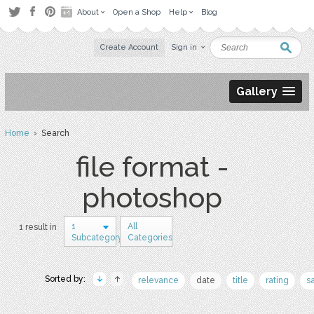
About
Open a Shop
Help
Blog
Create Account
Sign in
Gallery
Home
› Search
file format -
photoshop
1
All
1 result in
Subcategory
Categories
Sorted by:
relevance
date
title
rating
s