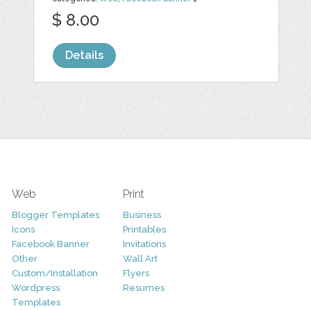
$ 8.00
Details
Web
Print
Blogger Templates
Business
Icons
Printables
Facebook Banner
Invitations
Other
Wall Art
Custom/Installation
Flyers
Wordpress
Resumes
Templates