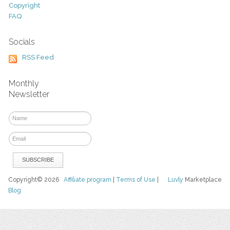
Copyright
FAQ
Socials
RSS Feed
Monthly
Newsletter
Copyright© 2026
Affiliate program
|
Terms of Use
|
Luvly
Marketplace
Blog