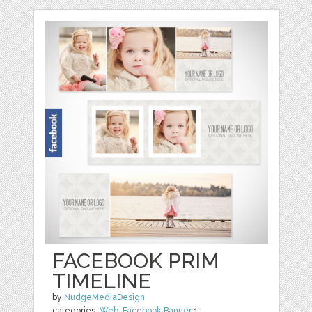
FACEBOOK PRIM
TIMELINE
by
NudgeMediaDesign
categories:
Web
,
Facebook Banner
1