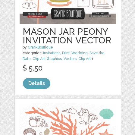
MASON JAR PEONY
INVITATION VECTOR
by
GrafikBoutique
categories:
Invitations
,
Print
,
Wedding
,
Save the
Date
,
Clip Art
,
Graphics
,
Vectors
,
Clip Art
1
$ 5.50
Details