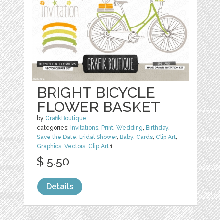
BRIGHT BICYCLE
FLOWER BASKET
by
GrafikBoutique
categories:
Invitations
,
Print
,
Wedding
,
Birthday
,
Save the Date
,
Bridal Shower
,
Baby
,
Cards
,
Clip Art
,
Graphics
,
Vectors
,
Clip Art
1
$ 5.50
Details