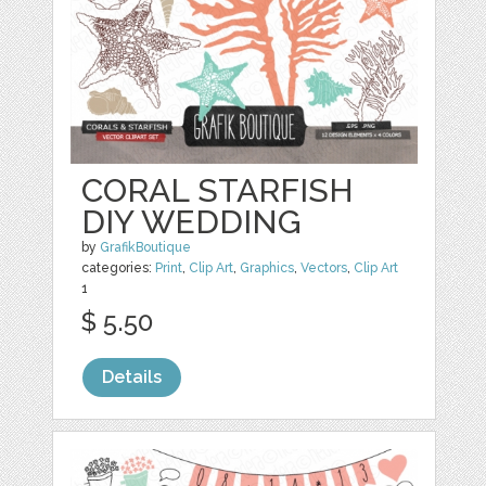
CORAL STARFISH
DIY WEDDING
by
GrafikBoutique
categories:
Print
,
Clip Art
,
Graphics
,
Vectors
,
Clip Art
1
$ 5.50
Details