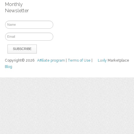
Monthly
Newsletter
Copyright© 2026
Affiliate program
|
Terms of Use
|
Luvly
Marketplace
Blog