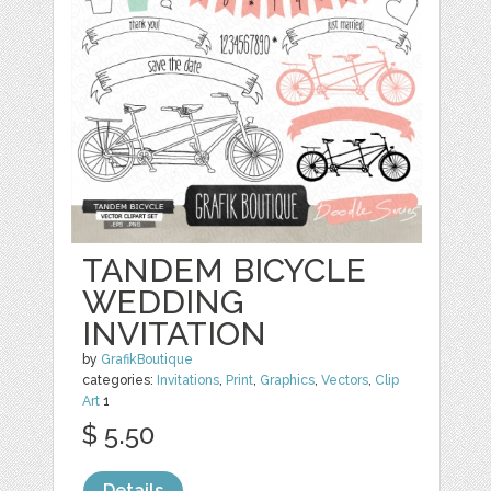
TANDEM BICYCLE
WEDDING
INVITATION
by
GrafikBoutique
categories:
Invitations
,
Print
,
Graphics
,
Vectors
,
Clip
Art
1
$ 5.50
Details