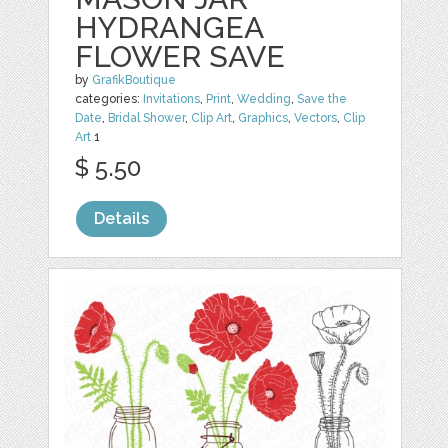
HYDRANGEA
FLOWER SAVE
by
GrafikBoutique
categories:
Invitations
,
Print
,
Wedding
,
Save the
Date
,
Bridal Shower
,
Clip Art
,
Graphics
,
Vectors
,
Clip
Art
1
$ 5.50
Details