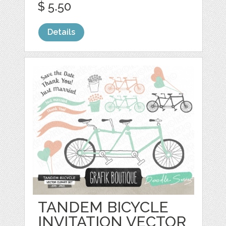
$ 5.50
Details
TANDEM BICYCLE
INVITATION VECTOR