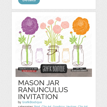
MASON JAR
RANUNCULUS
INVITATION
by
GrafikBoutique
categories:
Print
,
Clip Art
,
Graphics
,
Vectors
,
Clip Art