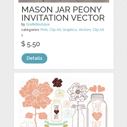
MASON JAR PEONY
INVITATION VECTOR
by
GrafikBoutique
categories:
Print
,
Clip Art
,
Graphics
,
Vectors
,
Clip Art
1
$ 5.50
Details