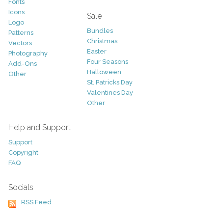
Fonts
Icons
Sale
Logo
Bundles
Patterns
Christmas
Vectors
Easter
Photography
Four Seasons
Add-Ons
Halloween
Other
St. Patricks Day
Valentines Day
Other
Help and Support
Support
Copyright
FAQ
Socials
RSS Feed