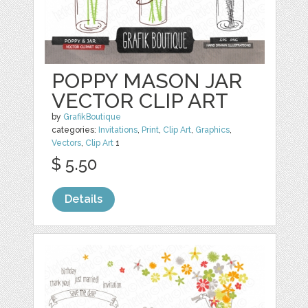
POPPY MASON JAR
VECTOR CLIP ART
by
GrafikBoutique
categories:
Invitations
,
Print
,
Clip Art
,
Graphics
,
Vectors
,
Clip Art
1
$ 5.50
Details