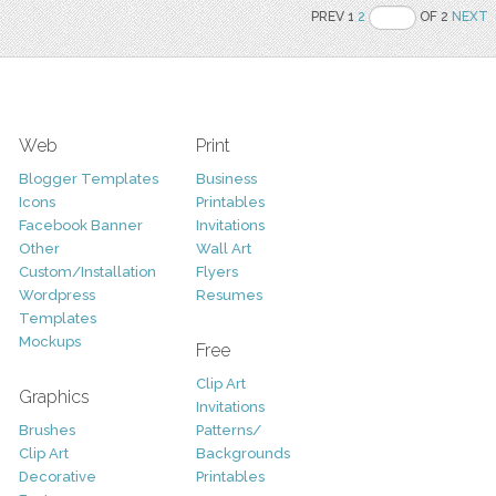
PREV 1
2
OF 2
NEXT
Web
Print
Blogger Templates
Business
Icons
Printables
Facebook Banner
Invitations
Other
Wall Art
Custom/Installation
Flyers
Wordpress
Resumes
Templates
Mockups
Free
Clip Art
Graphics
Invitations
Brushes
Patterns/
Clip Art
Backgrounds
Decorative
Printables