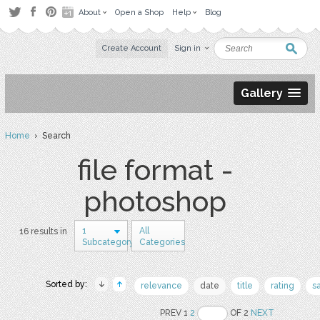
About
Open a Shop
Help
Blog
Create Account
Sign in
Gallery
Home
› Search
file format -
photoshop
1
All
16 results in
Subcategory
Categories
Sorted by:
relevance
date
title
rating
s
PREV 1
2
OF 2
NEXT