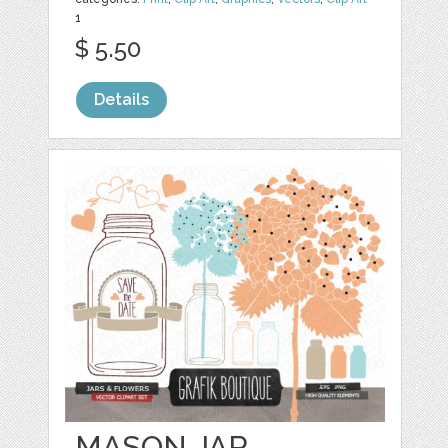
1
$ 5.50
Details
MASON JAR