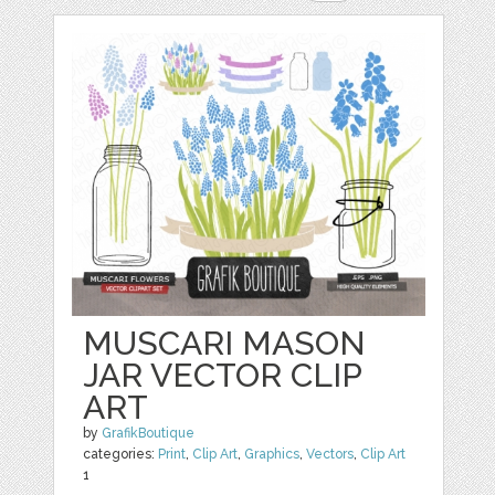
MUSCARI MASON
JAR VECTOR CLIP
ART
by
GrafikBoutique
categories:
Print
,
Clip Art
,
Graphics
,
Vectors
,
Clip Art
1