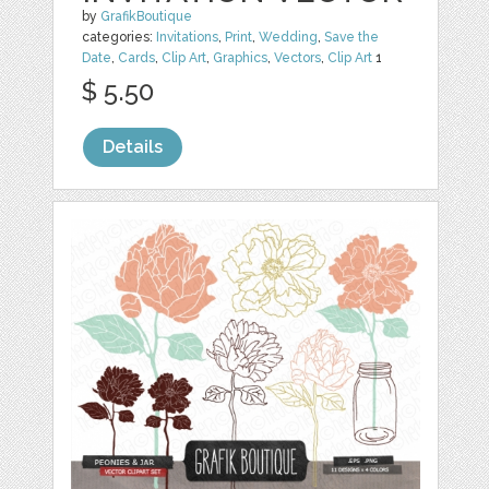
by
GrafikBoutique
categories:
Invitations
,
Print
,
Wedding
,
Save the
Date
,
Cards
,
Clip Art
,
Graphics
,
Vectors
,
Clip Art
1
$ 5.50
Details