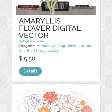
AMARYLLIS
FLOWER DIGITAL
VECTOR
by
GrafikBoutique
categories:
Invitations
,
Wedding
,
Birthday
,
Save the
Date
,
Bridal Shower
,
Cards
1
$ 5.50
Details