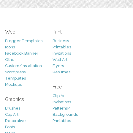
Web
Print
Blogger Templates
Business
Icons
Printables
Facebook Banner
Invitations
Other
Wall Art
Custom/Installation
Flyers
Wordpress
Resumes
Templates
Mockups
Free
Clip Art
Graphics
Invitations
Brushes
Patterns/
Clip Art
Backgrounds
Decorative
Printables
Fonts