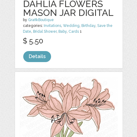
DAHLIA FLOWERS
MASON JAR DIGITAL
by
GrafikBoutique
categories:
Invitations
,
Wedding
,
Birthday
,
Save the
Date
,
Bridal Shower
,
Baby
,
Cards
1
$ 5.50
Details