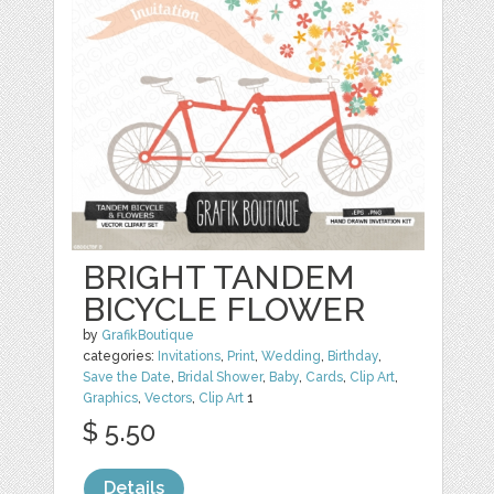
BRIGHT TANDEM
BICYCLE FLOWER
by
GrafikBoutique
categories:
Invitations
,
Print
,
Wedding
,
Birthday
,
Save the Date
,
Bridal Shower
,
Baby
,
Cards
,
Clip Art
,
Graphics
,
Vectors
,
Clip Art
1
$ 5.50
Details