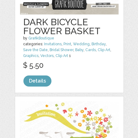
DARK BICYCLE
FLOWER BASKET
by
GrafikBoutique
categories:
Invitations
,
Print
,
Wedding
,
Birthday
,
Save the Date
,
Bridal Shower
,
Baby
,
Cards
,
Clip Art
,
Graphics
,
Vectors
,
Clip Art
1
$ 5.50
Details