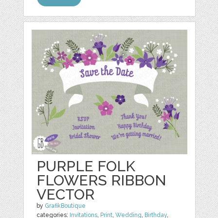
PURPLE FOLK
FLOWERS RIBBON
VECTOR
by
GrafikBoutique
categories:
Invitations
,
Print
,
Wedding
,
Birthday
,