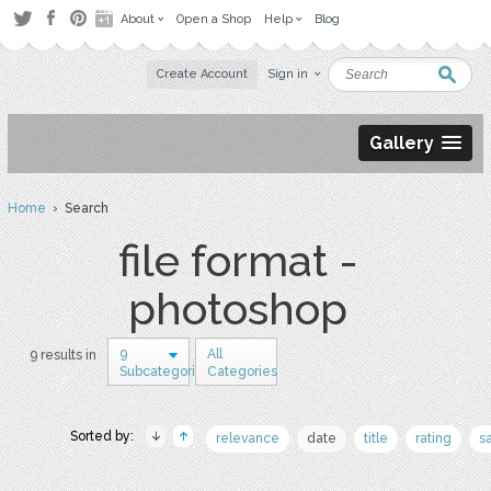
About
Open a Shop
Help
Blog
Create Account
Sign in
Gallery
Home
› Search
file format -
photoshop
9
All
9 results in
Subcategories
Categories
Sorted by:
relevance
date
title
rating
s