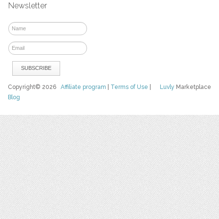
Newsletter
Copyright© 2026
Affiliate program
|
Terms of Use
|
Luvly
Marketplace
Blog