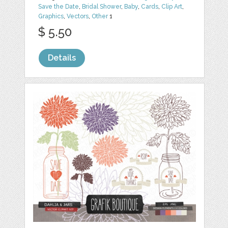
Save the Date
,
Bridal Shower
,
Baby
,
Cards
,
Clip Art
,
Graphics
,
Vectors
,
Other
1
$ 5.50
Details