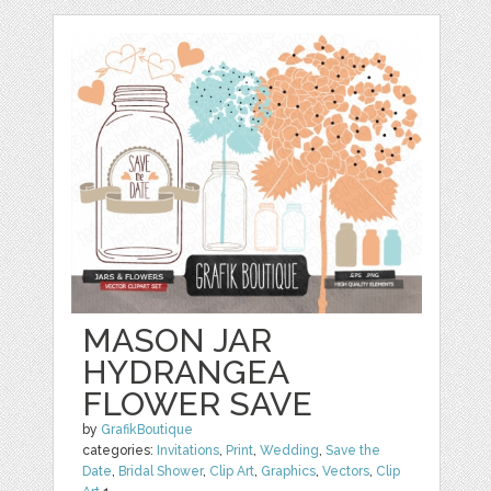
MASON JAR
HYDRANGEA
FLOWER SAVE
by
GrafikBoutique
categories:
Invitations
,
Print
,
Wedding
,
Save the
Date
,
Bridal Shower
,
Clip Art
,
Graphics
,
Vectors
,
Clip