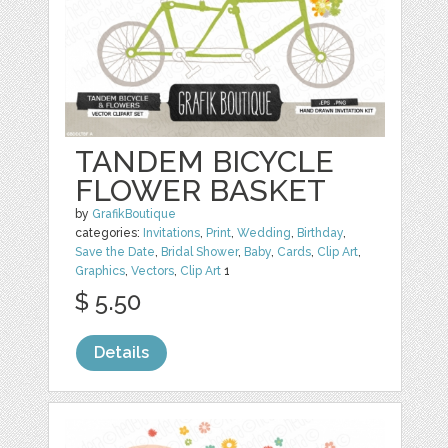
TANDEM BICYCLE
FLOWER BASKET
by
GrafikBoutique
categories:
Invitations
,
Print
,
Wedding
,
Birthday
,
Save the Date
,
Bridal Shower
,
Baby
,
Cards
,
Clip Art
,
Graphics
,
Vectors
,
Clip Art
1
$ 5.50
Details