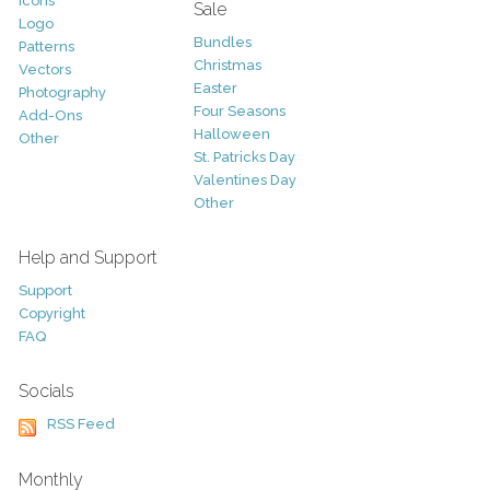
Icons
Sale
Logo
Bundles
Patterns
Christmas
Vectors
Easter
Photography
Four Seasons
Add-Ons
Halloween
Other
St. Patricks Day
Valentines Day
Other
Help and Support
Support
Copyright
FAQ
Socials
RSS Feed
Monthly