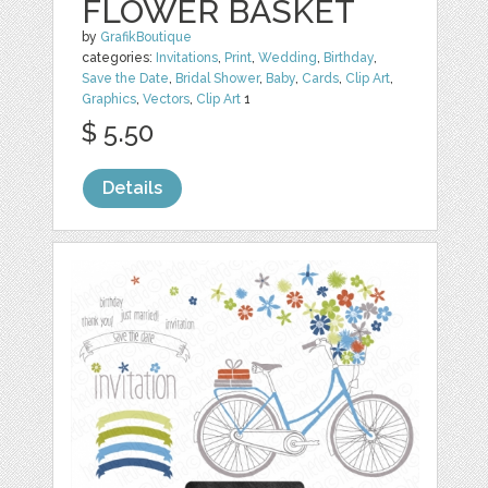
FLOWER BASKET
by
GrafikBoutique
categories:
Invitations
,
Print
,
Wedding
,
Birthday
,
Save the Date
,
Bridal Shower
,
Baby
,
Cards
,
Clip Art
,
Graphics
,
Vectors
,
Clip Art
1
$ 5.50
Details