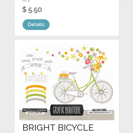
Art
1
$ 5.50
Details
BRIGHT BICYCLE