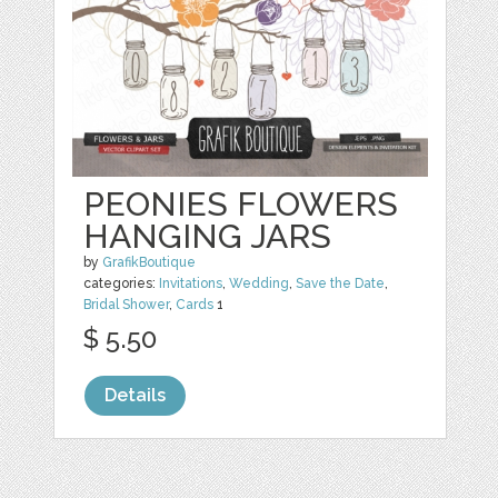
PEONIES FLOWERS
HANGING JARS
by
GrafikBoutique
categories:
Invitations
,
Wedding
,
Save the Date
,
Bridal Shower
,
Cards
1
$ 5.50
Details