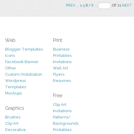
PREV
..
4
5
6
7
8
..
OF 11
NEXT
Web
Print
Blogger Templates
Business
Icons
Printables
Facebook Banner
Invitations
Other
Wall Art
Custom/Installation
Flyers
Wordpress
Resumes
Templates
Mockups
Free
Clip Art
Graphics
Invitations
Brushes
Patterns/
Clip Art
Backgrounds
Decorative
Printables