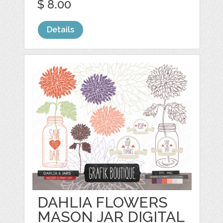
$ 8.00
Details
DAHLIA FLOWERS
MASON JAR DIGITAL