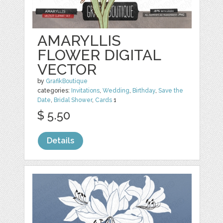
AMARYLLIS
FLOWER DIGITAL
VECTOR
by
GrafikBoutique
categories:
Invitations
,
Wedding
,
Birthday
,
Save the
Date
,
Bridal Shower
,
Cards
1
$ 5.50
Details