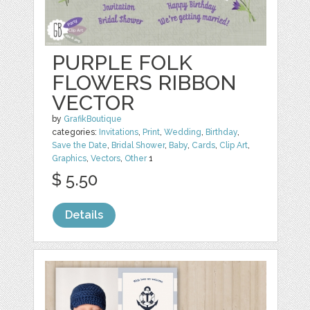
PURPLE FOLK
FLOWERS RIBBON
VECTOR
by
GrafikBoutique
categories:
Invitations
,
Print
,
Wedding
,
Birthday
,
Save the Date
,
Bridal Shower
,
Baby
,
Cards
,
Clip Art
,
Graphics
,
Vectors
,
Other
1
$ 5.50
Details