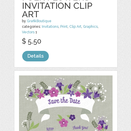
INVITATION CLIP
ART
by
GrafikBoutique
categories:
Invitations
,
Print
,
Clip Art
,
Graphics
,
Vectors
1
$ 5.50
Details