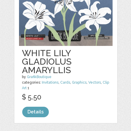
WHITE LILY
GLADIOLUS
AMARYLLIS
by
GrafikBoutique
categories:
Invitations
,
Cards
,
Graphics
,
Vectors
,
Clip
Art
1
$ 5.50
Details