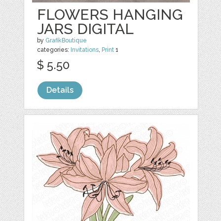
FLOWERS HANGING
JARS DIGITAL
by
GrafikBoutique
categories:
Invitations
,
Print
1
$ 5.50
Details