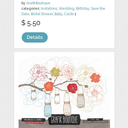
by
GrafikBoutique
categories:
Invitations
,
Wedding
,
Birthday
,
Save the
Date
,
Bridal Shower
,
Baby
,
Cards
1
$ 5.50
Details