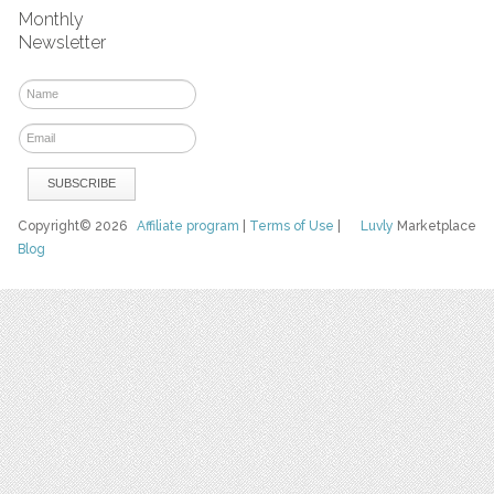
Monthly
Newsletter
Copyright© 2026
Affiliate program
|
Terms of Use
|
Luvly
Marketplace
Blog