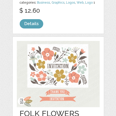
categories:
Business
,
Graphics
,
Logos
,
Web
,
Logo
1
$ 12.60
Details
FOLK FLOWERS