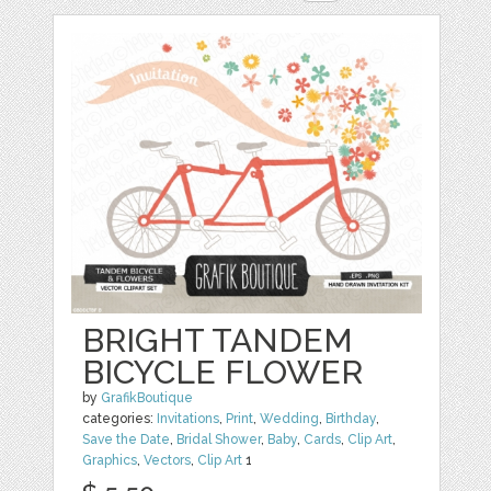
BRIGHT TANDEM
BICYCLE FLOWER
by
GrafikBoutique
categories:
Invitations
,
Print
,
Wedding
,
Birthday
,
Save the Date
,
Bridal Shower
,
Baby
,
Cards
,
Clip Art
,
Graphics
,
Vectors
,
Clip Art
1