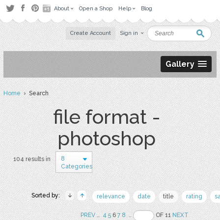
About
Open a Shop
Help
Blog
Create Account
Sign in
Gallery
Home
› Search
file format -
photoshop
8
104 results in
Categories
Sorted by:
relevance
date
title
rating
s
PREV
..
4
5
6
7
8
..
OF 11
NEXT