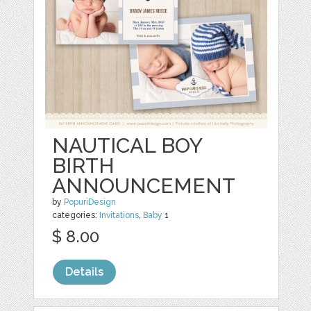
NAUTICAL BOY
BIRTH
ANNOUNCEMENT
by
PopuriDesign
categories:
Invitations
,
Baby
1
$ 8.00
Details