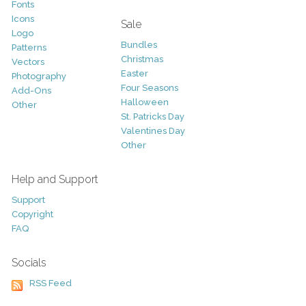
Fonts
Icons
Sale
Logo
Bundles
Patterns
Christmas
Vectors
Easter
Photography
Four Seasons
Add-Ons
Halloween
Other
St. Patricks Day
Valentines Day
Other
Help and Support
Support
Copyright
FAQ
Socials
RSS Feed