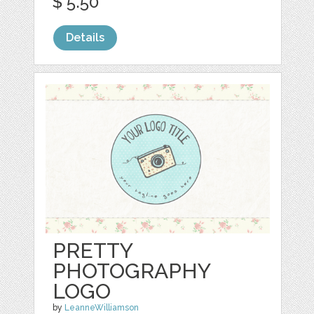
$ 5.50
Details
PRETTY
PHOTOGRAPHY
LOGO
by
LeanneWilliamson