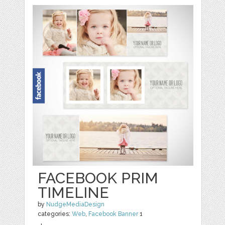
FACEBOOK PRIM
TIMELINE
by
NudgeMediaDesign
categories:
Web
,
Facebook Banner
1