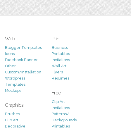
Web
Print
Blogger Templates
Business
Icons
Printables
Facebook Banner
Invitations
Other
Wall Art
Custom/Installation
Flyers
Wordpress
Resumes
Templates
Mockups
Free
Clip Art
Graphics
Invitations
Brushes
Patterns/
Clip Art
Backgrounds
Decorative
Printables