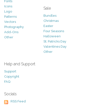
Fonts
Icons
Sale
Logo
Bundles
Patterns
Christmas
Vectors
Easter
Photography
Four Seasons
Add-Ons
Halloween
Other
St. Patricks Day
Valentines Day
Other
Help and Support
Support
Copyright
FAQ
Socials
RSS Feed