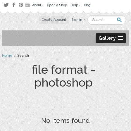
About
Open a Shop
Help
Blog
Create Account
Sign in
Gallery
Home
› Search
file format -
photoshop
No items found