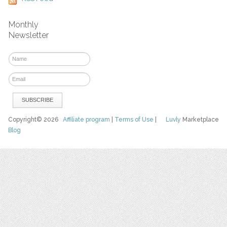
Monthly
Newsletter
Copyright© 2026
Affiliate program
|
Terms of Use
|
Luvly
Marketplace
Blog