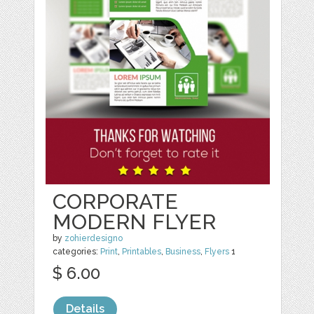
CORPORATE
MODERN FLYER
by
zohierdesigno
categories:
Print
,
Printables
,
Business
,
Flyers
1
$ 6.00
Details