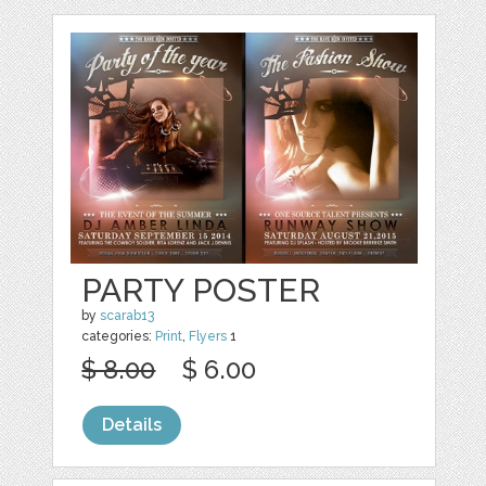
PARTY POSTER
by
scarab13
categories:
Print
,
Flyers
1
$ 8.00
$ 6.00
Details