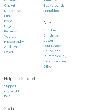
Brushes
Patterns/
Clip Art
Backgrounds
Decorative
Printables
Fonts
Icons
Sale
Logo
Bundles
Patterns
Christmas
Vectors
Easter
Photography
Four Seasons
Add-Ons
Halloween
Other
St. Patricks Day
Valentines Day
Other
Help and Support
Support
Copyright
FAQ
Socials