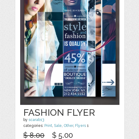
FASHION FLYER
by
scarab13
categories:
Print
,
Sale
,
Other
,
Flyers
1
$ 8.00
$ 5.00