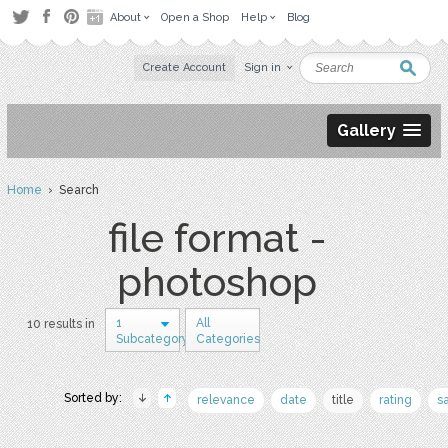
About
Open a Shop
Help
Blog
Create Account
Sign in
Gallery
Home
› Search
file format -
photoshop
1
All
10 results in
Subcategory
Categories
Sorted by:
relevance
date
title
rating
s