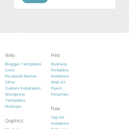
Web
Print
Blogger Templates
Business
Icons
Printables
Facebook Banner
Invitations
Other
Wall Art
Custom/Installation
Flyers
Wordpress
Resumes
Templates
Mockups
Free
Clip Art
Graphics
Invitations