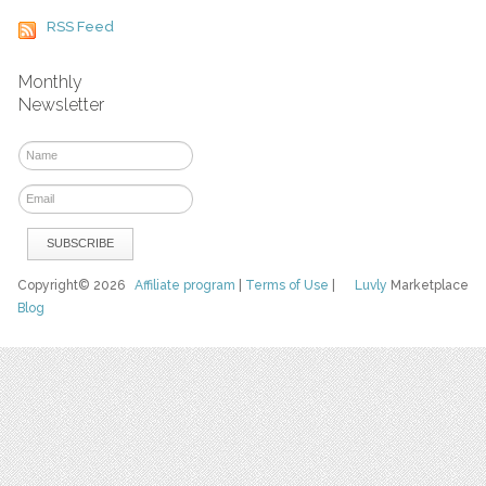
RSS Feed
Monthly
Newsletter
Copyright© 2026
Affiliate program
|
Terms of Use
|
Luvly
Marketplace
Blog