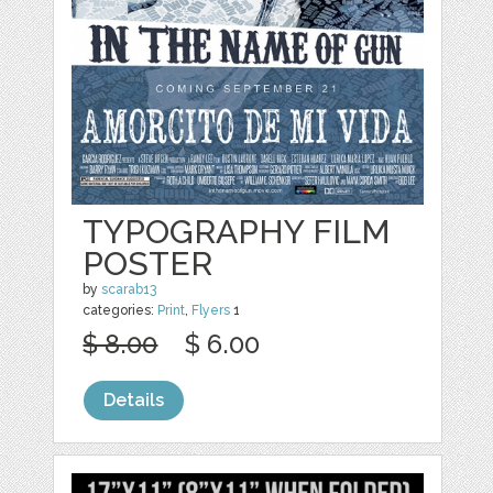
TYPOGRAPHY FILM
POSTER
by
scarab13
categories:
Print
,
Flyers
1
$ 8.00
$ 6.00
Details