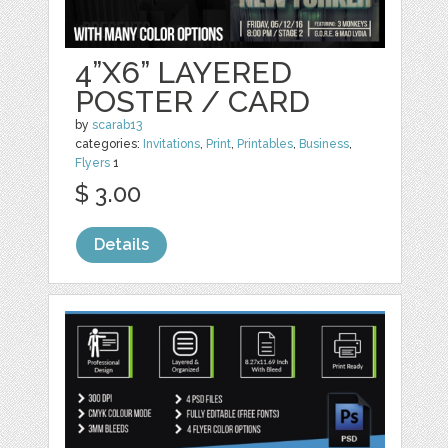
4”X6” LAYERED
POSTER / CARD
by
scarab13
categories:
Invitations
,
Print
,
Printables
,
Business
,
Flyers
1
$ 3.00
Details