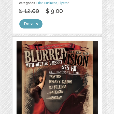
categories:
Print
,
Business
,
Flyers
1
$ 12.00
$ 9.00
Details