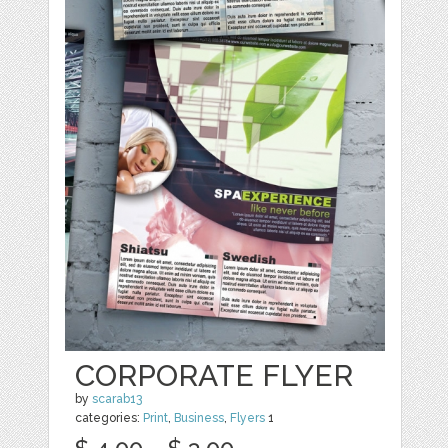
CORPORATE FLYER
by
scarab13
categories:
Print
,
Business
,
Flyers
1