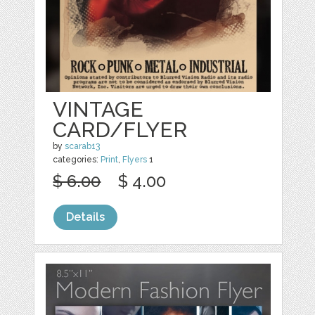
VINTAGE
CARD/FLYER
by
scarab13
categories:
Print
,
Flyers
1
$ 6.00
$ 4.00
Details