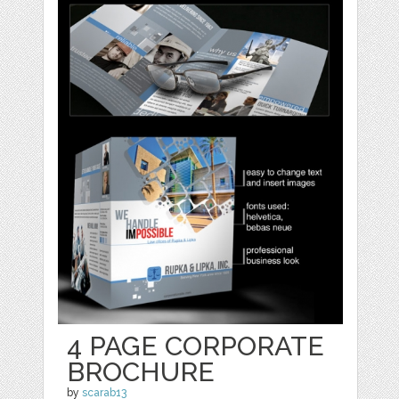
4 PAGE CORPORATE
BROCHURE
by
scarab13