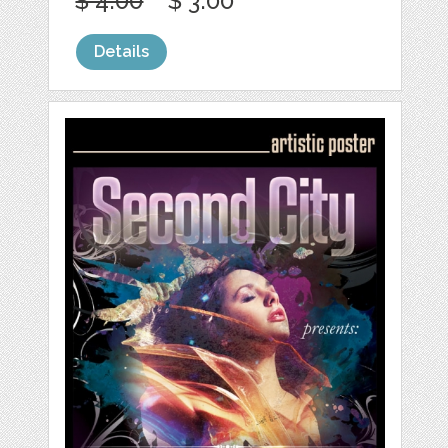
$ 4.00
$ 3.00
Details