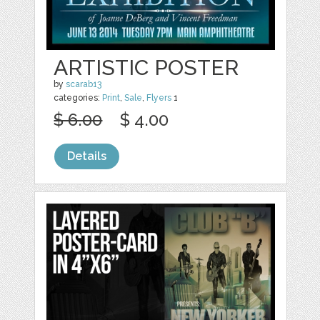
ARTISTIC POSTER
by
scarab13
categories:
Print
,
Sale
,
Flyers
1
$ 6.00
$ 4.00
Details