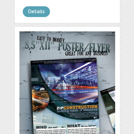
Details