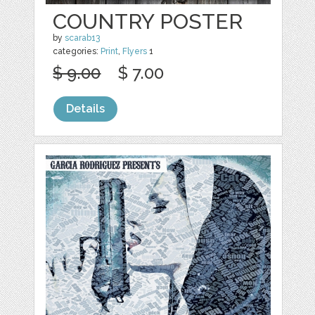
COUNTRY POSTER
by
scarab13
categories:
Print
,
Flyers
1
$ 9.00
$ 7.00
Details