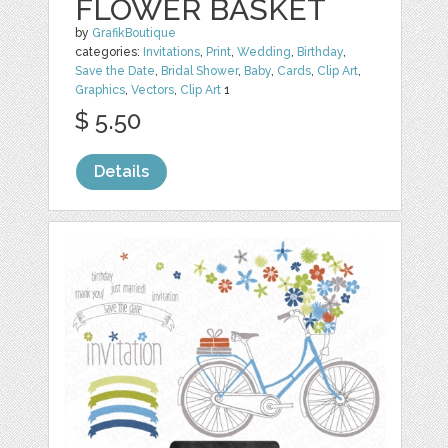
FLOWER BASKET
by
GrafikBoutique
categories:
Invitations
,
Print
,
Wedding
,
Birthday
,
Save the Date
,
Bridal Shower
,
Baby
,
Cards
,
Clip Art
,
Graphics
,
Vectors
,
Clip Art
1
$ 5.50
Details