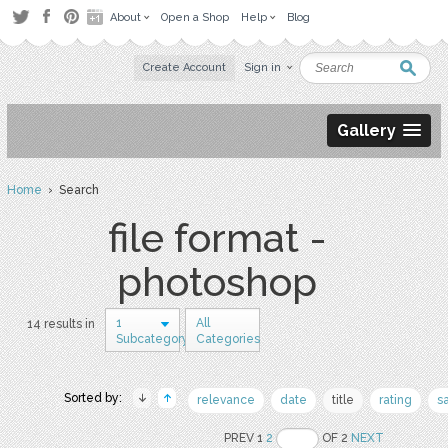
About
Open a Shop
Help
Blog
Create Account
Sign in
Gallery
Home
› Search
file format -
photoshop
1
All
14 results in
Subcategory
Categories
Sorted by:
relevance
date
title
rating
s
PREV 1
2
OF 2
NEXT