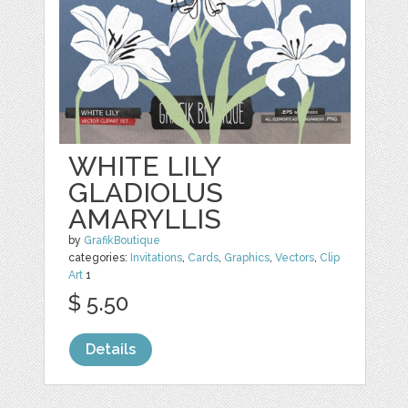
WHITE LILY
GLADIOLUS
AMARYLLIS
by
GrafikBoutique
categories:
Invitations
,
Cards
,
Graphics
,
Vectors
,
Clip
Art
1
$ 5.50
Details