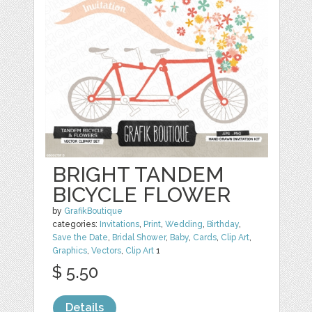
BRIGHT TANDEM
BICYCLE FLOWER
by
GrafikBoutique
categories:
Invitations
,
Print
,
Wedding
,
Birthday
,
Save the Date
,
Bridal Shower
,
Baby
,
Cards
,
Clip Art
,
Graphics
,
Vectors
,
Clip Art
1
$ 5.50
Details