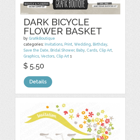
DARK BICYCLE
FLOWER BASKET
by
GrafikBoutique
categories:
Invitations
,
Print
,
Wedding
,
Birthday
,
Save the Date
,
Bridal Shower
,
Baby
,
Cards
,
Clip Art
,
Graphics
,
Vectors
,
Clip Art
1
$ 5.50
Details