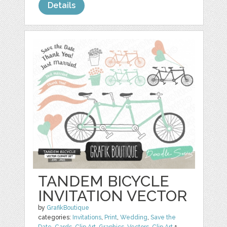
Details
TANDEM BICYCLE
INVITATION VECTOR
by
GrafikBoutique
categories:
Invitations
,
Print
,
Wedding
,
Save the