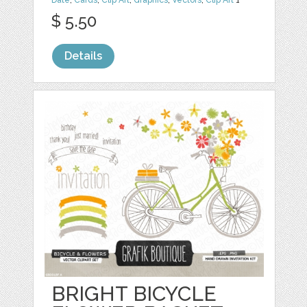
Date
,
Cards
,
Clip Art
,
Graphics
,
Vectors
,
Clip Art
1
$ 5.50
Details
BRIGHT BICYCLE