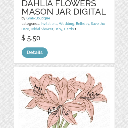
DAHLIA FLOWERS
MASON JAR DIGITAL
by
GrafikBoutique
categories:
Invitations
,
Wedding
,
Birthday
,
Save the
Date
,
Bridal Shower
,
Baby
,
Cards
1
$ 5.50
Details