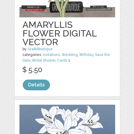
AMARYLLIS
FLOWER DIGITAL
VECTOR
by
GrafikBoutique
categories:
Invitations
,
Wedding
,
Birthday
,
Save the
Date
,
Bridal Shower
,
Cards
1
$ 5.50
Details