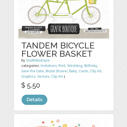
TANDEM BICYCLE
FLOWER BASKET
by
GrafikBoutique
categories:
Invitations
,
Print
,
Wedding
,
Birthday
,
Save the Date
,
Bridal Shower
,
Baby
,
Cards
,
Clip Art
,
Graphics
,
Vectors
,
Clip Art
1
$ 5.50
Details