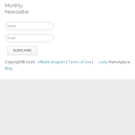
Monthly
Newsletter
Copyright© 2026
Affiliate program
|
Terms of Use
|
Luvly
Marketplace
Blog