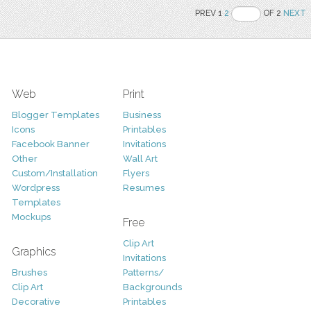
PREV 1
2
OF 2
NEXT
Web
Print
Blogger Templates
Business
Icons
Printables
Facebook Banner
Invitations
Other
Wall Art
Custom/Installation
Flyers
Wordpress
Resumes
Templates
Mockups
Free
Clip Art
Graphics
Invitations
Brushes
Patterns/
Clip Art
Backgrounds
Decorative
Printables