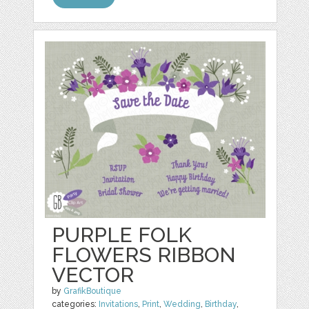
PURPLE FOLK
FLOWERS RIBBON
VECTOR
by
GrafikBoutique
categories:
Invitations
,
Print
,
Wedding
,
Birthday
,