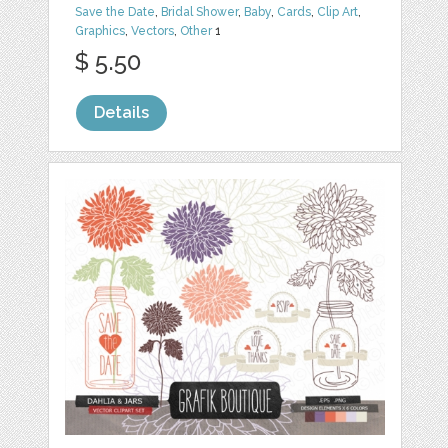
Save the Date
,
Bridal Shower
,
Baby
,
Cards
,
Clip Art
,
Graphics
,
Vectors
,
Other
1
$ 5.50
Details