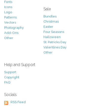
Fonts
Icons
Sale
Logo
Bundles
Patterns
Christmas
Vectors
Easter
Photography
Four Seasons
Add-Ons
Halloween
Other
St. Patricks Day
Valentines Day
Other
Help and Support
Support
Copyright
FAQ
Socials
RSS Feed