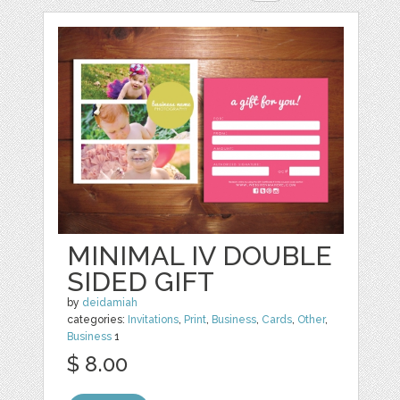
MINIMAL IV DOUBLE
SIDED GIFT
by
deidamiah
categories:
Invitations
,
Print
,
Business
,
Cards
,
Other
,
Business
1
$ 8.00