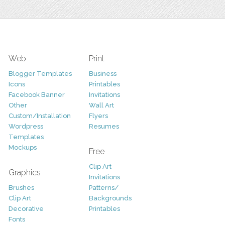
Web
Print
Blogger Templates
Business
Icons
Printables
Facebook Banner
Invitations
Other
Wall Art
Custom/Installation
Flyers
Wordpress
Resumes
Templates
Mockups
Free
Clip Art
Graphics
Invitations
Brushes
Patterns/
Clip Art
Backgrounds
Decorative
Printables
Fonts