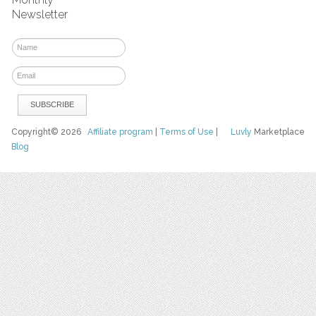
Newsletter
Copyright© 2026
Affiliate program
|
Terms of Use
|
Luvly
Marketplace
Blog