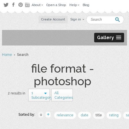
About
Open a Shop
Help
Blog
Create Account
Sign in
Gallery
Home
› Search
file format -
photoshop
1
All
2 results in
Subcategory
Categories
Sorted by:
relevance
date
title
rating
s