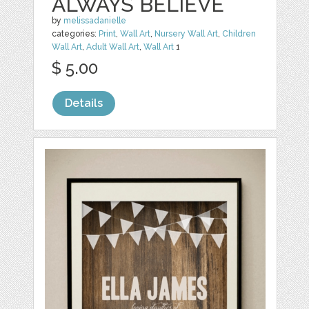
ALWAYS BELIEVE
by
melissadanielle
categories:
Print
,
Wall Art
,
Nursery Wall Art
,
Children
Wall Art
,
Adult Wall Art
,
Wall Art
1
$ 5.00
Details