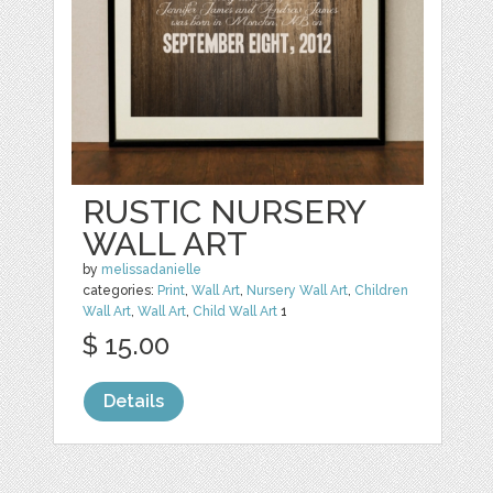
RUSTIC NURSERY
WALL ART
by
melissadanielle
categories:
Print
,
Wall Art
,
Nursery Wall Art
,
Children
Wall Art
,
Wall Art
,
Child Wall Art
1
$ 15.00
Details