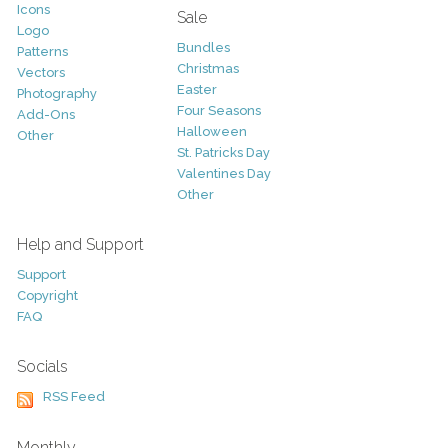
Icons
Sale
Logo
Bundles
Patterns
Christmas
Vectors
Easter
Photography
Four Seasons
Add-Ons
Halloween
Other
St. Patricks Day
Valentines Day
Other
Help and Support
Support
Copyright
FAQ
Socials
RSS Feed
Monthly