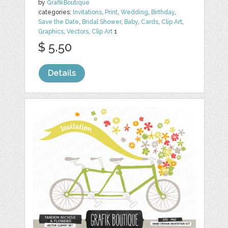
by
GrafikBoutique
categories:
Invitations
,
Print
,
Wedding
,
Birthday
,
Save the Date
,
Bridal Shower
,
Baby
,
Cards
,
Clip Art
,
Graphics
,
Vectors
,
Clip Art
1
$ 5.50
Details