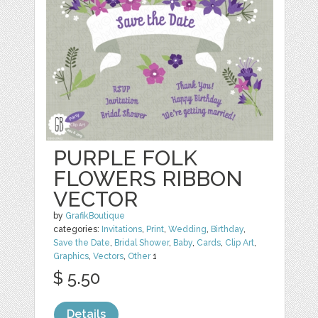
PURPLE FOLK
FLOWERS RIBBON
VECTOR
by
GrafikBoutique
categories:
Invitations
,
Print
,
Wedding
,
Birthday
,
Save the Date
,
Bridal Shower
,
Baby
,
Cards
,
Clip Art
,
Graphics
,
Vectors
,
Other
1
$ 5.50
Details