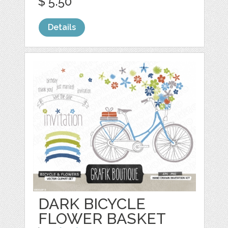
$ 5.50
Details
DARK BICYCLE
FLOWER BASKET