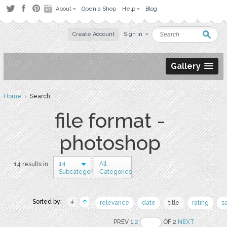
About
Open a Shop
Help
Blog
Create Account
Sign in
Gallery
Home
› Search
file format -
photoshop
14
All
14 results in
Subcategories
Categories
Sorted by:
relevance
date
title
rating
s
PREV 1
2
OF 2
NEXT