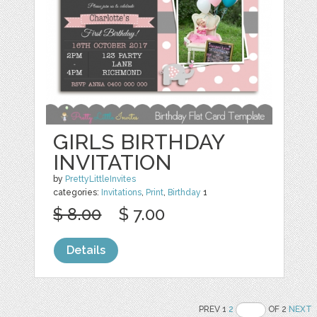
GIRLS BIRTHDAY
INVITATION
by
PrettyLittleInvites
categories:
Invitations
,
Print
,
Birthday
1
$ 8.00
$ 7.00
Details
PREV 1
2
OF 2
NEXT