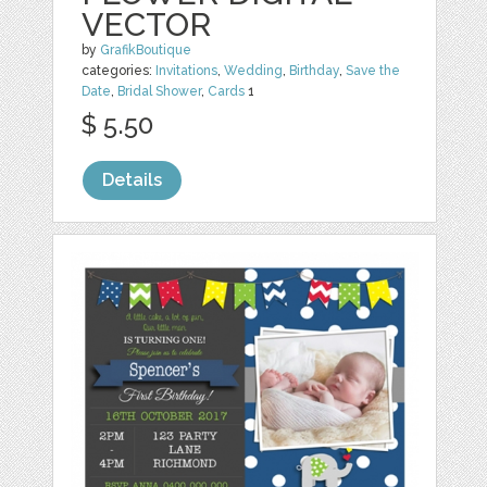
VECTOR
by
GrafikBoutique
categories:
Invitations
,
Wedding
,
Birthday
,
Save the
Date
,
Bridal Shower
,
Cards
1
$ 5.50
Details