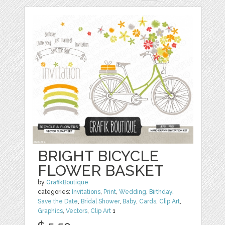
BRIGHT BICYCLE
FLOWER BASKET
by
GrafikBoutique
categories:
Invitations
,
Print
,
Wedding
,
Birthday
,
Save the Date
,
Bridal Shower
,
Baby
,
Cards
,
Clip Art
,
Graphics
,
Vectors
,
Clip Art
1