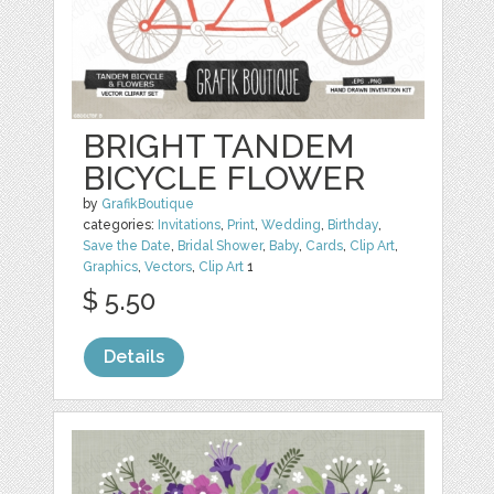
BRIGHT TANDEM
BICYCLE FLOWER
by
GrafikBoutique
categories:
Invitations
,
Print
,
Wedding
,
Birthday
,
Save the Date
,
Bridal Shower
,
Baby
,
Cards
,
Clip Art
,
Graphics
,
Vectors
,
Clip Art
1
$ 5.50
Details