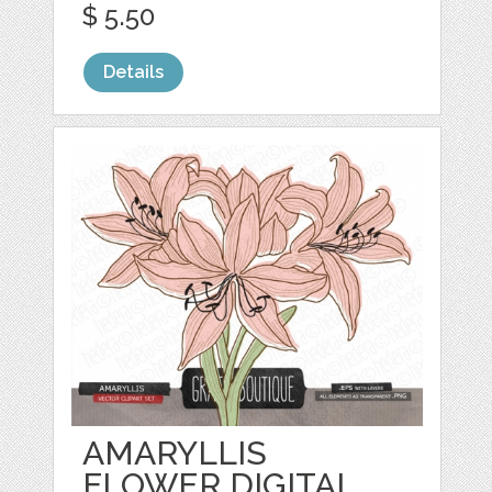
$ 5.50
Details
AMARYLLIS
FLOWER DIGITAL