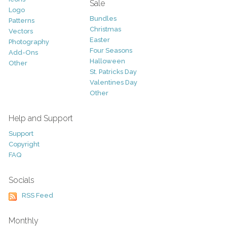
Sale
Logo
Bundles
Patterns
Christmas
Vectors
Easter
Photography
Four Seasons
Add-Ons
Halloween
Other
St. Patricks Day
Valentines Day
Other
Help and Support
Support
Copyright
FAQ
Socials
RSS Feed
Monthly