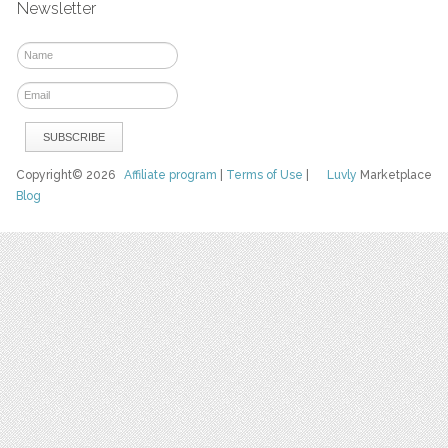
Newsletter
Copyright© 2026
Affiliate program
|
Terms of Use
|
Luvly
Marketplace
Blog