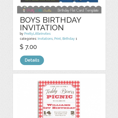
BOYS BIRTHDAY
INVITATION
by
PrettyLittleInvites
categories:
Invitations
,
Print
,
Birthday
1
$ 7.00
Details