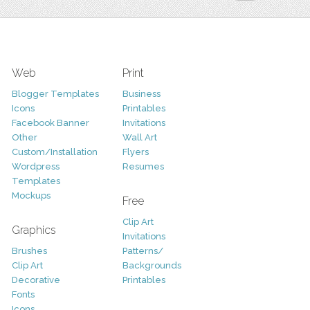
Web
Print
Blogger Templates
Business
Icons
Printables
Facebook Banner
Invitations
Other
Wall Art
Custom/Installation
Flyers
Wordpress
Resumes
Templates
Mockups
Free
Clip Art
Graphics
Invitations
Brushes
Patterns/
Clip Art
Backgrounds
Decorative
Printables
Fonts
Icons