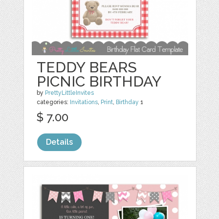
TEDDY BEARS
PICNIC BIRTHDAY
by
PrettyLittleInvites
categories:
Invitations
,
Print
,
Birthday
1
$ 7.00
Details