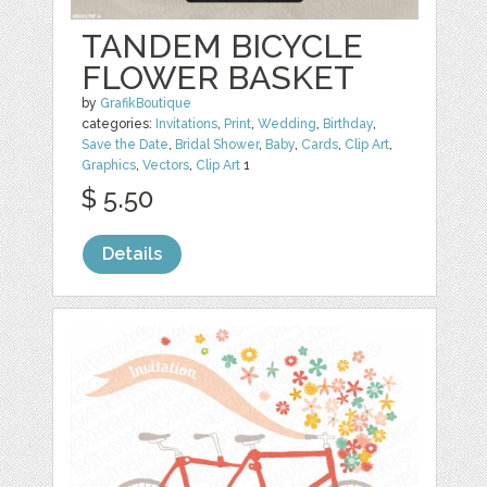
TANDEM BICYCLE
FLOWER BASKET
by
GrafikBoutique
categories:
Invitations
,
Print
,
Wedding
,
Birthday
,
Save the Date
,
Bridal Shower
,
Baby
,
Cards
,
Clip Art
,
Graphics
,
Vectors
,
Clip Art
1
$ 5.50
Details