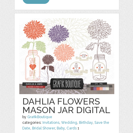
DAHLIA FLOWERS
MASON JAR DIGITAL
by
GrafikBoutique
categories:
Invitations
,
Wedding
,
Birthday
,
Save the
Date
,
Bridal Shower
,
Baby
,
Cards
1