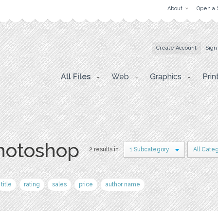
About
Open a 
Create Account
Sign
All Files
Web
Graphics
Prin
photoshop
2 results in
1 Subcategory
All Cate
title
rating
sales
price
author name