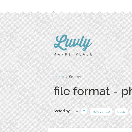
Home
› Search
file format - 
Sorted by:
relevance
date