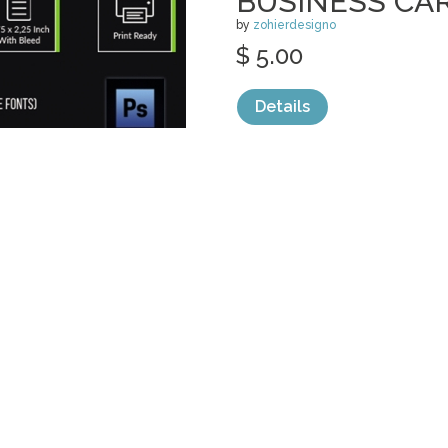
BUSINESS CA
by
zohierdesigno
$ 5.00
Details