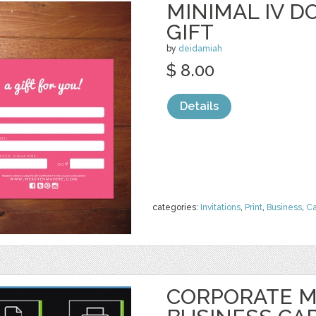
MINIMAL IV D
GIFT
by
deidamiah
$ 8.00
Details
categories:
Invitations
,
Print
,
Business
,
Ca
CORPORATE 