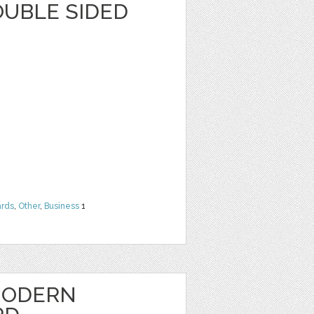
OUBLE SIDED
rds
,
Other
,
Business
1
MODERN