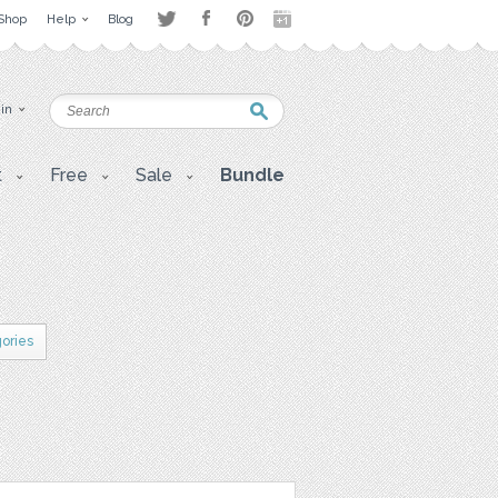
Shop
Help
Blog
 in
t
Free
Sale
Bundle
gories