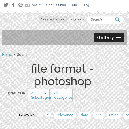
About
Open a Shop
Help
Blog
Create Account
Sign in
Gallery
Home
› Search
file format -
photoshop
4
All
5 results in
Subcategories
Categories
Sorted by:
relevance
date
title
rating
s