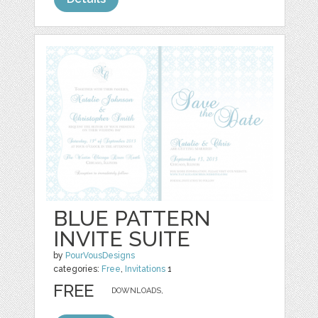
BLUE PATTERN
INVITE SUITE
by
PourVousDesigns
categories:
Free
,
Invitations
1
FREE
DOWNLOADS,