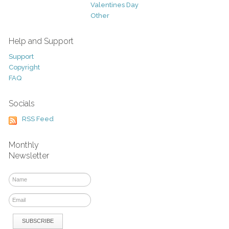
Valentines Day
Other
Help and Support
Support
Copyright
FAQ
Socials
RSS Feed
Monthly
Newsletter