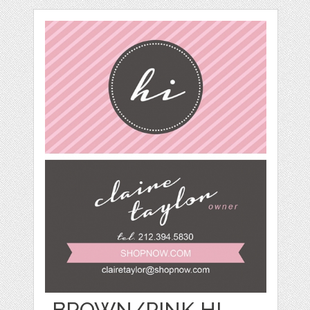
BROWN/PINK HI