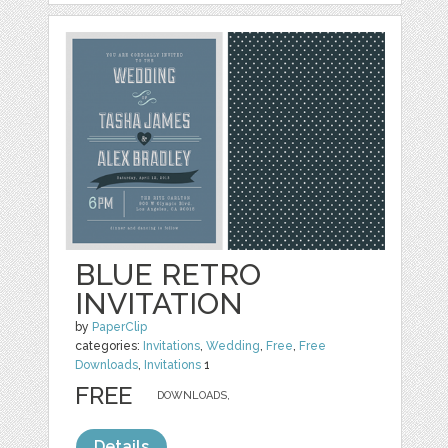
BLUE RETRO
INVITATION
by
PaperClip
categories:
Invitations
,
Wedding
,
Free
,
Free
Downloads
,
Invitations
1
FREE
DOWNLOADS,
Details