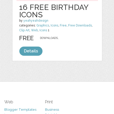
16 FREE BIRTHDAY
ICONS
by
yeahyeahdesign
categories:
Graphics
,
Icons
,
Free
,
Free Downloads
,
Clip Art
,
Web
,
Icons
1
FREE
DOWNLOADS,
Details
Web
Print
Blogger Templates
Business