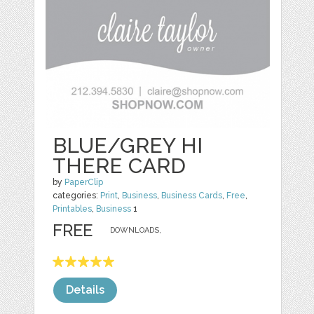
BLUE/GREY HI
THERE CARD
by
PaperClip
categories:
Print
,
Business
,
Business Cards
,
Free
,
Printables
,
Business
1
FREE
DOWNLOADS,
Details