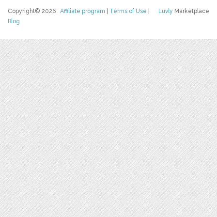
Copyright© 2026
Affiliate program
|
Terms of Use
|
Luvly
Marketplace
Blog