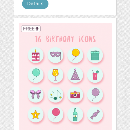
Details