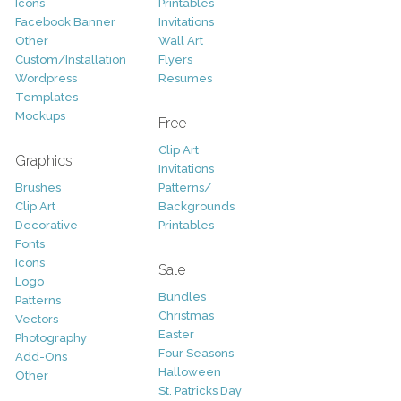
Icons
Printables
Facebook Banner
Invitations
Other
Wall Art
Custom/Installation
Flyers
Wordpress
Resumes
Templates
Mockups
Free
Clip Art
Graphics
Invitations
Brushes
Patterns/
Clip Art
Backgrounds
Decorative
Printables
Fonts
Icons
Sale
Logo
Bundles
Patterns
Christmas
Vectors
Easter
Photography
Four Seasons
Add-Ons
Halloween
Other
St. Patricks Day