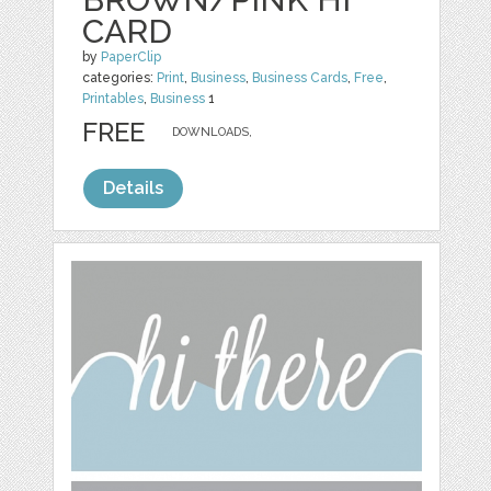
CARD
by
PaperClip
categories:
Print
,
Business
,
Business Cards
,
Free
,
Printables
,
Business
1
FREE
DOWNLOADS,
Details