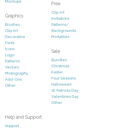
Mockups
Free
Clip Art
Graphics
Invitations
Brushes
Patterns/
Clip Art
Backgrounds
Decorative
Printables
Fonts
Icons
Sale
Logo
Bundles
Patterns
Christmas
Vectors
Easter
Photography
Four Seasons
Add-Ons
Halloween
Other
St. Patricks Day
Valentines Day
Other
Help and Support
Support