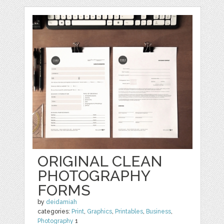
ORIGINAL CLEAN
PHOTOGRAPHY
FORMS
by
deidamiah
categories:
Print
,
Graphics
,
Printables
,
Business
,
Photography
1