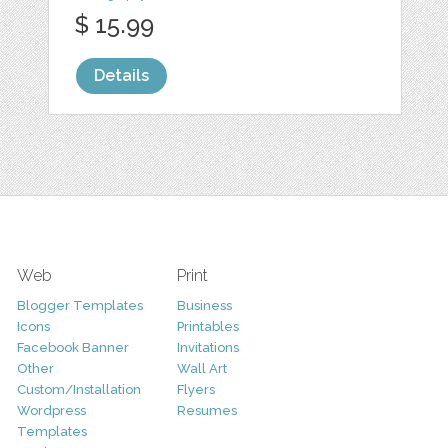
$ 15.99
Details
Web
Print
Blogger Templates
Business
Icons
Printables
Facebook Banner
Invitations
Other
Wall Art
Custom/Installation
Flyers
Wordpress
Resumes
Templates