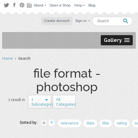
About
Open a Shop
Help
Blog
Create Account
Sign in
Gallery
Home
› Search
file format -
photoshop
1
All
1 result in
Subcategory
Categories
Sorted by:
relevance
date
title
rating
s