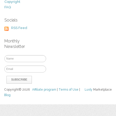
Copyright
FAQ
Socials
RSS Feed
Monthly
Newsletter
Copyright© 2026
Affiliate program
|
Terms of Use
|
Luvly
Marketplace
Blog