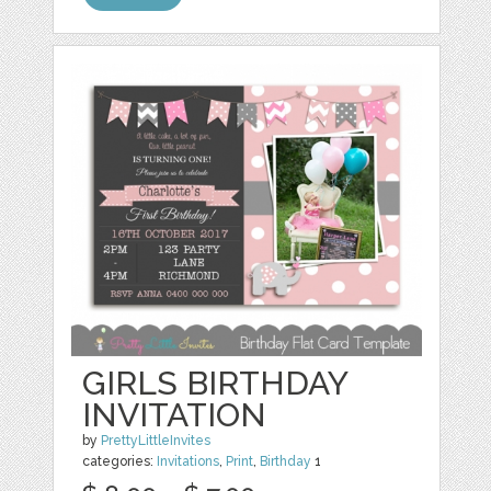
GIRLS BIRTHDAY
INVITATION
by
PrettyLittleInvites
categories:
Invitations
,
Print
,
Birthday
1