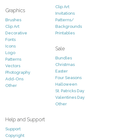
Clip Art
Graphics
Invitations
Brushes
Patterns/
Clip Art
Backgrounds
Decorative
Printables
Fonts
Icons
Sale
Logo
Bundles
Patterns
Christmas
Vectors
Easter
Photography
Four Seasons
Add-Ons
Halloween
Other
St. Patricks Day
Valentines Day
Other
Help and Support
Support
Copyright