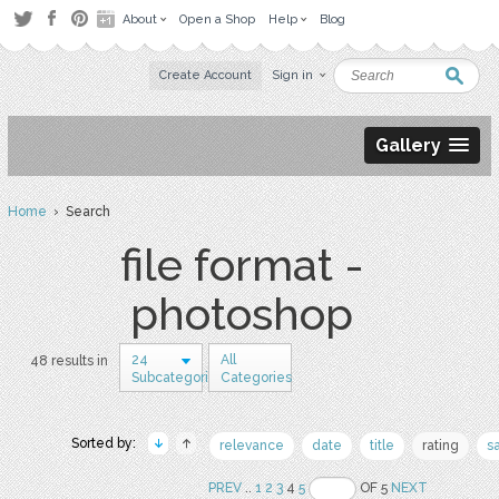
About
Open a Shop
Help
Blog
Create Account
Sign in
Gallery
Home
› Search
file format -
photoshop
24
All
48 results in
Subcategories
Categories
Sorted by:
relevance
date
title
rating
s
PREV
..
1
2
3
4
5
OF 5
NEXT