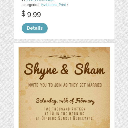
categories:
Invitations
,
Print
1
$ 9.99
Details