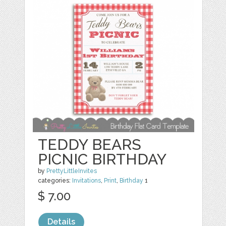
TEDDY BEARS
PICNIC BIRTHDAY
by
PrettyLittleInvites
categories:
Invitations
,
Print
,
Birthday
1
$ 7.00
Details