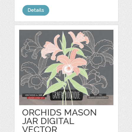
Details
ORCHIDS MASON
JAR DIGITAL
VECTOR