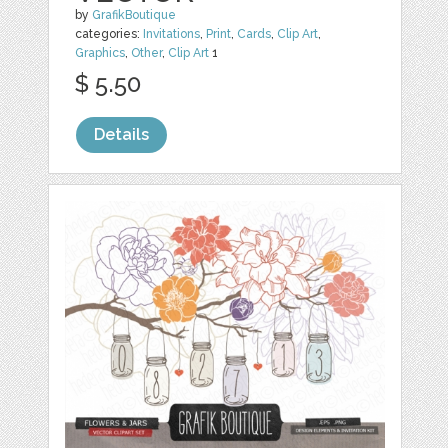
by
GrafikBoutique
categories:
Invitations
,
Print
,
Cards
,
Clip Art
,
Graphics
,
Other
,
Clip Art
1
$ 5.50
Details