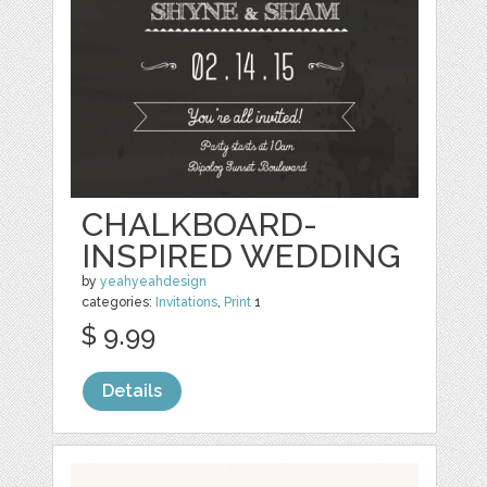
CHALKBOARD-
INSPIRED WEDDING
by
yeahyeahdesign
categories:
Invitations
,
Print
1
$ 9.99
Details