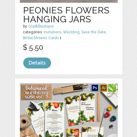
PEONIES FLOWERS
HANGING JARS
by
GrafikBoutique
categories:
Invitations
,
Wedding
,
Save the Date
,
Bridal Shower
,
Cards
1
$ 5.50
Details