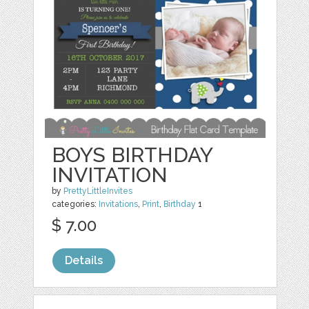
BOYS BIRTHDAY
INVITATION
by
PrettyLittleInvites
categories:
Invitations
,
Print
,
Birthday
1
$ 7.00
Details