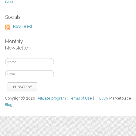
FAQ
Socials
RSS Feed
Monthly
Newsletter
Copyright© 2026
Affiliate program
|
Terms of Use
|
Luvly
Marketplace
Blog