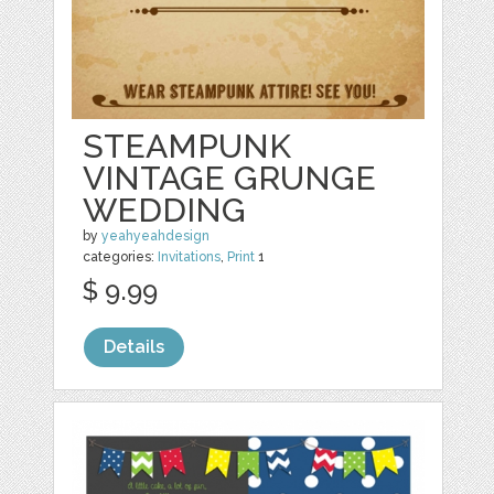
STEAMPUNK
VINTAGE GRUNGE
WEDDING
by
yeahyeahdesign
categories:
Invitations
,
Print
1
$ 9.99
Details