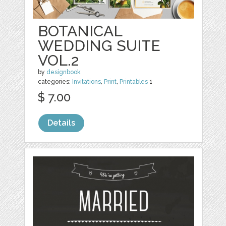
BOTANICAL
WEDDING SUITE
VOL.2
by
designbook
categories:
Invitations
,
Print
,
Printables
1
$ 7.00
Details