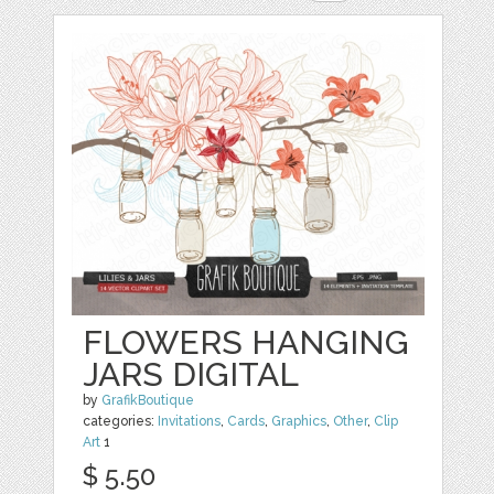
FLOWERS HANGING
JARS DIGITAL
by
GrafikBoutique
categories:
Invitations
,
Cards
,
Graphics
,
Other
,
Clip
Art
1
$ 5.50