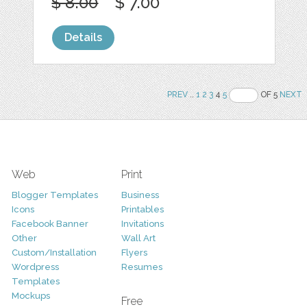
$ 8.00
$ 7.00
Details
PREV
..
1
2
3
4
5
OF 5
NEXT
Web
Print
Blogger Templates
Business
Icons
Printables
Facebook Banner
Invitations
Other
Wall Art
Custom/Installation
Flyers
Wordpress
Resumes
Templates
Mockups
Free