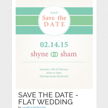
SAVE THE DATE -
FLAT WEDDING
by
yeahyeahdesign