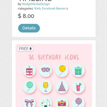
by
NudgeMediaDesign
categories:
Web
,
Facebook Banner
1
$ 8.00
Details