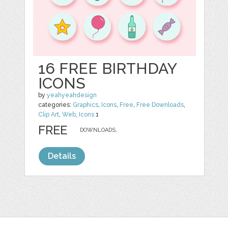
16 FREE BIRTHDAY
ICONS
by
yeahyeahdesign
categories:
Graphics
,
Icons
,
Free
,
Free Downloads
,
Clip Art
,
Web
,
Icons
1
FREE
DOWNLOADS,
Details