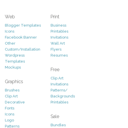
Web
Print
Blogger Templates
Business
Icons
Printables
Facebook Banner
Invitations
Other
Wall Art
Custom/Installation
Flyers
Wordpress
Resumes
Templates
Mockups
Free
Clip Art
Graphics
Invitations
Brushes
Patterns/
Clip Art
Backgrounds
Decorative
Printables
Fonts
Icons
Sale
Logo
Bundles
Patterns