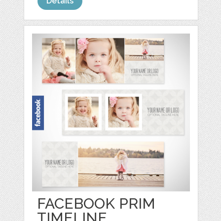
Details
FACEBOOK PRIM
TIMELINE