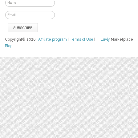
Copyright© 2026
Affiliate program
|
Terms of Use
|
Luvly
Marketplace
Blog