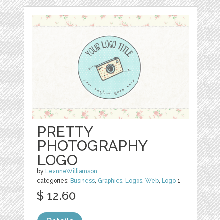
PRETTY
PHOTOGRAPHY
LOGO
by
LeanneWilliamson
categories:
Business
,
Graphics
,
Logos
,
Web
,
Logo
1
$ 12.60