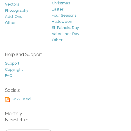
Christmas
Vectors
Easter
Photography
Four Seasons
Add-Ons
Halloween
Other
St. Patricks Day
Valentines Day
Other
Help and Support
Support
Copyright
FAQ
Socials
RSS Feed
Monthly
Newsletter