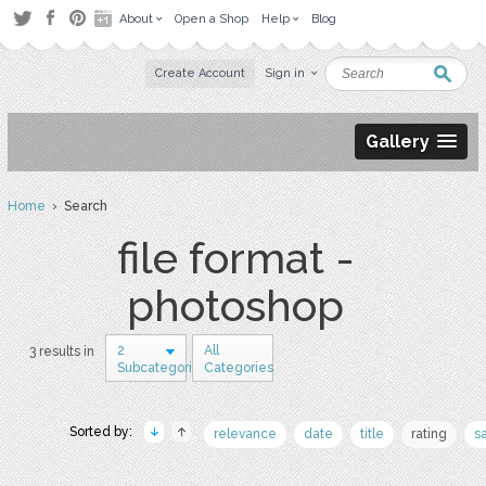
About
Open a Shop
Help
Blog
Create Account
Sign in
Gallery
Home
› Search
file format -
photoshop
2
All
3 results in
Subcategories
Categories
Sorted by:
relevance
date
title
rating
s