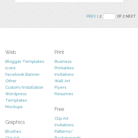
PREV
1
2
OF 2 NEXT
Web
Print
Blogger Templates
Business
Icons
Printables
Facebook Banner
Invitations
Other
Wall Art
Custom/Installation
Flyers
Wordpress
Resumes
Templates
Mockups
Free
Clip Art
Graphics
Invitations
Brushes
Patterns/
Clip Art
Backgrounds