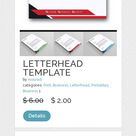
LETTERHEAD
TEMPLATE
by
mouradi
categories:
Print
,
Business
,
Letterhead
,
Printables
,
Business
1
$ 6.00
$ 2.00
Details