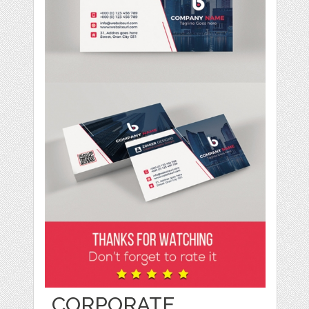
CORPORATE