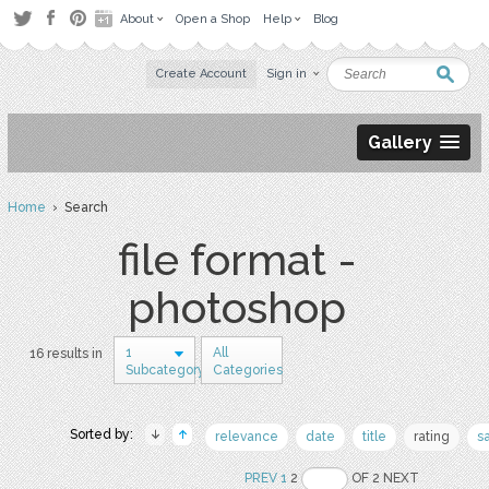
About
Open a Shop
Help
Blog
Create Account
Sign in
Gallery
Home
› Search
file format -
photoshop
1
All
16 results in
Subcategory
Categories
Sorted by:
relevance
date
title
rating
s
PREV
1
2
OF 2 NEXT