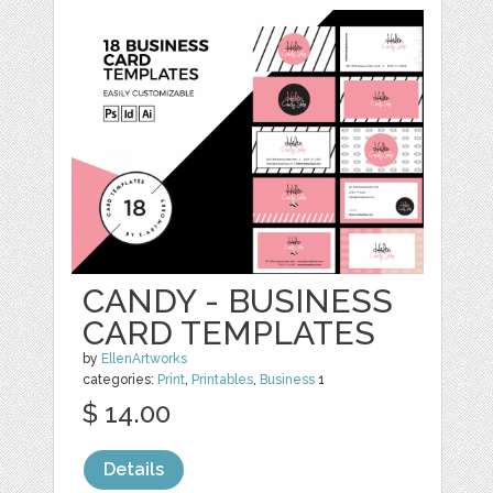
CANDY - BUSINESS
CARD TEMPLATES
by
EllenArtworks
categories:
Print
,
Printables
,
Business
1
$ 14.00
Details