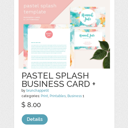
PASTEL SPLASH
BUSINESS CARD +
by
brunchappetit
categories:
Print
,
Printables
,
Business
1
$ 8.00
Details