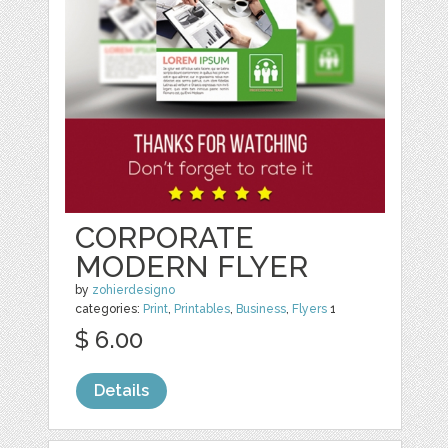
CORPORATE
MODERN FLYER
by
zohierdesigno
categories:
Print
,
Printables
,
Business
,
Flyers
1
$ 6.00
Details