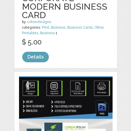
MODERN BUSINESS
CARD
by
zohierdesigno
categories:
Print
,
Business
,
Business Cards
,
Other
,
Printables
,
Business
1
$ 5.00
Details