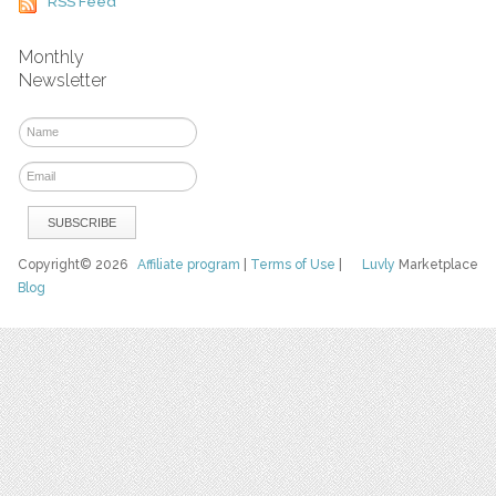
RSS Feed
Monthly
Newsletter
Copyright© 2026
Affiliate program
|
Terms of Use
|
Luvly
Marketplace
Blog