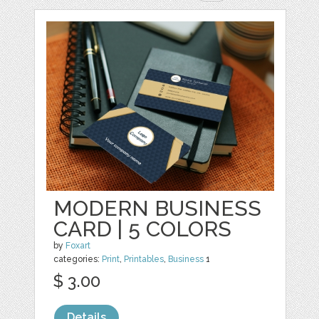
MODERN BUSINESS
CARD | 5 COLORS
by
Foxart
categories:
Print
,
Printables
,
Business
1
$ 3.00
Details