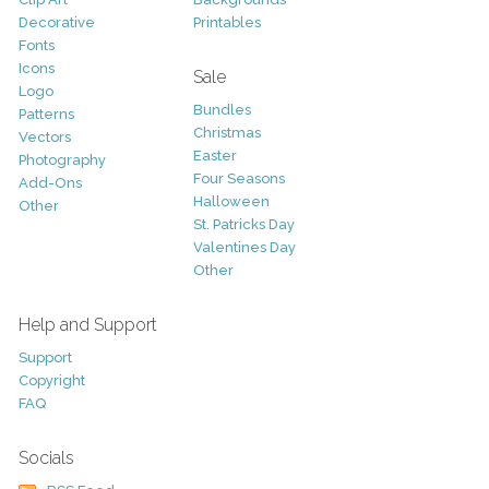
Decorative
Printables
Fonts
Icons
Sale
Logo
Bundles
Patterns
Christmas
Vectors
Easter
Photography
Four Seasons
Add-Ons
Halloween
Other
St. Patricks Day
Valentines Day
Other
Help and Support
Support
Copyright
FAQ
Socials