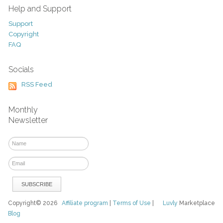
Help and Support
Support
Copyright
FAQ
Socials
RSS Feed
Monthly
Newsletter
Copyright© 2026
Affiliate program
|
Terms of Use
|
Luvly
Marketplace
Blog