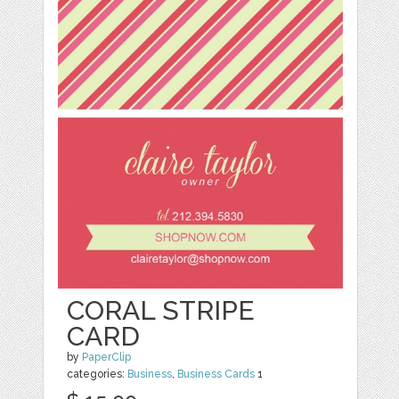
CORAL STRIPE
CARD
by
PaperClip
categories:
Business
,
Business Cards
1