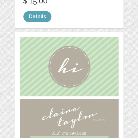
$ 15.00
Details