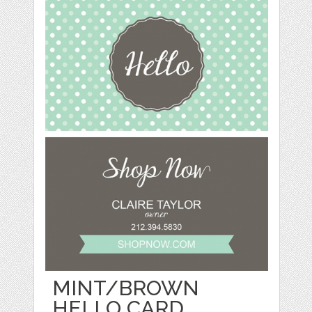
MINT/BROWN
HELLO CARD