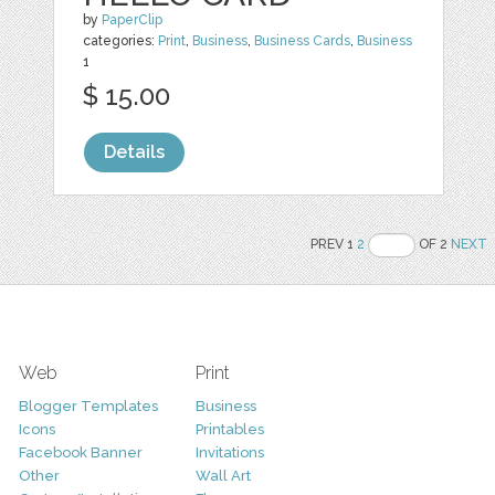
by
PaperClip
categories:
Print
,
Business
,
Business Cards
,
Business
1
$ 15.00
Details
PREV 1
2
OF 2
NEXT
Web
Print
Blogger Templates
Business
Icons
Printables
Facebook Banner
Invitations
Other
Wall Art