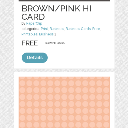
BROWN/PINK HI
CARD
by
PaperClip
categories:
Print
,
Business
,
Business Cards
,
Free
,
Printables
,
Business
1
FREE
DOWNLOADS,
Details