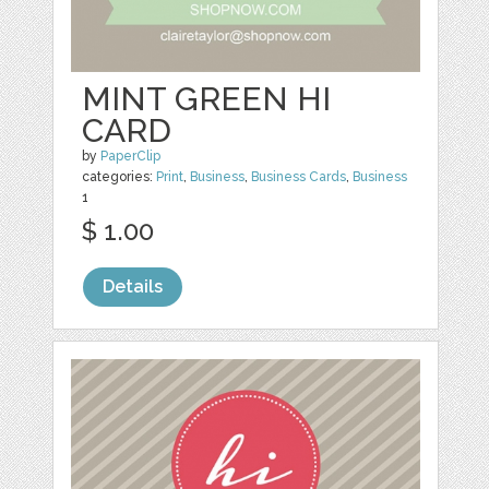
MINT GREEN HI
CARD
by
PaperClip
categories:
Print
,
Business
,
Business Cards
,
Business
1
$ 1.00
Details