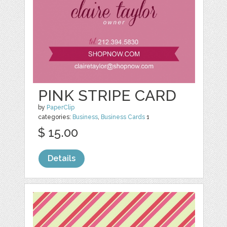
PINK STRIPE CARD
by
PaperClip
categories:
Business
,
Business Cards
1
$ 15.00
Details