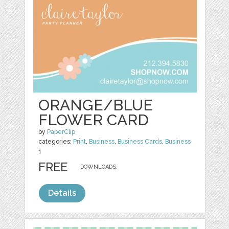
ORANGE/BLUE
FLOWER CARD
by
PaperClip
categories:
Print
,
Business
,
Business Cards
,
Business
1
FREE
DOWNLOADS,
Details