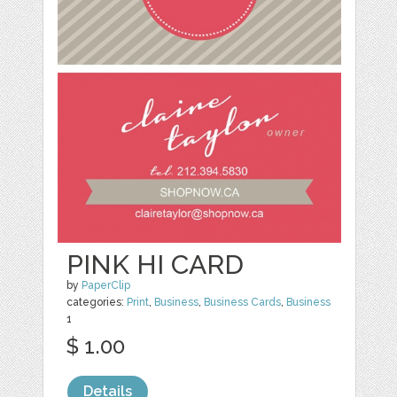
PINK HI CARD
by
PaperClip
categories:
Print
,
Business
,
Business Cards
,
Business
1
$ 1.00
Details