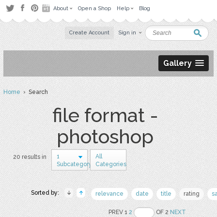
About
Open a Shop
Help
Blog
Create Account
Sign in
Gallery
Home
› Search
file format -
photoshop
1
All
20 results in
Subcategory
Categories
Sorted by:
relevance
date
title
rating
s
PREV 1
2
OF 2
NEXT