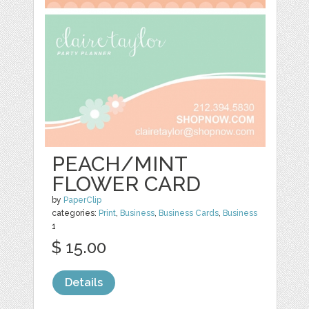
PEACH/MINT
FLOWER CARD
by
PaperClip
categories:
Print
,
Business
,
Business Cards
,
Business
1
$ 15.00
Details