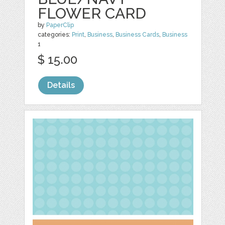
FLOWER CARD
by
PaperClip
categories:
Print
,
Business
,
Business Cards
,
Business
1
$ 15.00
Details