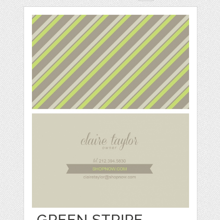
GREEN STRIPE