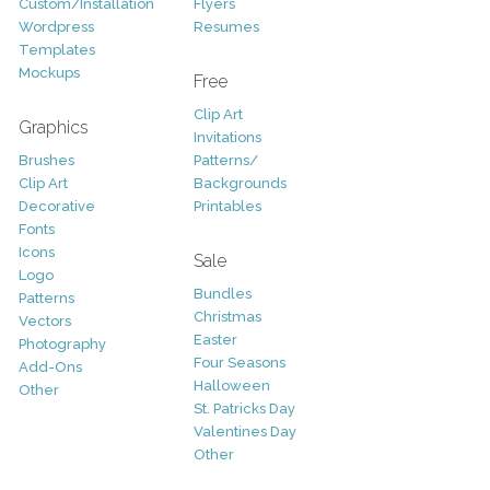
Custom/Installation
Flyers
Wordpress
Resumes
Templates
Mockups
Free
Clip Art
Graphics
Invitations
Brushes
Patterns/
Clip Art
Backgrounds
Decorative
Printables
Fonts
Icons
Sale
Logo
Bundles
Patterns
Christmas
Vectors
Easter
Photography
Four Seasons
Add-Ons
Halloween
Other
St. Patricks Day
Valentines Day
Other