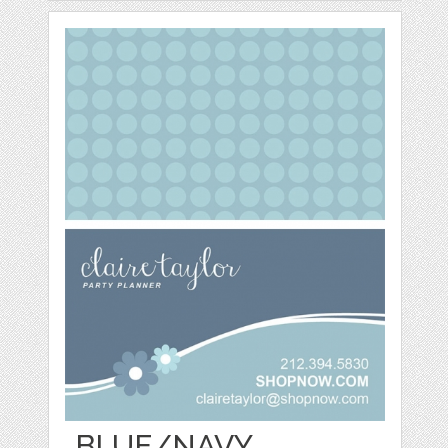
BLUE/NAVY