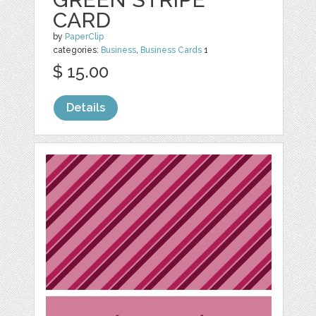
CARD
by
PaperClip
categories:
Business
,
Business Cards
1
$ 15.00
Details