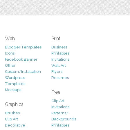
Web
Print
Blogger Templates
Business
Icons
Printables
Facebook Banner
Invitations
Other
Wall Art
Custom/Installation
Flyers
Wordpress
Resumes
Templates
Mockups
Free
Clip Art
Graphics
Invitations
Brushes
Patterns/
Clip Art
Backgrounds
Decorative
Printables