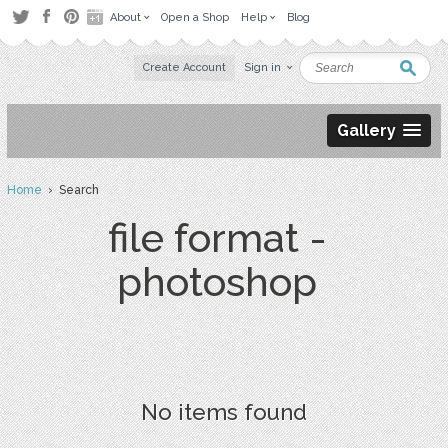
About
Open a Shop
Help
Blog
Create Account
Sign in
Gallery
Home
› Search
file format -
photoshop
No items found