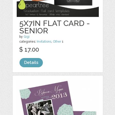
5X7IN FLAT CARD -
SENIOR
by
Gigi
categories:
Invitations
,
Other
1
$ 17.00
Details