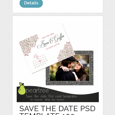
Details
SAVE THE DATE PSD