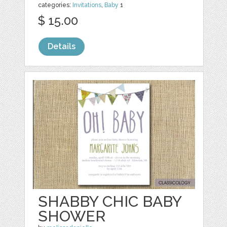
categories:
Invitations
,
Baby
1
$ 15.00
Details
SHABBY CHIC BABY
SHOWER