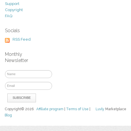
Support
Copyright
FAQ
Socials
RSS Feed
Monthly
Newsletter
Copyright© 2026
Affiliate program
|
Terms of Use
|
Luvly
Marketplace
Blog