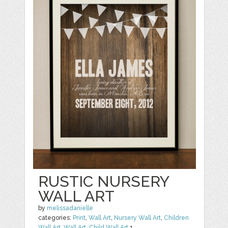
RUSTIC NURSERY
WALL ART
by
melissadanielle
categories:
Print
,
Wall Art
,
Nursery Wall Art
,
Children
Wall Art
,
Wall Art
,
Child Wall Art
1