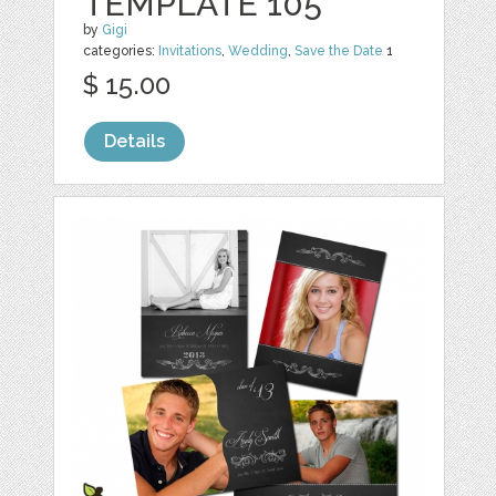
TEMPLATE 105
by
Gigi
categories:
Invitations
,
Wedding
,
Save the Date
1
$ 15.00
Details