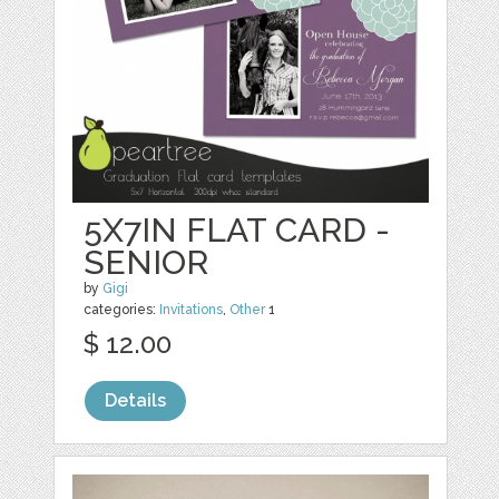
5X7IN FLAT CARD -
SENIOR
by
Gigi
categories:
Invitations
,
Other
1
$ 12.00
Details