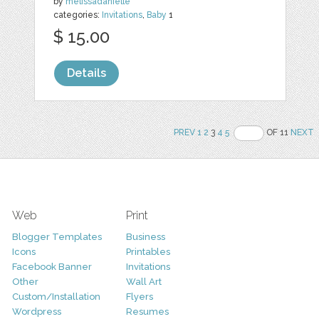
by
melissadanielle
categories:
Invitations
,
Baby
1
$ 15.00
Details
PREV
1
2
3
4
5
OF 11
NEXT
Web
Print
Blogger Templates
Business
Icons
Printables
Facebook Banner
Invitations
Other
Wall Art
Custom/Installation
Flyers
Wordpress
Resumes