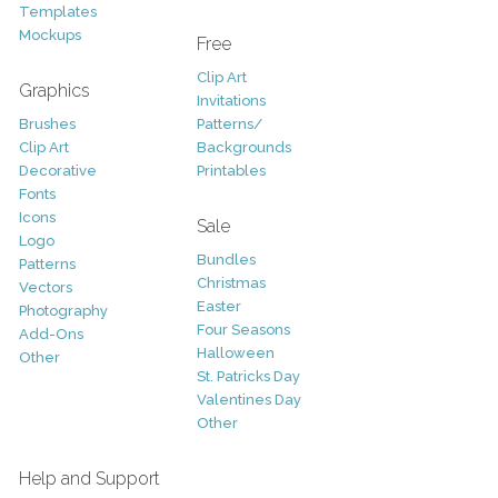
Templates
Mockups
Free
Clip Art
Graphics
Invitations
Brushes
Patterns/
Clip Art
Backgrounds
Decorative
Printables
Fonts
Icons
Sale
Logo
Bundles
Patterns
Christmas
Vectors
Easter
Photography
Four Seasons
Add-Ons
Halloween
Other
St. Patricks Day
Valentines Day
Other
Help and Support