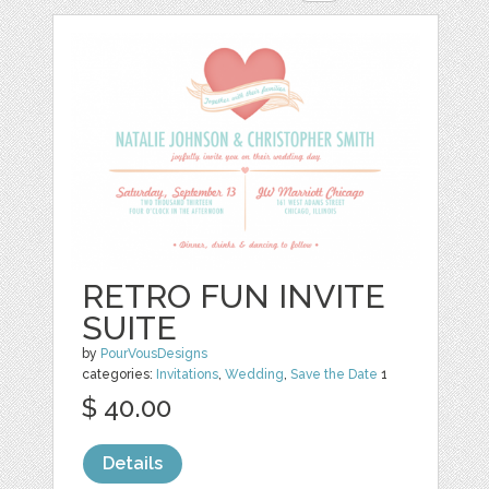
RETRO FUN INVITE
SUITE
by
PourVousDesigns
categories:
Invitations
,
Wedding
,
Save the Date
1
$ 40.00
Details