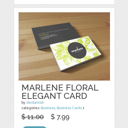
MARLENE FLORAL
ELEGANT CARD
by
deidamiah
categories:
Business
,
Business Cards
1
$ 11.00
$ 7.99