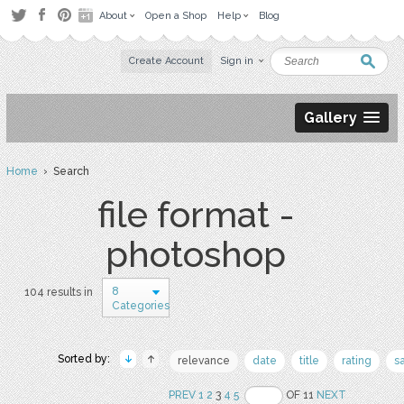
About
Open a Shop
Help
Blog
Create Account
Sign in
Gallery
Home
› Search
file format -
photoshop
8
104 results in
Categories
Sorted by:
relevance
date
title
rating
s
PREV
1
2
3
4
5
OF 11
NEXT