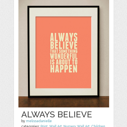
ALWAYS BELIEVE
by
melissadanielle
categories:
Print
,
Wall Art
,
Nursery Wall Art
,
Children