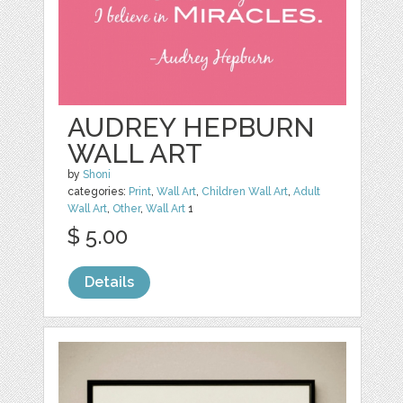
AUDREY HEPBURN
WALL ART
by
Shoni
categories:
Print
,
Wall Art
,
Children Wall Art
,
Adult
Wall Art
,
Other
,
Wall Art
1
$ 5.00
Details