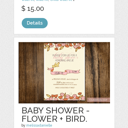
$ 15.00
Details
BABY SHOWER -
FLOWER + BIRD.
by
melissadanielle