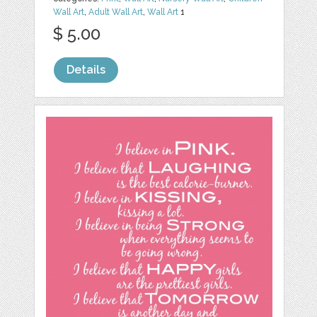
Wall Art
,
Adult Wall Art
,
Wall Art
1
$ 5.00
Details