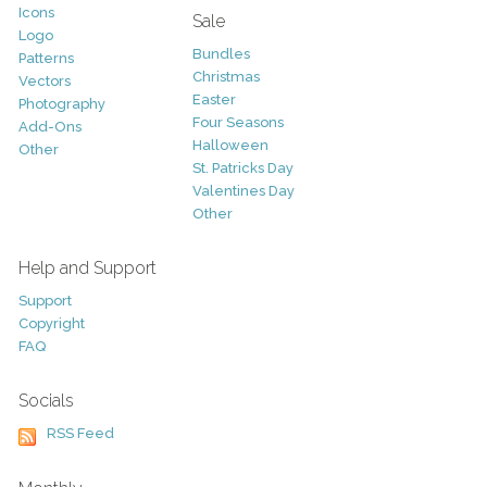
Icons
Sale
Logo
Bundles
Patterns
Christmas
Vectors
Easter
Photography
Four Seasons
Add-Ons
Halloween
Other
St. Patricks Day
Valentines Day
Other
Help and Support
Support
Copyright
FAQ
Socials
RSS Feed