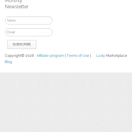
Monthly
Newsletter
Copyright© 2026
Affiliate program
|
Terms of Use
|
Luvly
Marketplace
Blog