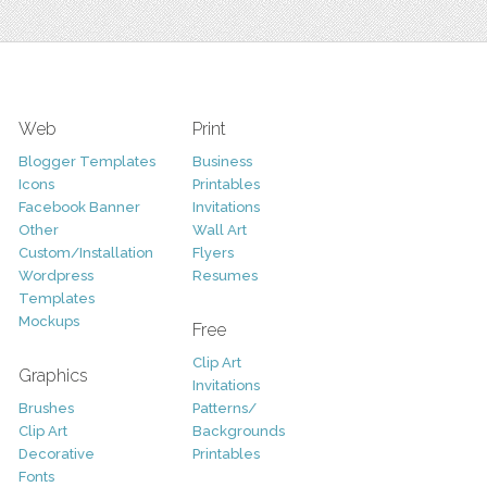
Web
Print
Blogger Templates
Business
Icons
Printables
Facebook Banner
Invitations
Other
Wall Art
Custom/Installation
Flyers
Wordpress
Resumes
Templates
Mockups
Free
Clip Art
Graphics
Invitations
Brushes
Patterns/
Clip Art
Backgrounds
Decorative
Printables
Fonts