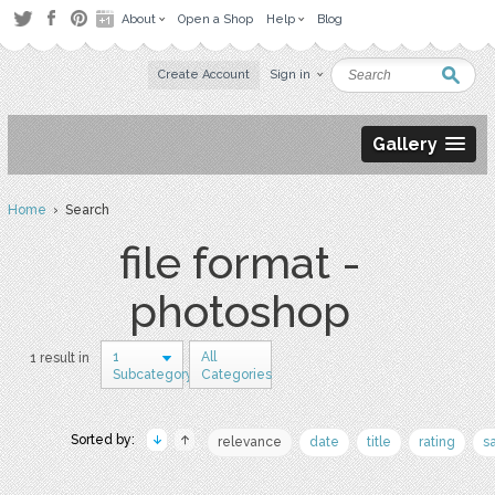
About
Open a Shop
Help
Blog
Create Account
Sign in
Gallery
Home
› Search
file format -
photoshop
1
All
1 result in
Subcategory
Categories
Sorted by:
relevance
date
title
rating
s