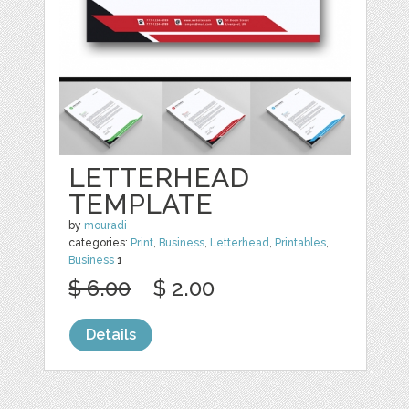
LETTERHEAD
TEMPLATE
by
mouradi
categories:
Print
,
Business
,
Letterhead
,
Printables
,
Business
1
$ 6.00
$ 2.00
Details