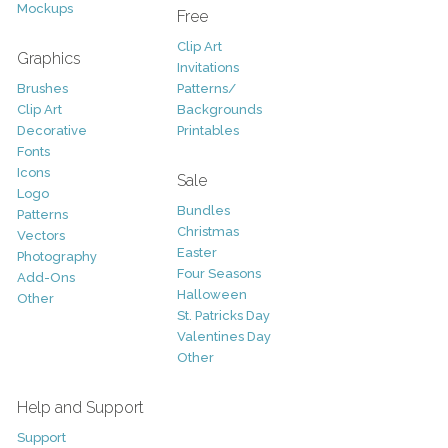
Mockups
Free
Clip Art
Graphics
Invitations
Brushes
Patterns/
Clip Art
Backgrounds
Decorative
Printables
Fonts
Icons
Sale
Logo
Bundles
Patterns
Christmas
Vectors
Easter
Photography
Four Seasons
Add-Ons
Halloween
Other
St. Patricks Day
Valentines Day
Other
Help and Support
Support