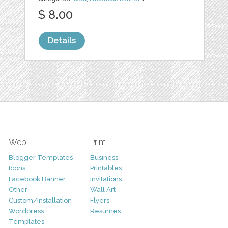
$ 8.00
Details
Web
Print
Blogger Templates
Business
Icons
Printables
Facebook Banner
Invitations
Other
Wall Art
Custom/Installation
Flyers
Wordpress
Resumes
Templates