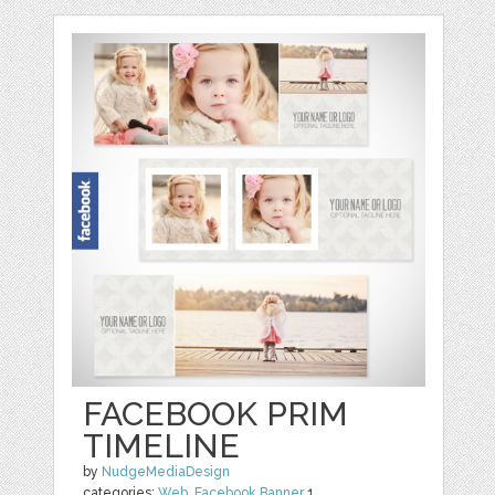
FACEBOOK PRIM
TIMELINE
by
NudgeMediaDesign
categories:
Web
,
Facebook Banner
1