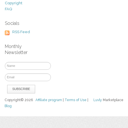
Copyright
FAQ
Socials
RSS Feed
Monthly
Newsletter
Copyright© 2026
Affiliate program
|
Terms of Use
|
Luvly
Marketplace
Blog