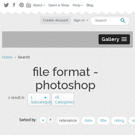
About
Open a Shop
Help
Blog
Create Account
Sign in
Gallery
Home
› Search
file format -
photoshop
1
All
1 result in
Subcategory
Categories
Sorted by:
relevance
date
title
rating
s