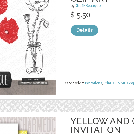
by
GrafikBoutique
$ 5.50
Details
categories:
Invitations
,
Print
,
Clip Art
,
Gra
YELLOW AND 
INVITATION