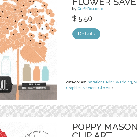
FLOWER SAVE
by
GrafikBoutique
$ 5.50
Details
categories:
Invitations
,
Print
,
Wedding
,
S
Graphics
,
Vectors
,
Clip Art
1
POPPY MASON
CLIP ART