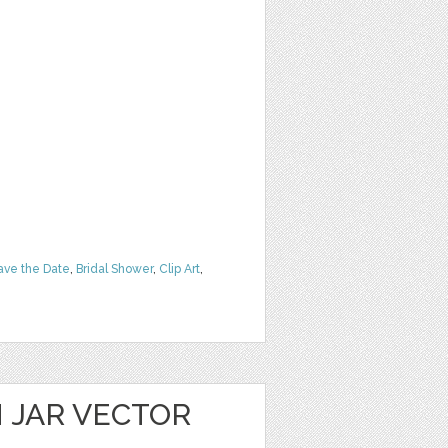
ave the Date
,
Bridal Shower
,
Clip Art
,
 JAR VECTOR