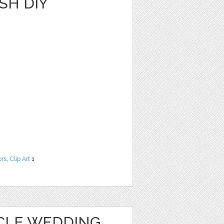
SH DIY
ors
,
Clip Art
1
CLE WEDDING