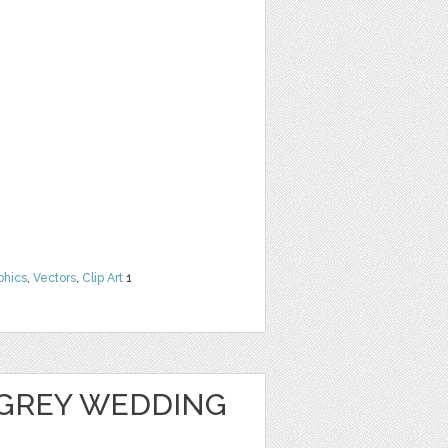
phics
,
Vectors
,
Clip Art
1
GREY WEDDING