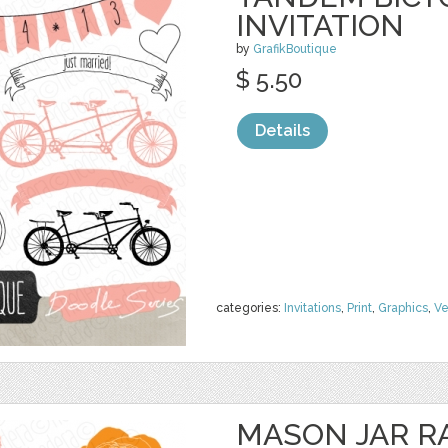
INVITATION
by
GrafikBoutique
$ 5.50
Details
categories:
Invitations
,
Print
,
Graphics
,
Ve
MASON JAR 