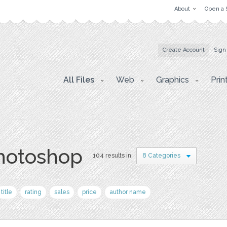
About
Open a 
Create Account
Sign
All Files
Web
Graphics
Prin
photoshop
104 results in
8 Categories
title
rating
sales
price
author name