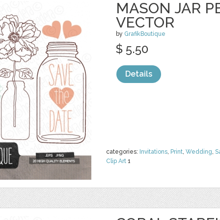
MASON JAR PE
VECTOR
by
GrafikBoutique
$ 5.50
Details
categories:
Invitations
,
Print
,
Wedding
,
S
Clip Art
1