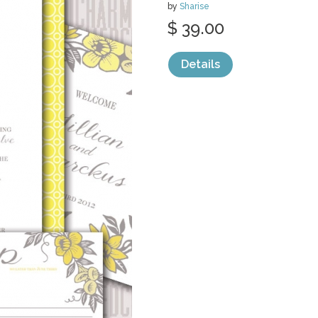
by
Sharise
$ 39.00
Details