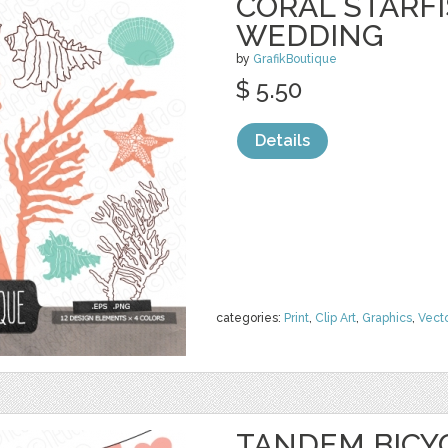
CORAL STARFI
WEDDING
by
GrafikBoutique
$ 5.50
Details
categories:
Print
,
Clip Art
,
Graphics
,
Vect
TANDEM BICY