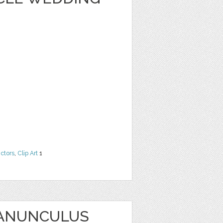
ctors
,
Clip Art
1
RANUNCULUS