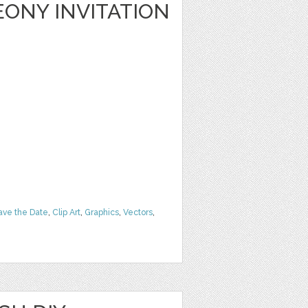
ONY INVITATION
ave the Date
,
Clip Art
,
Graphics
,
Vectors
,