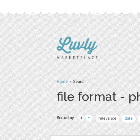
Home
› Search
file format - 
Sorted by:
relevance
date