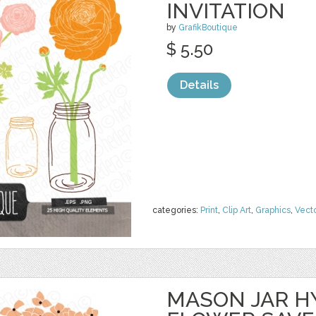
INVITATION
by
GrafikBoutique
$ 5.50
Details
categories:
Print
,
Clip Art
,
Graphics
,
Vect
MASON JAR 