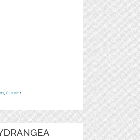
ors
,
Clip Art
1
HYDRANGEA