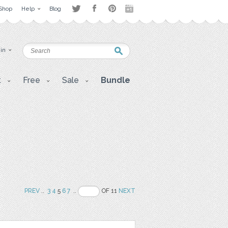
Shop
Help
Blog
 in
t
Free
Sale
Bundle
PREV
..
3
4
5
6
7
..
OF 11
NEXT