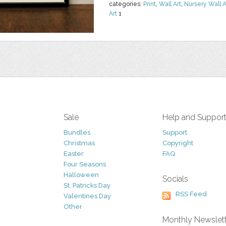
categories:
Print
,
Wall Art
,
Nursery Wall A
Art
1
Sale
Help and Suppor
Bundles
Support
Christmas
Copyright
Easter
FAQ
Four Seasons
Halloween
Socials
St. Patricks Day
RSS Feed
Valentines Day
Other
Monthly Newslet