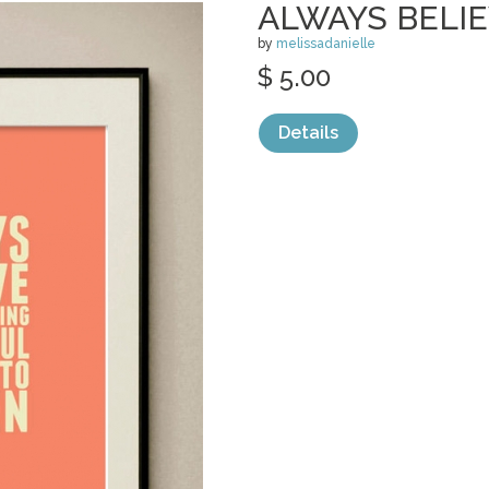
ALWAYS BELI
by
melissadanielle
$ 5.00
Details