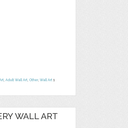
Art
,
Adult Wall Art
,
Other
,
Wall Art
1
ERY WALL ART