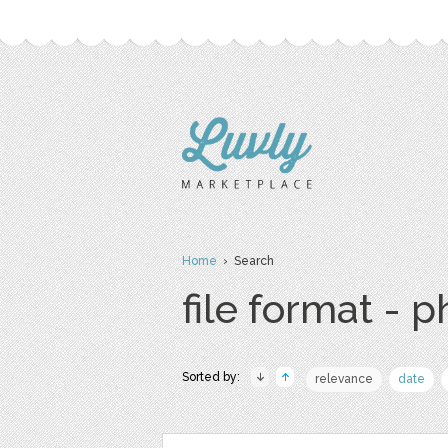
Home
› Search
file format - 
Sorted by:
relevance
date