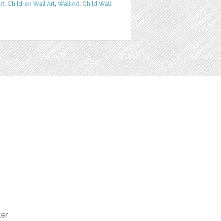
rt
,
Children Wall Art
,
Wall Art
,
Child Wall
t
ter