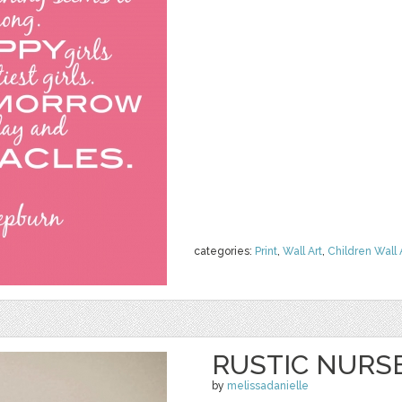
categories:
Print
,
Wall Art
,
Children Wall 
RUSTIC NURS
by
melissadanielle