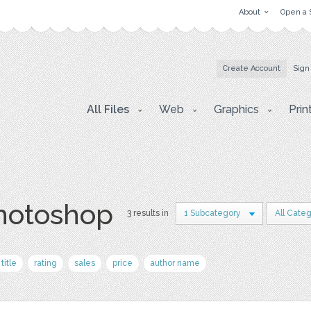
About
Open a 
Create Account
Sign
All Files
Web
Graphics
Prin
photoshop
3 results in
1 Subcategory
All Cate
title
rating
sales
price
author name