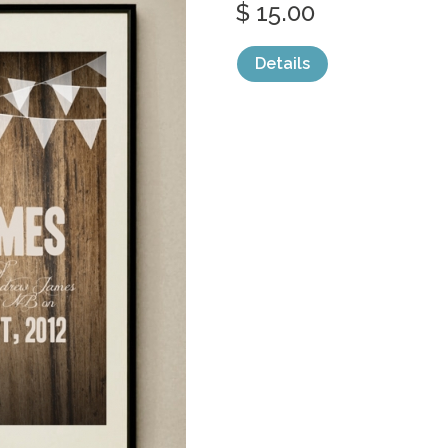
$ 15.00
Details