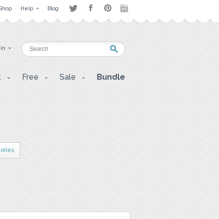
Shop
Help
Blog
 in
t
Free
Sale
Bundle
gories