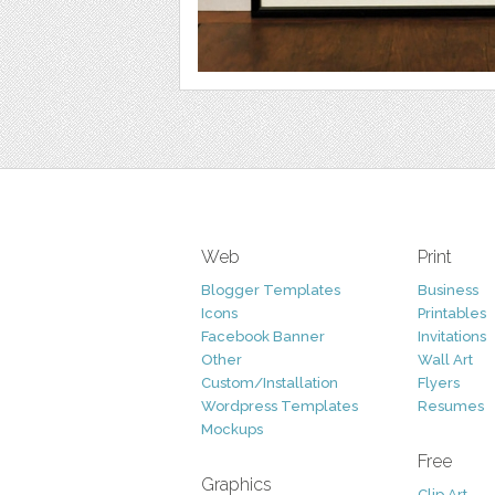
Web
Print
Blogger Templates
Business
Icons
Printables
Facebook Banner
Invitations
Other
Wall Art
Custom/Installation
Flyers
Wordpress Templates
Resumes
Mockups
Free
Graphics
Clip Art