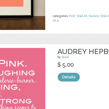
categories:
Print
,
Wall Art
,
Nursery Wall A
Art
1
AUDREY HEPB
by
Shoni
$ 5.00
Details