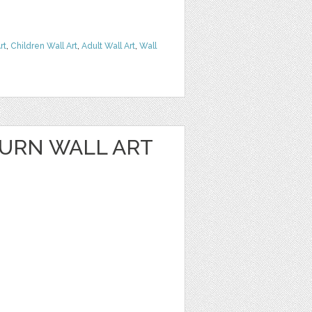
rt
,
Children Wall Art
,
Adult Wall Art
,
Wall
URN WALL ART