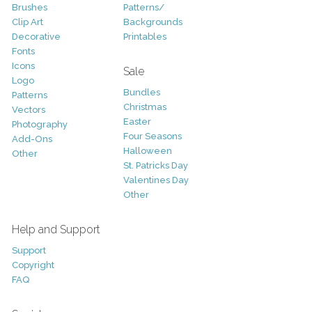
Brushes
Patterns/
Clip Art
Backgrounds
Decorative
Printables
Fonts
Icons
Sale
Logo
Bundles
Patterns
Christmas
Vectors
Easter
Photography
Four Seasons
Add-Ons
Halloween
Other
St. Patricks Day
Valentines Day
Other
Help and Support
Support
Copyright
FAQ