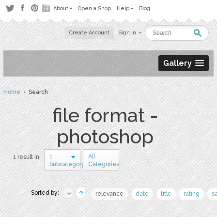
About
Open a Shop
Help
Blog
Create Account
Sign in
Gallery
Home
› Search
file format -
photoshop
1
All
1 result in
Subcategory
Categories
Sorted by:
relevance
date
title
rating
s