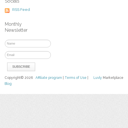
Socials
RSS Feed
Monthly
Newsletter
Copyright© 2026
Affiliate program
|
Terms of Use
|
Luvly
Marketplace
Blog