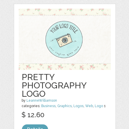
PRETTY
PHOTOGRAPHY
LOGO
by
LeanneWilliamson
categories:
Business
,
Graphics
,
Logos
,
Web
,
Logo
1
$ 12.60