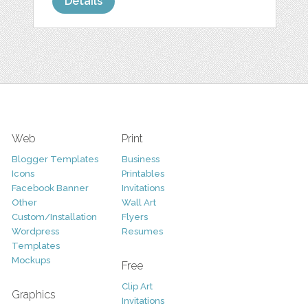
Details
Web
Print
Blogger Templates
Business
Icons
Printables
Facebook Banner
Invitations
Other
Wall Art
Custom/Installation
Flyers
Wordpress
Resumes
Templates
Mockups
Free
Clip Art
Graphics
Invitations