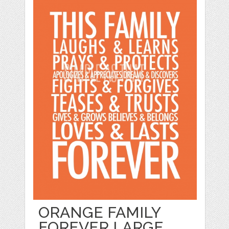
ORANGE FAMILY
FOREVER LARGE