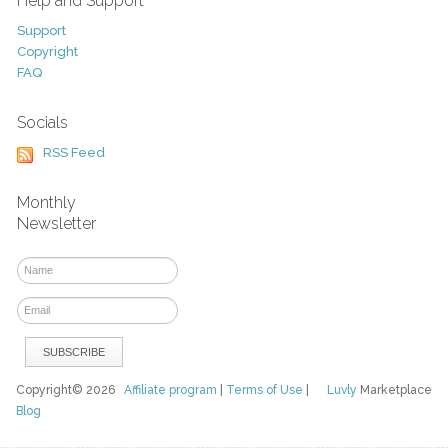
Help and Support
Support
Copyright
FAQ
Socials
RSS Feed
Monthly
Newsletter
Copyright© 2026
Affiliate program
|
Terms of Use
|
Luvly
Marketplace
Blog