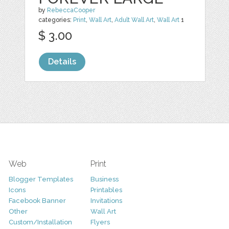
by
RebeccaCooper
categories:
Print
,
Wall Art
,
Adult Wall Art
,
Wall Art
1
$ 3.00
Details
Web
Print
Blogger Templates
Business
Icons
Printables
Facebook Banner
Invitations
Other
Wall Art
Custom/Installation
Flyers