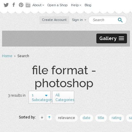
About
Open a Shop
Help
Blog
Create Account
Sign in
Gallery
Home
› Search
file format -
photoshop
1
All
3 results in
Subcategory
Categories
Sorted by:
relevance
date
title
rating
s