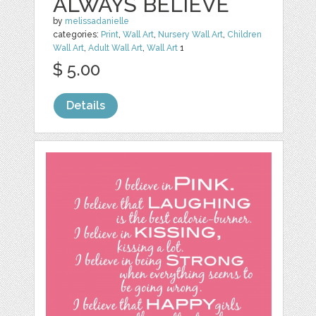
ALWAYS BELIEVE
by
melissadanielle
categories:
Print
,
Wall Art
,
Nursery Wall Art
,
Children
Wall Art
,
Adult Wall Art
,
Wall Art
1
$ 5.00
Details