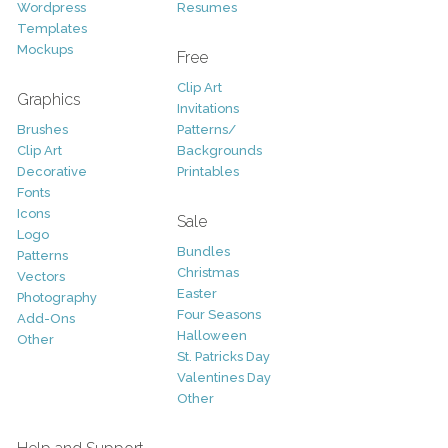
Wordpress
Resumes
Templates
Mockups
Free
Clip Art
Graphics
Invitations
Brushes
Patterns/
Clip Art
Backgrounds
Decorative
Printables
Fonts
Icons
Sale
Logo
Bundles
Patterns
Christmas
Vectors
Easter
Photography
Four Seasons
Add-Ons
Halloween
Other
St. Patricks Day
Valentines Day
Other