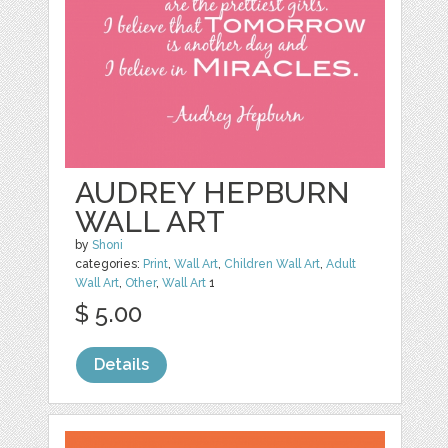
AUDREY HEPBURN
WALL ART
by
Shoni
categories:
Print
,
Wall Art
,
Children Wall Art
,
Adult
Wall Art
,
Other
,
Wall Art
1
$ 5.00
Details