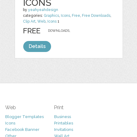
ICONS
by
yeahyeahdesign
categories:
Graphics
,
Icons
,
Free
,
Free Downloads
,
Clip Art
,
Web
,
Icons
1
FREE
DOWNLOADS,
Details
Web
Print
Blogger Templates
Business
Icons
Printables
Facebook Banner
Invitations
Other
Wall Art