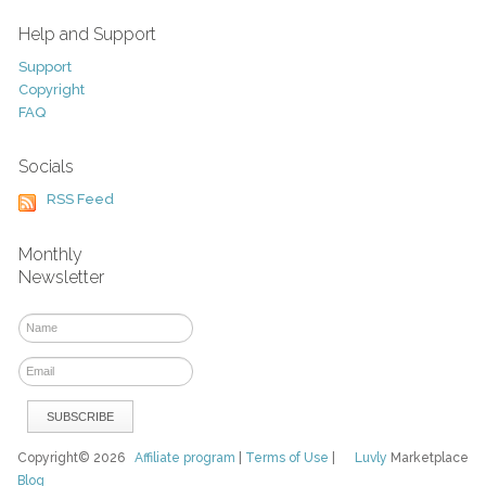
Help and Support
Support
Copyright
FAQ
Socials
RSS Feed
Monthly
Newsletter
Copyright© 2026
Affiliate program
|
Terms of Use
|
Luvly
Marketplace
Blog