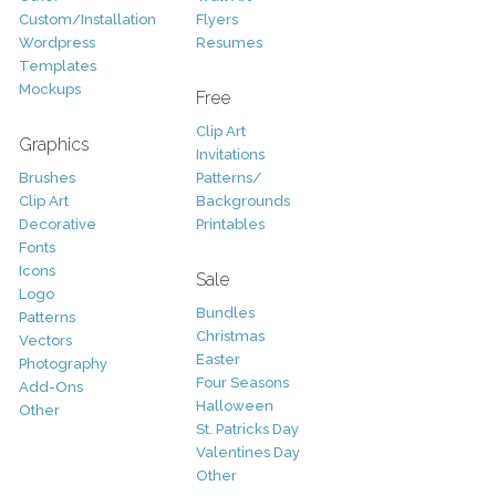
Custom/Installation
Flyers
Wordpress
Resumes
Templates
Mockups
Free
Clip Art
Graphics
Invitations
Brushes
Patterns/
Clip Art
Backgrounds
Decorative
Printables
Fonts
Icons
Sale
Logo
Bundles
Patterns
Christmas
Vectors
Easter
Photography
Four Seasons
Add-Ons
Halloween
Other
St. Patricks Day
Valentines Day
Other