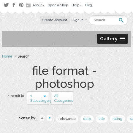
About
Open a Shop
Help
Blog
Create Account
Sign in
Gallery
Home
› Search
file format -
photoshop
1
All
1 result in
Subcategory
Categories
Sorted by:
relevance
date
title
rating
s