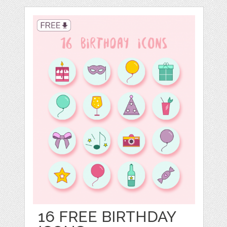
16 FREE BIRTHDAY