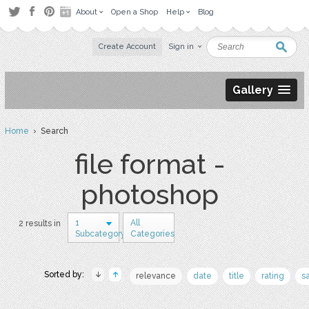
About
Open a Shop
Help
Blog
Create Account
Sign in
Gallery
Home
› Search
file format -
photoshop
1
All
2 results in
Subcategory
Categories
Sorted by:
relevance
date
title
rating
s