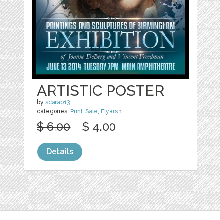
ARTISTIC POSTER
by
scarab13
categories:
Print
,
Sale
,
Flyers
1
$ 6.00
$ 4.00
Details