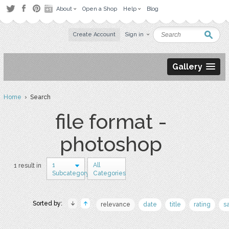
About
Open a Shop
Help
Blog
Create Account
Sign in
Gallery
Home
› Search
file format -
photoshop
1
All
1 result in
Subcategory
Categories
Sorted by:
relevance
date
title
rating
s