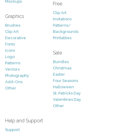
Mockups
Free
Clip Art
Graphics
Invitations
Brushes
Patterns/
Clip Art
Backgrounds
Decorative
Printables
Fonts
Icons
Sale
Logo
Bundles
Patterns
Christmas
Vectors
Easter
Photography
Four Seasons
Add-Ons
Halloween
Other
St. Patricks Day
Valentines Day
Other
Help and Support
Support