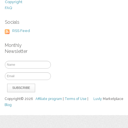
Copyright
FAQ
Socials
RSS Feed
Monthly
Newsletter
Copyright© 2026
Affiliate program
|
Terms of Use
|
Luvly
Marketplace
Blog