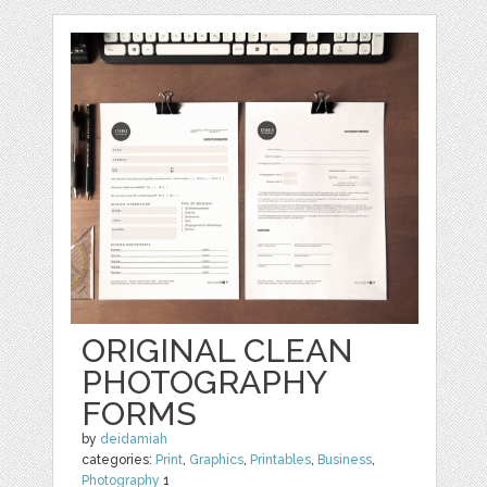
ORIGINAL CLEAN
PHOTOGRAPHY
FORMS
by
deidamiah
categories:
Print
,
Graphics
,
Printables
,
Business
,
Photography
1