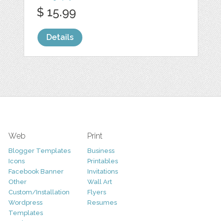
$ 15.99
Details
Web
Print
Blogger Templates
Business
Icons
Printables
Facebook Banner
Invitations
Other
Wall Art
Custom/Installation
Flyers
Wordpress
Resumes
Templates