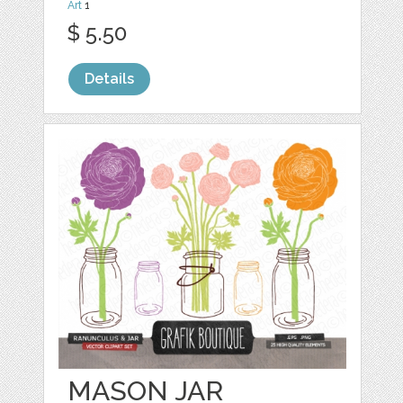
Art
1
$ 5.50
Details
MASON JAR