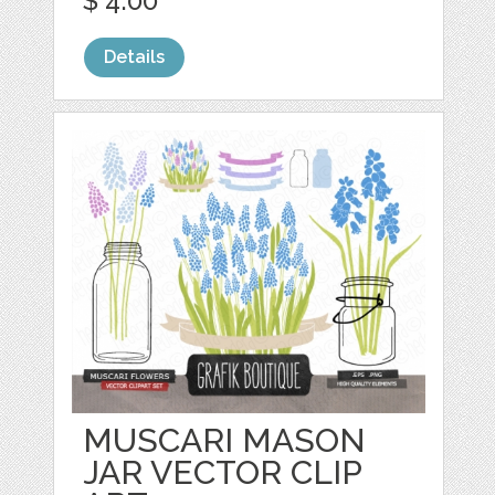
$ 4.00
Details
MUSCARI MASON
JAR VECTOR CLIP