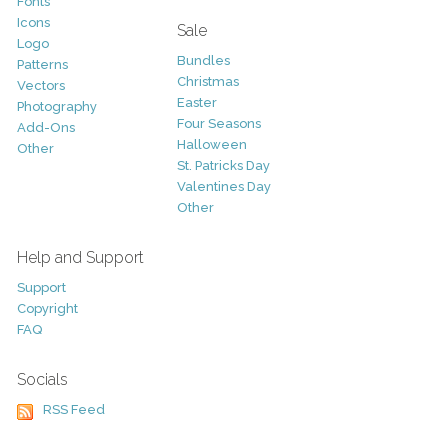
Fonts
Icons
Sale
Logo
Bundles
Patterns
Christmas
Vectors
Easter
Photography
Four Seasons
Add-Ons
Halloween
Other
St. Patricks Day
Valentines Day
Other
Help and Support
Support
Copyright
FAQ
Socials
RSS Feed