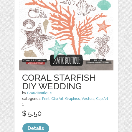
CORAL STARFISH
DIY WEDDING
by
GrafikBoutique
categories:
Print
,
Clip Art
,
Graphics
,
Vectors
,
Clip Art
1
$ 5.50
Details