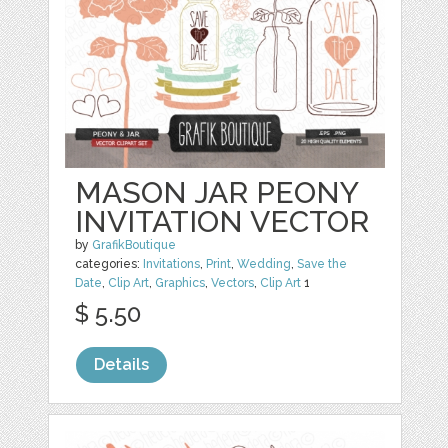
MASON JAR PEONY
INVITATION VECTOR
by
GrafikBoutique
categories:
Invitations
,
Print
,
Wedding
,
Save the
Date
,
Clip Art
,
Graphics
,
Vectors
,
Clip Art
1
$ 5.50
Details