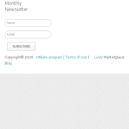
Monthly
Newsletter
Copyright© 2026
Affiliate program
|
Terms of Use
|
Luvly
Marketplace
Blog