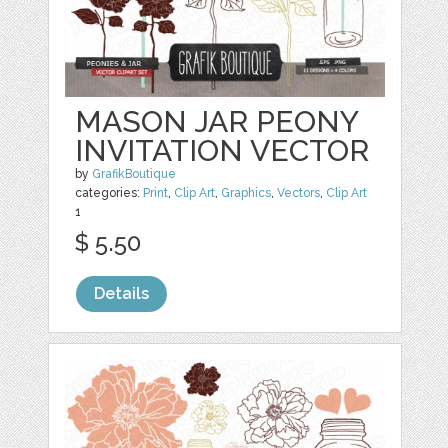
MASON JAR PEONY
INVITATION VECTOR
by
GrafikBoutique
categories:
Print
,
Clip Art
,
Graphics
,
Vectors
,
Clip Art
1
$ 5.50
Details