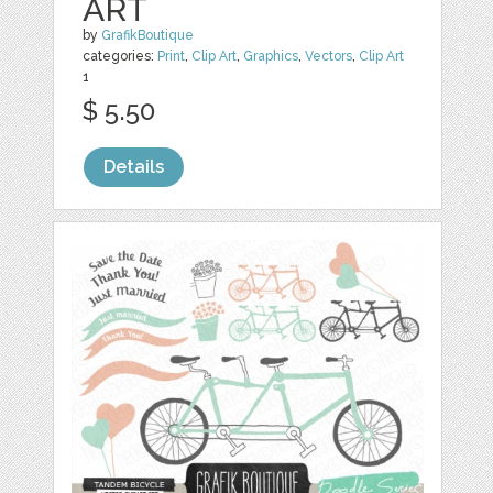
ART
by
GrafikBoutique
categories:
Print
,
Clip Art
,
Graphics
,
Vectors
,
Clip Art
1
$ 5.50
Details