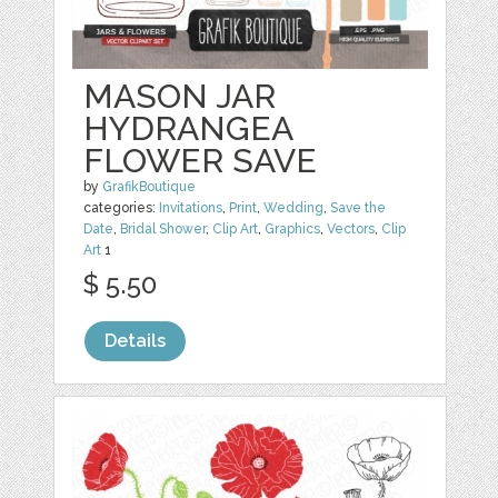
MASON JAR
HYDRANGEA
FLOWER SAVE
by
GrafikBoutique
categories:
Invitations
,
Print
,
Wedding
,
Save the
Date
,
Bridal Shower
,
Clip Art
,
Graphics
,
Vectors
,
Clip
Art
1
$ 5.50
Details