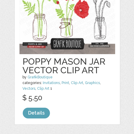
POPPY MASON JAR
VECTOR CLIP ART
by
GrafikBoutique
categories:
Invitations
,
Print
,
Clip Art
,
Graphics
,
Vectors
,
Clip Art
1
$ 5.50
Details