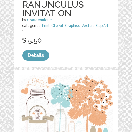
RANUNCULUS
INVITATION
by
GrafikBoutique
categories:
Print
,
Clip Art
,
Graphics
,
Vectors
,
Clip Art
1
$ 5.50
Details