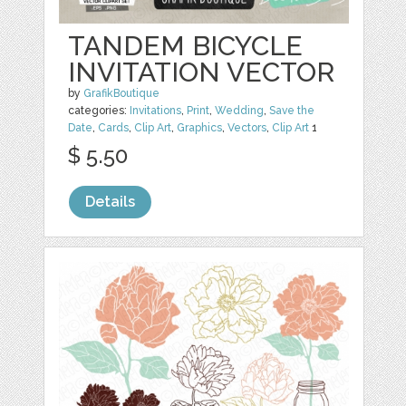
TANDEM BICYCLE
INVITATION VECTOR
by
GrafikBoutique
categories:
Invitations
,
Print
,
Wedding
,
Save the
Date
,
Cards
,
Clip Art
,
Graphics
,
Vectors
,
Clip Art
1
$ 5.50
Details