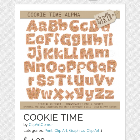
COOKIE TIME
by
ClipArtCorner
categories:
Print
,
Clip Art
,
Graphics
,
Clip Art
1