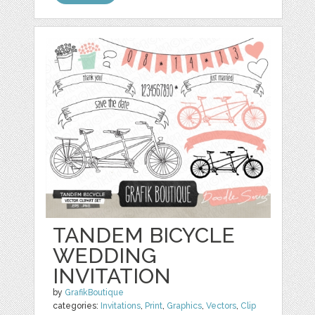
TANDEM BICYCLE
WEDDING
INVITATION
by
GrafikBoutique
categories:
Invitations
,
Print
,
Graphics
,
Vectors
,
Clip