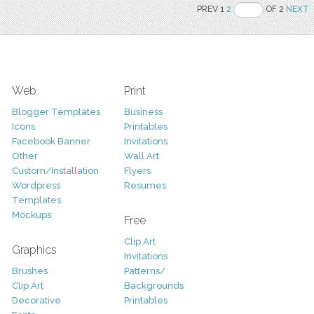
PREV 1
2
OF 2
NEXT
Web
Print
Blogger Templates
Business
Icons
Printables
Facebook Banner
Invitations
Other
Wall Art
Custom/Installation
Flyers
Wordpress
Resumes
Templates
Mockups
Free
Clip Art
Graphics
Invitations
Brushes
Patterns/
Clip Art
Backgrounds
Decorative
Printables