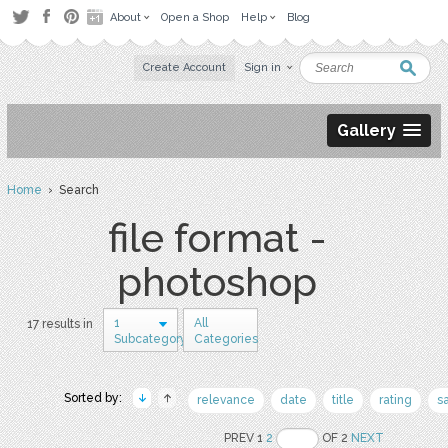
About
Open a Shop
Help
Blog
Create Account
Sign in
Gallery
Home
› Search
file format -
photoshop
1
All
17 results in
Subcategory
Categories
Sorted by:
relevance
date
title
rating
s
PREV 1
2
OF 2
NEXT