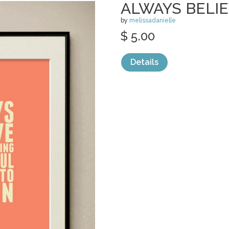
ALWAYS BELI
by
melissadanielle
$ 5.00
Details