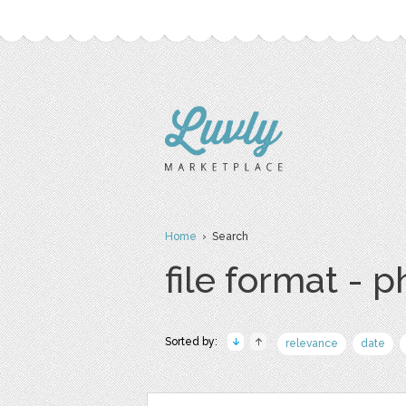
Home
› Search
file format - 
Sorted by:
relevance
date