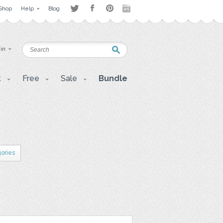
Shop
Help
Blog
 in
t
Free
Sale
Bundle
gories