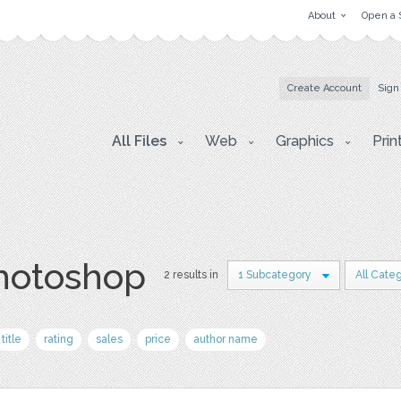
About
Open a 
Create Account
Sign
All Files
Web
Graphics
Prin
photoshop
2 results in
1 Subcategory
All Cate
title
rating
sales
price
author name