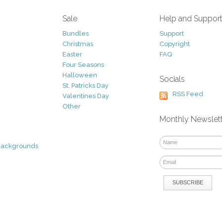
Sale
Help and Suppor
Bundles
Support
Christmas
Copyright
Easter
FAQ
Four Seasons
Halloween
Socials
St. Patricks Day
RSS Feed
Valentines Day
Other
Monthly Newslet
Backgrounds