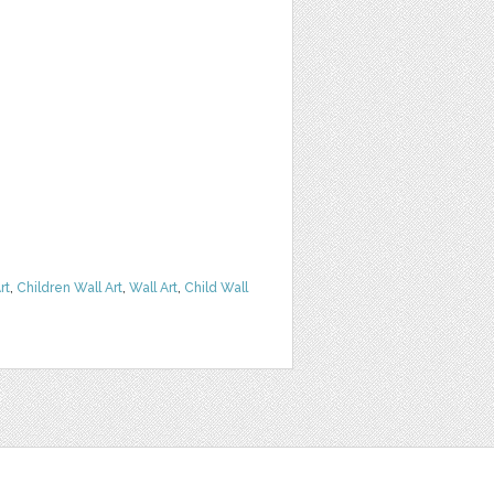
rt
,
Children Wall Art
,
Wall Art
,
Child Wall