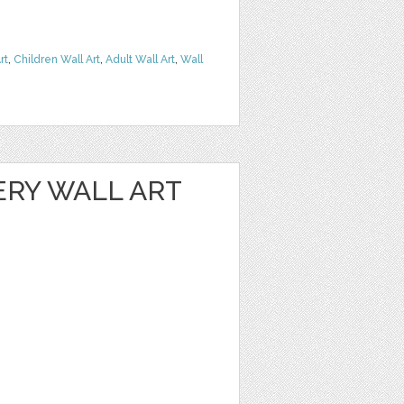
rt
,
Children Wall Art
,
Adult Wall Art
,
Wall
ERY WALL ART