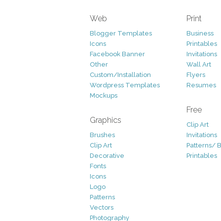
Web
Print
Blogger Templates
Business
Icons
Printables
Facebook Banner
Invitations
Other
Wall Art
Custom/Installation
Flyers
Wordpress Templates
Resumes
Mockups
Free
Graphics
Clip Art
Brushes
Invitations
Clip Art
Patterns/ 
Decorative
Printables
Fonts
Icons
Logo
Patterns
Vectors
Photography