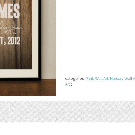
categories:
Print
,
Wall Art
,
Nursery Wall A
Art
1