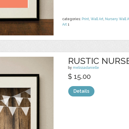
categories:
Print
,
Wall Art
,
Nursery Wall A
Art
1
RUSTIC NURS
by
melissadanielle
$ 15.00
Details