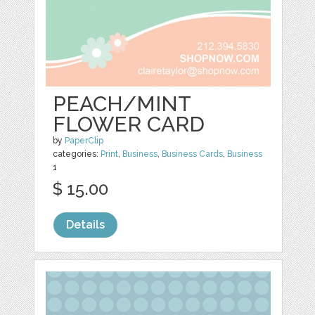
PEACH/MINT
FLOWER CARD
by
PaperClip
categories:
Print
,
Business
,
Business Cards
,
Business
1
$ 15.00
Details