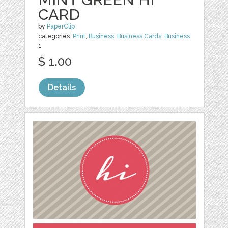
CARD
by
PaperClip
categories:
Print
,
Business
,
Business Cards
,
Business
1
$ 1.00
Details