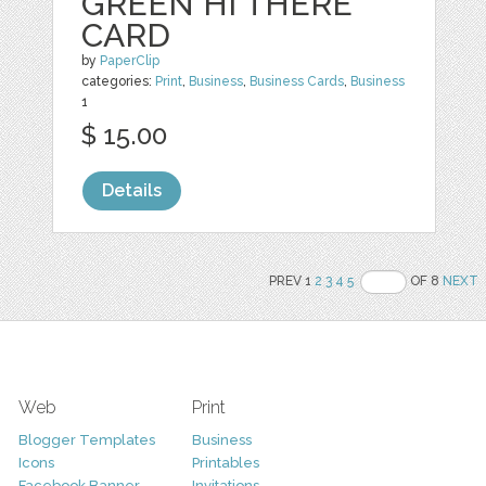
GREEN HI THERE
CARD
by
PaperClip
categories:
Print
,
Business
,
Business Cards
,
Business
1
$ 15.00
Details
PREV 1
2
3
4
5
OF 8
NEXT
Web
Print
Blogger Templates
Business
Icons
Printables
Facebook Banner
Invitations