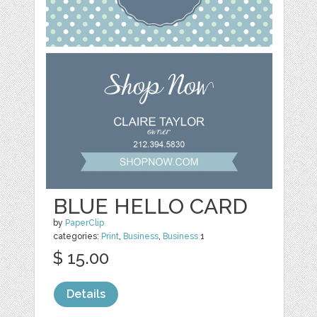
BLUE HELLO CARD
by
PaperClip
categories:
Print
,
Business
,
Business
1
$ 15.00
Details