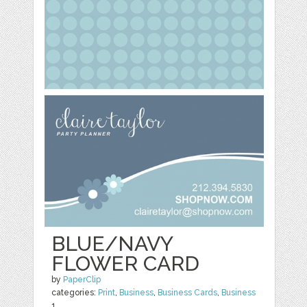
BLUE/NAVY
FLOWER CARD
by
PaperClip
categories:
Print
,
Business
,
Business Cards
,
Business
1