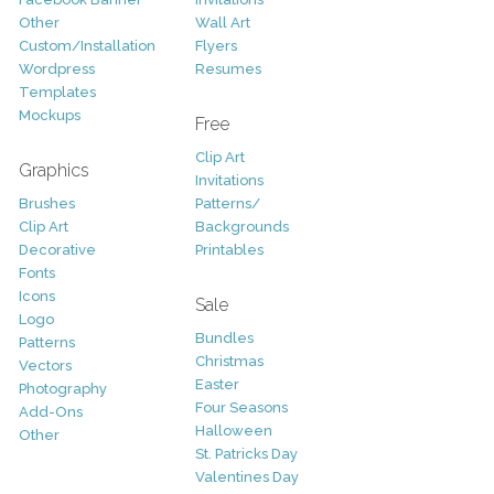
Other
Wall Art
Custom/Installation
Flyers
Wordpress
Resumes
Templates
Mockups
Free
Clip Art
Graphics
Invitations
Brushes
Patterns/
Clip Art
Backgrounds
Decorative
Printables
Fonts
Icons
Sale
Logo
Bundles
Patterns
Christmas
Vectors
Easter
Photography
Four Seasons
Add-Ons
Halloween
Other
St. Patricks Day
Valentines Day