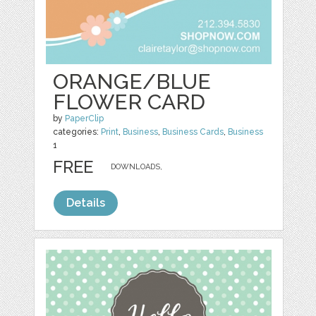
ORANGE/BLUE
FLOWER CARD
by
PaperClip
categories:
Print
,
Business
,
Business Cards
,
Business
1
FREE
DOWNLOADS,
Details