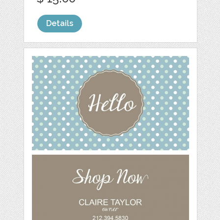
Details