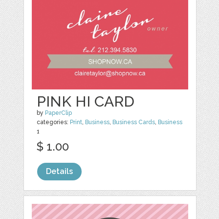
PINK HI CARD
by
PaperClip
categories:
Print
,
Business
,
Business Cards
,
Business
1
$ 1.00
Details