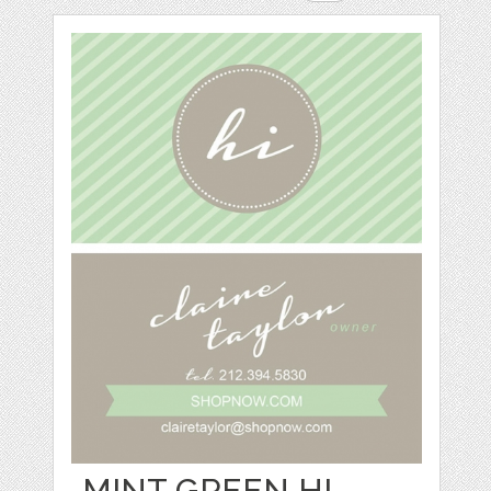
MINT GREEN HI