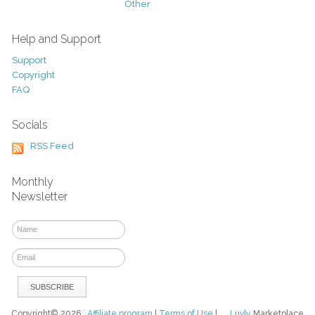
Other
Help and Support
Support
Copyright
FAQ
Socials
RSS Feed
Monthly
Newsletter
Copyright© 2026
Affiliate program
|
Terms of Use
|
Luvly
Marketplace