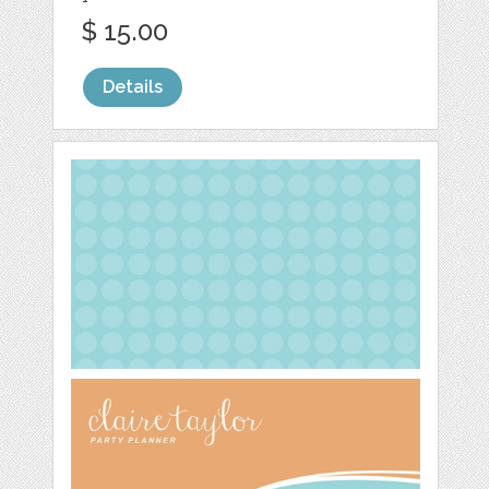
$ 15.00
Details