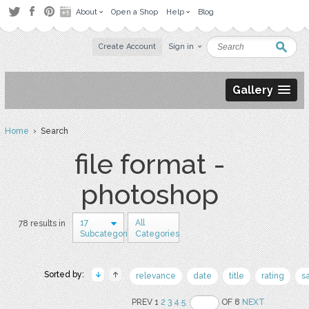
About
Open a Shop
Help
Blog
Create Account
Sign in
Gallery
Home
› Search
file format -
photoshop
17
All
78 results in
Subcategories
Categories
Sorted by:
relevance
date
title
rating
s
PREV 1
2
3
4
5
OF 8
NEXT