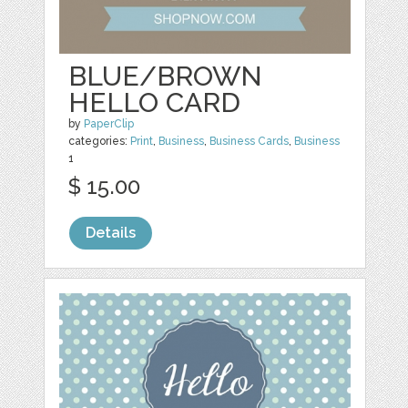
BLUE/BROWN
HELLO CARD
by
PaperClip
categories:
Print
,
Business
,
Business Cards
,
Business
1
$ 15.00
Details