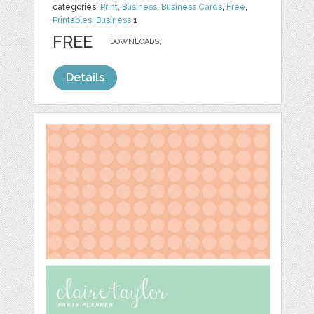
categories:
Print
,
Business
,
Business Cards
,
Free
,
Printables
,
Business
1
FREE
DOWNLOADS,
Details