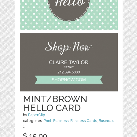
MINT/BROWN
HELLO CARD
by
PaperClip
categories:
Print
,
Business
,
Business Cards
,
Business
1
$ 15.00