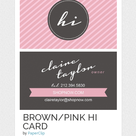
BROWN/PINK HI
CARD
by
PaperClip