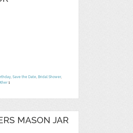
irthday
,
Save the Date
,
Bridal Shower
,
ther
1
ERS MASON JAR