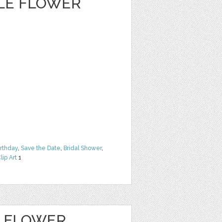
CLE FLOWER
irthday
,
Save the Date
,
Bridal Shower
,
lip Art
1
E FLOWER