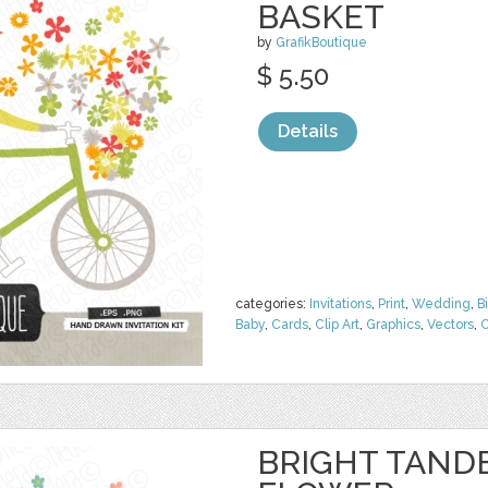
BASKET
by
GrafikBoutique
$ 5.50
Details
categories:
Invitations
,
Print
,
Wedding
,
B
Baby
,
Cards
,
Clip Art
,
Graphics
,
Vectors
,
C
BRIGHT TAND