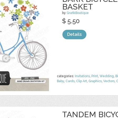
BASKET
by
GrafikBoutique
$ 5.50
Details
categories:
Invitations
,
Print
,
Wedding
,
B
Baby
,
Cards
,
Clip Art
,
Graphics
,
Vectors
,
C
TANDEM BICY