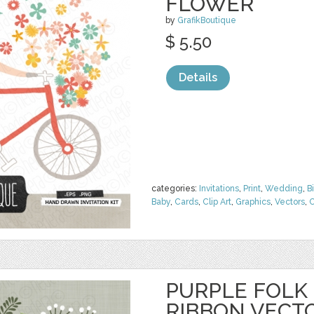
FLOWER
by
GrafikBoutique
$ 5.50
Details
categories:
Invitations
,
Print
,
Wedding
,
B
Baby
,
Cards
,
Clip Art
,
Graphics
,
Vectors
,
C
PURPLE FOLK
RIBBON VECT