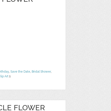
irthday
,
Save the Date
,
Bridal Shower
,
lip Art
1
CLE FLOWER