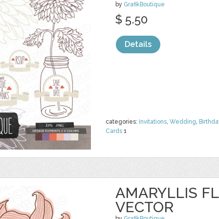
by
GrafikBoutique
$ 5.50
Details
categories:
Invitations
,
Wedding
,
Birthda
Cards
1
AMARYLLIS FL
VECTOR
by
GrafikBoutique