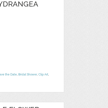
HYDRANGEA
ave the Date
,
Bridal Shower
,
Clip Art
,