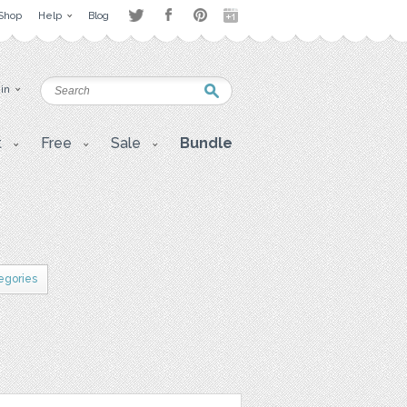
Shop
Help
Blog
 in
t
Free
Sale
Bundle
tegories