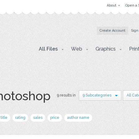
About
Open a 
Create Account
Sign
All Files
Web
Graphics
Prin
photoshop
9 results in
9 Subcategories
All Ca
title
rating
sales
price
author name