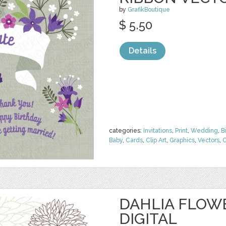
by
GrafikBoutique
$ 5.50
Details
categories:
Invitations
,
Print
,
Wedding
,
B
Baby
,
Cards
,
Clip Art
,
Graphics
,
Vectors
,
O
DAHLIA FLOW
DIGITAL