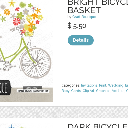
BRIGHT BICY
BASKET
by
GrafikBoutique
$ 5.50
Details
categories:
Invitations
,
Print
,
Wedding
,
B
Baby
,
Cards
,
Clip Art
,
Graphics
,
Vectors
,
C
DARK BICYCL