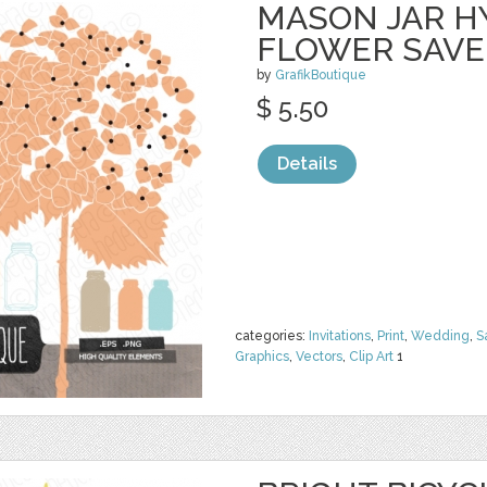
MASON JAR 
FLOWER SAVE
by
GrafikBoutique
$ 5.50
Details
categories:
Invitations
,
Print
,
Wedding
,
S
Graphics
,
Vectors
,
Clip Art
1