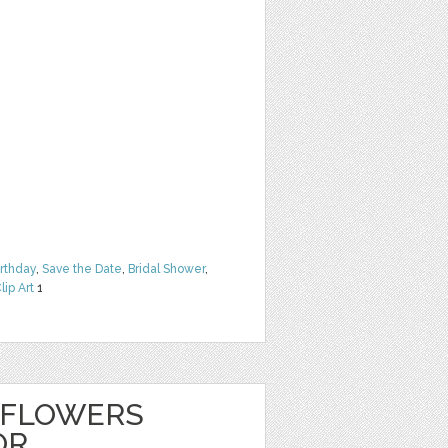
irthday
,
Save the Date
,
Bridal Shower
,
lip Art
1
 FLOWERS
OR