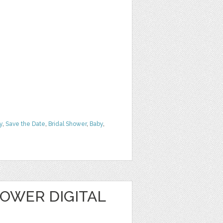
y
,
Save the Date
,
Bridal Shower
,
Baby
,
OWER DIGITAL