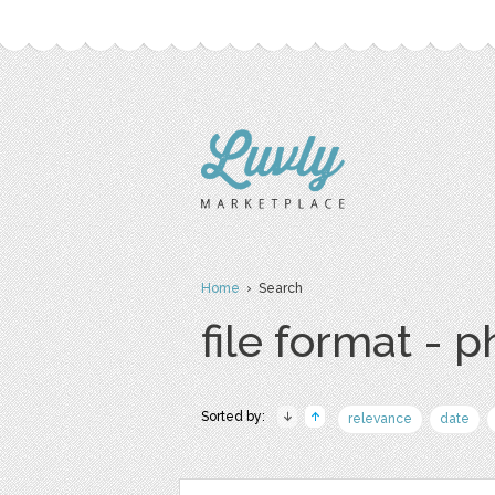
Home
› Search
file format - 
Sorted by:
relevance
date