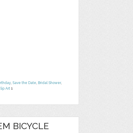
irthday
,
Save the Date
,
Bridal Shower
,
lip Art
1
EM BICYCLE