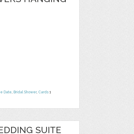
he Date
,
Bridal Shower
,
Cards
1
EDDING SUITE