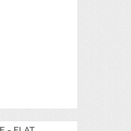
E - FLAT