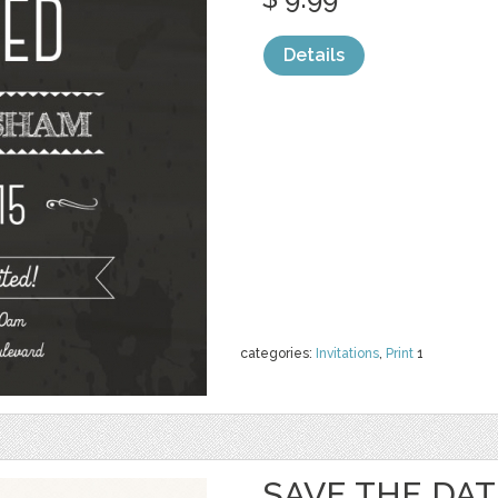
Details
categories:
Invitations
,
Print
1
SAVE THE DAT