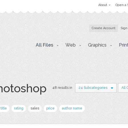
About
Open a 
Create Account
Sign
All Files
Web
Graphics
Prin
photoshop
48 results in
24 Subcategories
All
title
rating
sales
price
author name