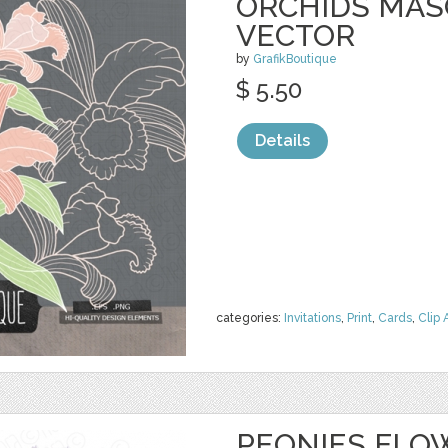
ORCHIDS MASO
VECTOR
by
GrafikBoutique
$ 5.50
Details
categories:
Invitations
,
Print
,
Cards
,
Clip 
PEONIES FLO