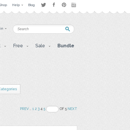
Shop
Help
Blog
 in
t
Free
Sale
Bundle
 Categories
PREV
..
1
2
3
4
5
OF 5
NEXT