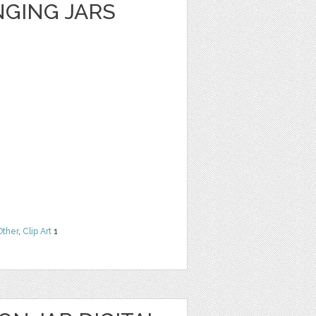
GING JARS
Other
,
Clip Art
1