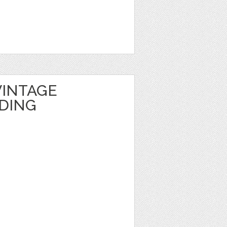
INTAGE
DING