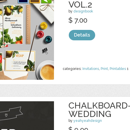
VOL.2
by
designbook
$ 7.00
Details
categories:
Invitations
,
Print
,
Printables
1
CHALKBOARD-
WEDDING
by
yeahyeahdesign
$ 9.99