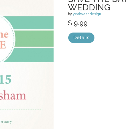
WEDDING
by
yeahyeahdesign
$ 9.99
Details