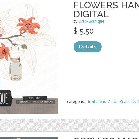
FLOWERS HAN
DIGITAL
by
GrafikBoutique
$ 5.50
Details
categories:
Invitations
,
Cards
,
Graphics
,