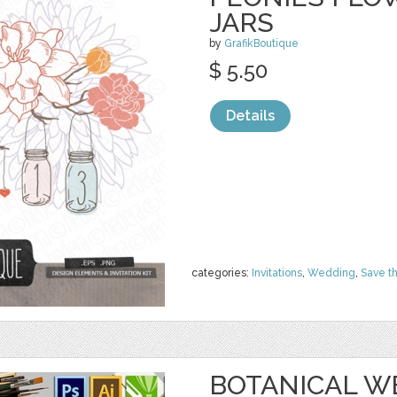
JARS
by
GrafikBoutique
$ 5.50
Details
categories:
Invitations
,
Wedding
,
Save t
BOTANICAL W