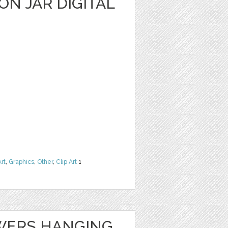
N JAR DIGITAL
Art
,
Graphics
,
Other
,
Clip Art
1
WERS HANGING