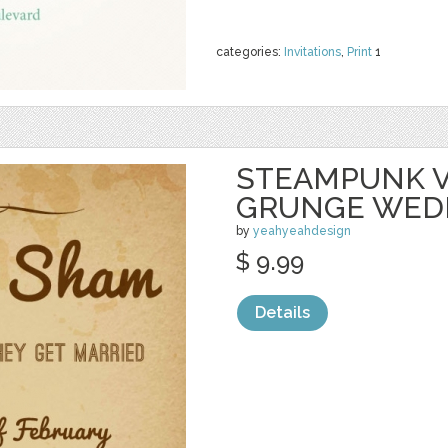
categories:
Invitations
,
Print
1
STEAMPUNK V
GRUNGE WED
by
yeahyeahdesign
$ 9.99
Details