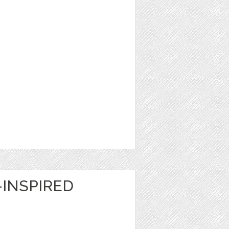
INSPIRED