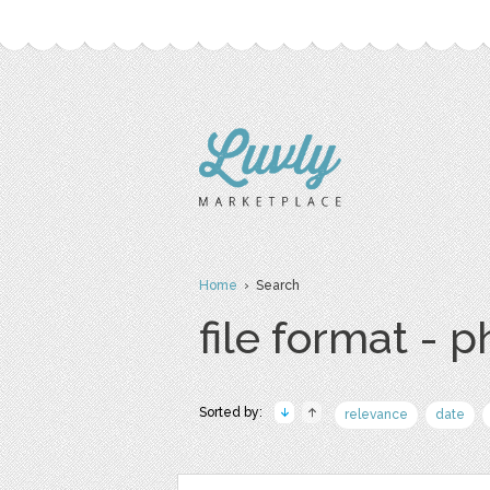
Home
› Search
file format - 
Sorted by:
relevance
date