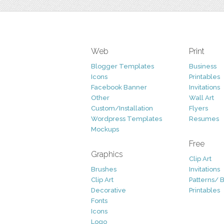
Web
Print
Blogger Templates
Business
Icons
Printables
Facebook Banner
Invitations
Other
Wall Art
Custom/Installation
Flyers
Wordpress Templates
Resumes
Mockups
Free
Graphics
Clip Art
Brushes
Invitations
Clip Art
Patterns/ 
Decorative
Printables
Fonts
Icons
Logo