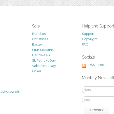
Sale
Help and Suppor
Bundles
Support
Christmas
Copyright
Easter
FAQ
Four Seasons
Halloween
Socials
St. Patricks Day
RSS Feed
Valentines Day
Other
Monthly Newslet
Backgrounds