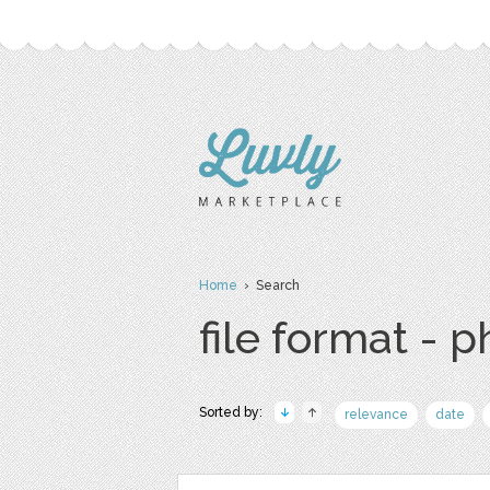
Home
› Search
file format - 
Sorted by:
relevance
date