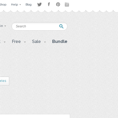
Shop
Help
Blog
 in
t
Free
Sale
Bundle
ries