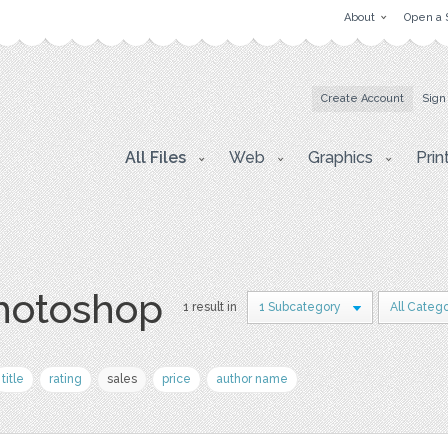
About
Open a 
Create Account
Sign
All Files
Web
Graphics
Prin
photoshop
1 result in
1 Subcategory
All Catego
title
rating
sales
price
author name