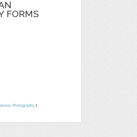
EAN
Y FORMS
siness
,
Photography
1