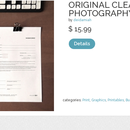
ORIGINAL CL
PHOTOGRAPH
by
deidamiah
$ 15.99
Details
categories:
Print
,
Graphics
,
Printables
,
Bu