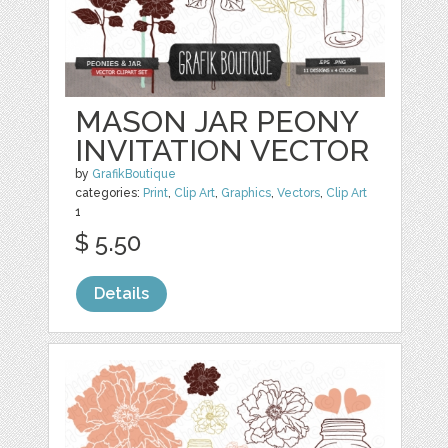
MASON JAR PEONY
INVITATION VECTOR
by
GrafikBoutique
categories:
Print
,
Clip Art
,
Graphics
,
Vectors
,
Clip Art
1
$ 5.50
Details