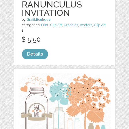
RANUNCULUS
INVITATION
by
GrafikBoutique
categories:
Print
,
Clip Art
,
Graphics
,
Vectors
,
Clip Art
1
$ 5.50
Details