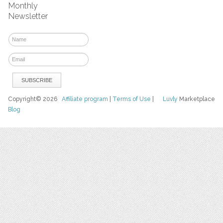
Monthly
Newsletter
Copyright© 2026
Affiliate program
|
Terms of Use
|
Luvly
Marketplace
Blog