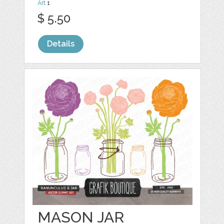
Art
1
$ 5.50
Details
MASON JAR