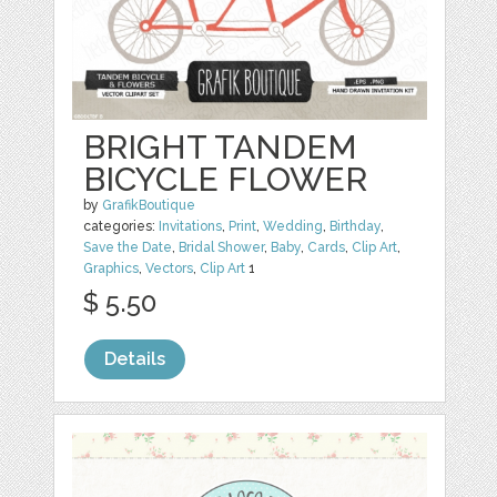
BRIGHT TANDEM
BICYCLE FLOWER
by
GrafikBoutique
categories:
Invitations
,
Print
,
Wedding
,
Birthday
,
Save the Date
,
Bridal Shower
,
Baby
,
Cards
,
Clip Art
,
Graphics
,
Vectors
,
Clip Art
1
$ 5.50
Details