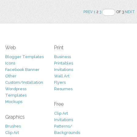
PREV
1
2
3
OF 3
NEXT
Web
Print
Blogger Templates
Business
Icons
Printables
Facebook Banner
Invitations
Other
Wall Art
Custom/Installation
Flyers
Wordpress
Resumes
Templates
Mockups
Free
Clip Art
Graphics
Invitations
Brushes
Patterns/
Clip Art
Backgrounds