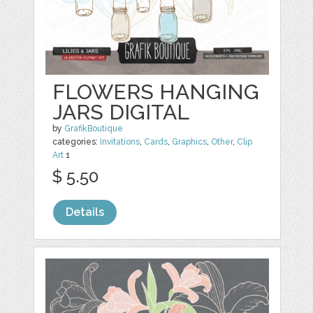
FLOWERS HANGING
JARS DIGITAL
by
GrafikBoutique
categories:
Invitations
,
Cards
,
Graphics
,
Other
,
Clip
Art
1
$ 5.50
Details