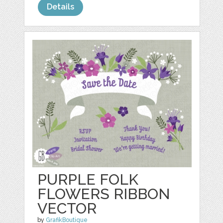
Details
PURPLE FOLK
FLOWERS RIBBON
VECTOR
by
GrafikBoutique