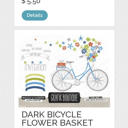
$ 5.50
Details
DARK BICYCLE
FLOWER BASKET