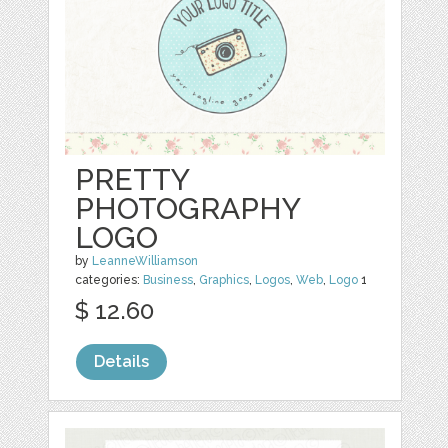
PRETTY
PHOTOGRAPHY
LOGO
by
LeanneWilliamson
categories:
Business
,
Graphics
,
Logos
,
Web
,
Logo
1
$ 12.60
Details