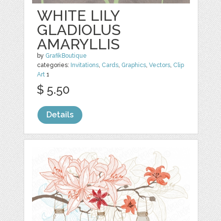
WHITE LILY
GLADIOLUS
AMARYLLIS
by
GrafikBoutique
categories:
Invitations
,
Cards
,
Graphics
,
Vectors
,
Clip
Art
1
$ 5.50
Details