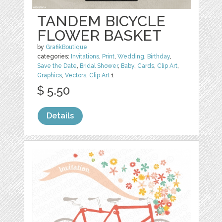
TANDEM BICYCLE
FLOWER BASKET
by
GrafikBoutique
categories:
Invitations
,
Print
,
Wedding
,
Birthday
,
Save the Date
,
Bridal Shower
,
Baby
,
Cards
,
Clip Art
,
Graphics
,
Vectors
,
Clip Art
1
$ 5.50
Details