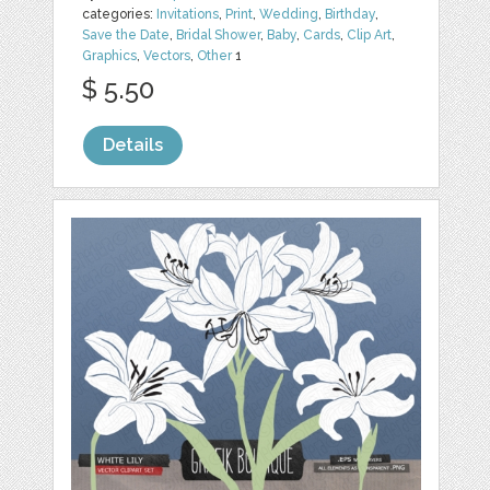
categories:
Invitations
,
Print
,
Wedding
,
Birthday
,
Save the Date
,
Bridal Shower
,
Baby
,
Cards
,
Clip Art
,
Graphics
,
Vectors
,
Other
1
$ 5.50
Details