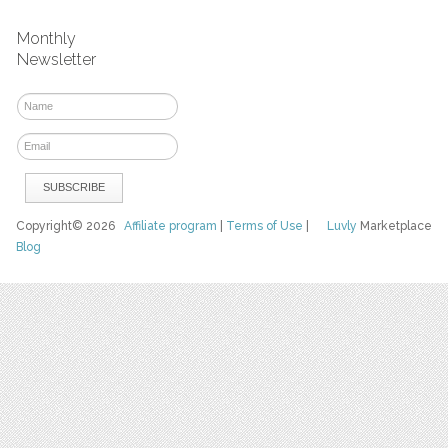
Monthly
Newsletter
Copyright© 2026
Affiliate program
|
Terms of Use
|
Luvly
Marketplace
Blog