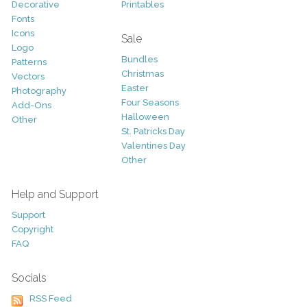
Decorative
Printables
Fonts
Icons
Sale
Logo
Bundles
Patterns
Christmas
Vectors
Easter
Photography
Four Seasons
Add-Ons
Halloween
Other
St. Patricks Day
Valentines Day
Other
Help and Support
Support
Copyright
FAQ
Socials
RSS Feed