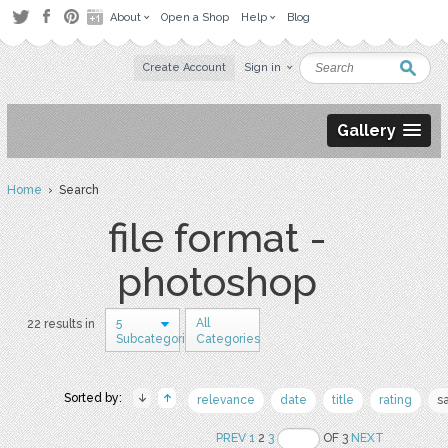
About
Open a Shop
Help
Blog
Create Account
Sign in
Gallery
Home
› Search
file format -
photoshop
5
All
22 results in
Subcategories
Categories
Sorted by:
relevance
date
title
rating
s
PREV
1
2
3
OF 3
NEXT