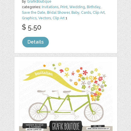
by
GrafikBoutique
categories:
Invitations
,
Print
,
Wedding
,
Birthday
,
Save the Date
,
Bridal Shower
,
Baby
,
Cards
,
Clip Art
,
Graphics
,
Vectors
,
Clip Art
1
$ 5.50
Details