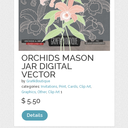
ORCHIDS MASON
JAR DIGITAL
VECTOR
by
GrafikBoutique
categories:
Invitations
,
Print
,
Cards
,
Clip Art
,
Graphics
,
Other
,
Clip Art
1
$ 5.50
Details