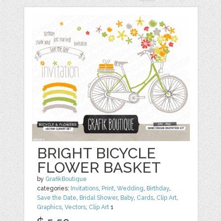
BRIGHT BICYCLE
FLOWER BASKET
by
GrafikBoutique
categories:
Invitations
,
Print
,
Wedding
,
Birthday
,
Save the Date
,
Bridal Shower
,
Baby
,
Cards
,
Clip Art
,
Graphics
,
Vectors
,
Clip Art
1