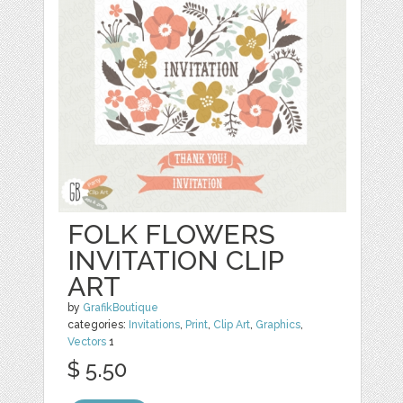
FOLK FLOWERS
INVITATION CLIP
ART
by
GrafikBoutique
categories:
Invitations
,
Print
,
Clip Art
,
Graphics
,
Vectors
1
$ 5.50