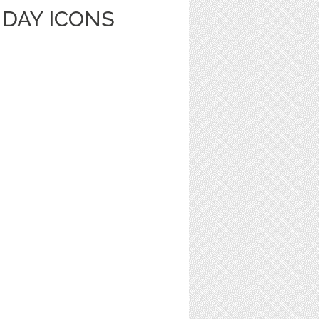
HDAY ICONS