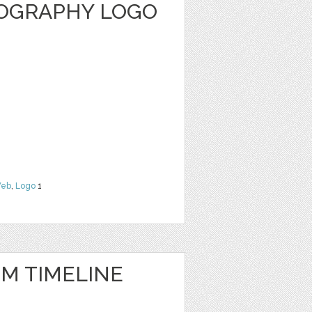
OGRAPHY LOGO
eb
,
Logo
1
IM TIMELINE