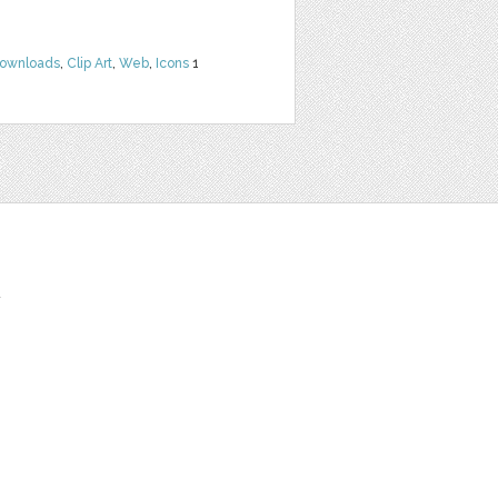
Downloads
,
Clip Art
,
Web
,
Icons
1
t