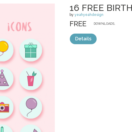
16 FREE BIRT
by
yeahyeahdesign
FREE
DOWNLOADS,
Details