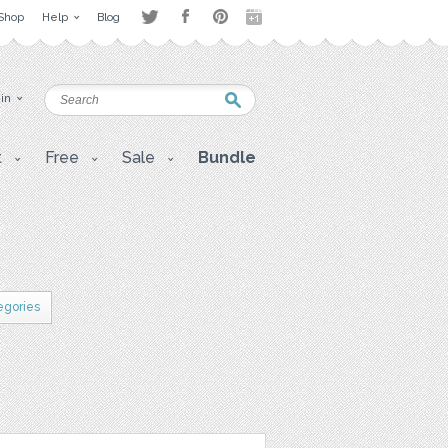
Shop
Help
Blog
 in
t
Free
Sale
Bundle
egories