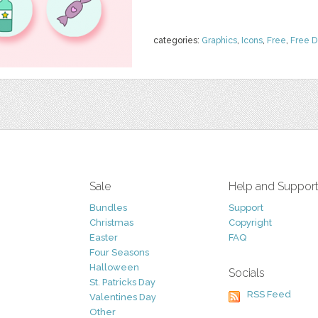
categories:
Graphics
,
Icons
,
Free
,
Free 
Sale
Help and Suppor
Bundles
Support
Christmas
Copyright
Easter
FAQ
Four Seasons
Halloween
Socials
St. Patricks Day
RSS Feed
Valentines Day
Other