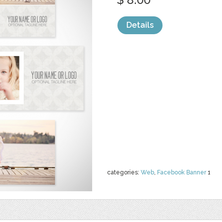
Details
categories:
Web
,
Facebook Banner
1