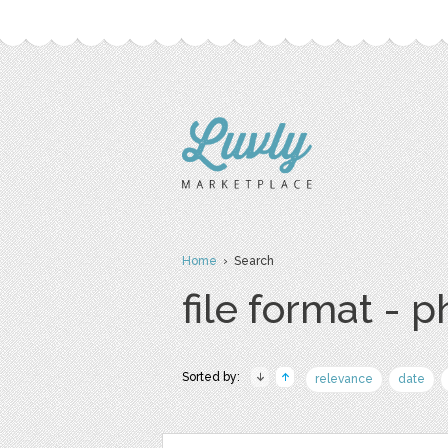
Home
› Search
file format - 
Sorted by:
relevance
date