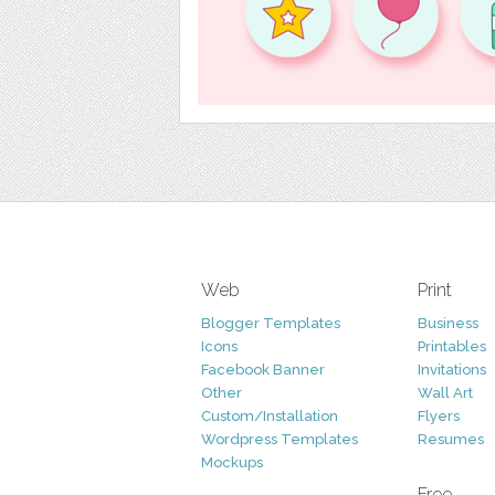
Web
Print
Blogger Templates
Business
Icons
Printables
Facebook Banner
Invitations
Other
Wall Art
Custom/Installation
Flyers
Wordpress Templates
Resumes
Mockups
Free