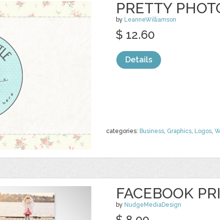
PRETTY PHOT
by
LeanneWilliamson
$ 12.60
Details
categories:
Business
,
Graphics
,
Logos
,
W
FACEBOOK PR
by
NudgeMediaDesign
$ 8.00