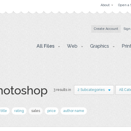
About
Open a 
Create Account
Sign
All Files
Web
Graphics
Prin
photoshop
3 results in
2 Subcategories
All Cat
title
rating
sales
price
author name