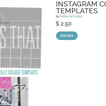
INSTAGRAM C
TEMPLATES
by
RebeccaCooper
$ 2.50
Details