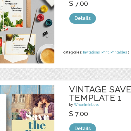
$ 7.00
Details
categories:
Invitations
,
Print
,
Printables
1
VINTAGE SAVE
TEMPLATE 1
by
WhenImInLove
$ 7.00
Details