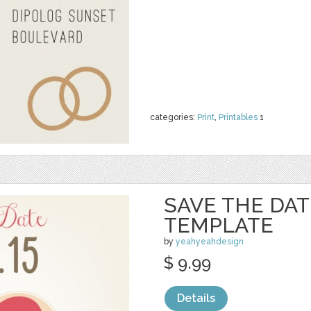
categories:
Print
,
Printables
1
SAVE THE DA
TEMPLATE
by
yeahyeahdesign
$ 9.99
Details