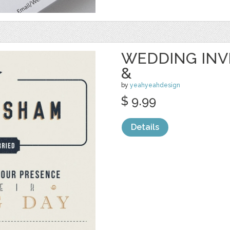
WEDDING INVI
&
by
yeahyeahdesign
$ 9.99
Details