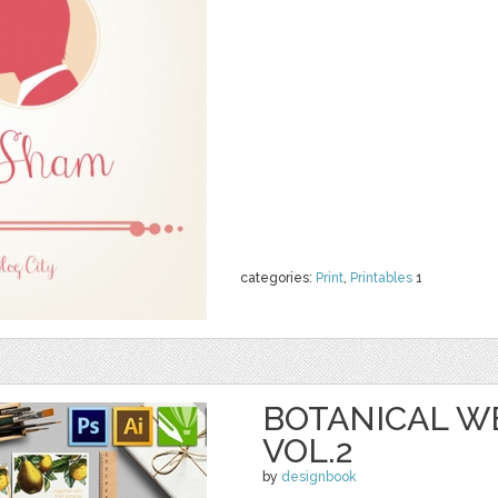
categories:
Print
,
Printables
1
BOTANICAL W
VOL.2
by
designbook