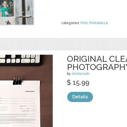
categories:
Print
,
Printables
1
ORIGINAL CL
PHOTOGRAPH
by
deidamiah
$ 15.99
Details