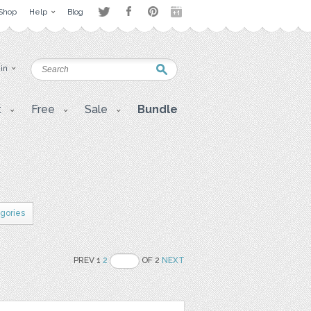
Shop
Help
Blog
 in
t
Free
Sale
Bundle
egories
PREV 1
2
OF 2
NEXT