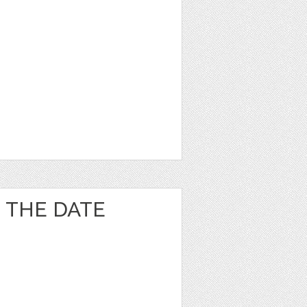
 THE DATE