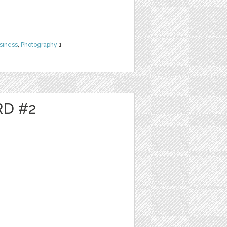
siness
,
Photography
1
RD #2