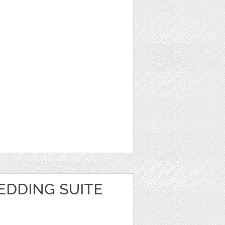
EDDING SUITE