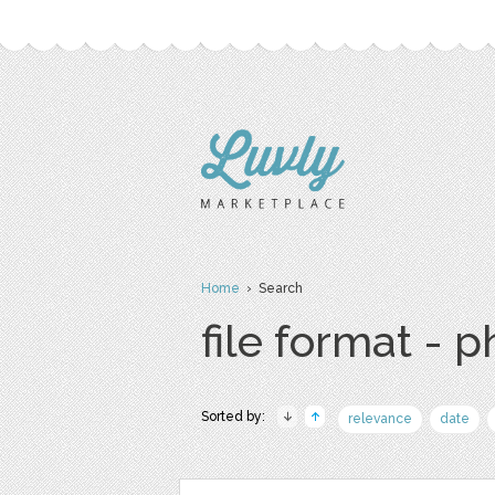
Home
› Search
file format - 
Sorted by:
relevance
date