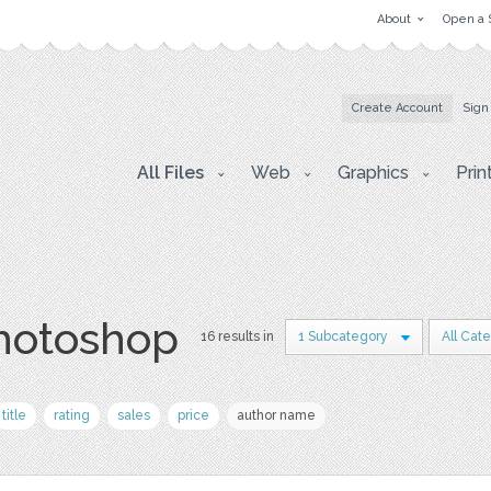
About
Open a 
Create Account
Sign
All Files
Web
Graphics
Prin
photoshop
16 results in
1 Subcategory
All Cat
title
rating
sales
price
author name