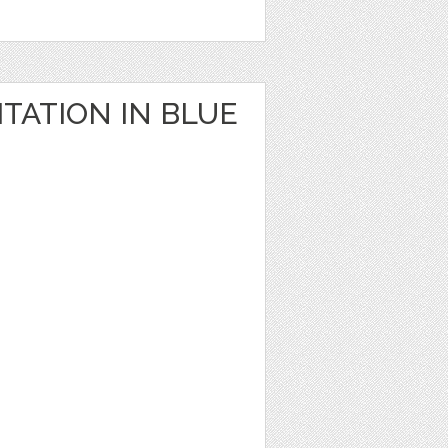
TATION IN BLUE