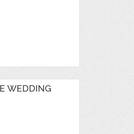
TE WEDDING