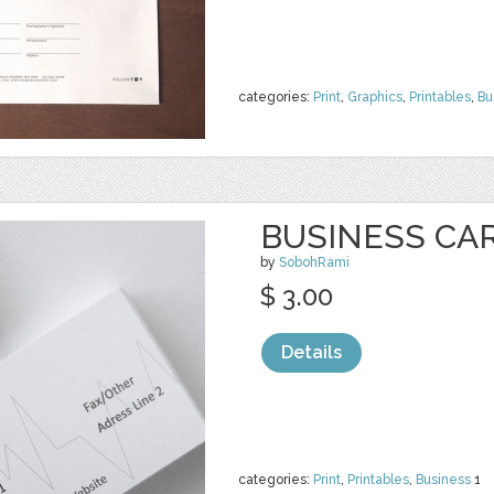
categories:
Print
,
Graphics
,
Printables
,
Bu
BUSINESS CA
by
SobohRami
$ 3.00
Details
categories:
Print
,
Printables
,
Business
1