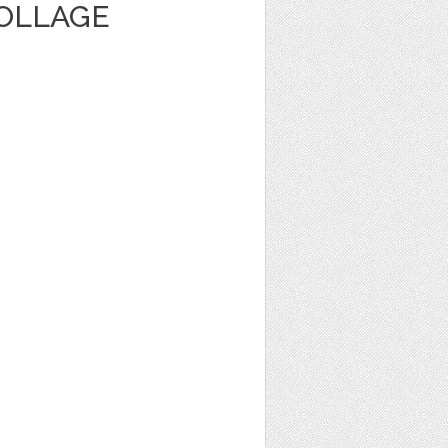
OLLAGE