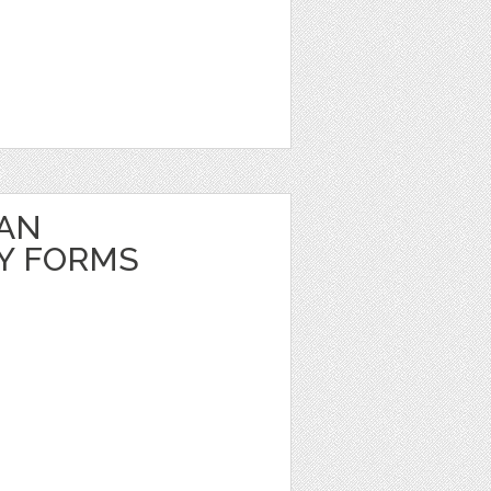
EAN
Y FORMS