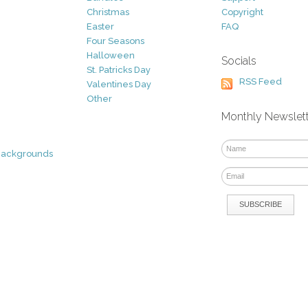
Christmas
Copyright
Easter
FAQ
Four Seasons
Halloween
Socials
St. Patricks Day
RSS Feed
Valentines Day
Other
Monthly Newslet
Backgrounds