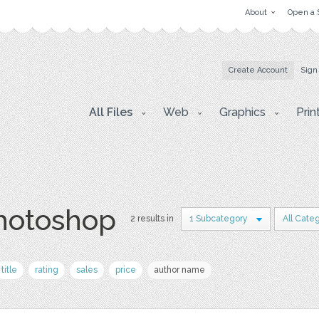
About
Open a 
Create Account
Sign
All Files
Web
Graphics
Prin
photoshop
2 results in
1 Subcategory
All Cate
title
rating
sales
price
author name