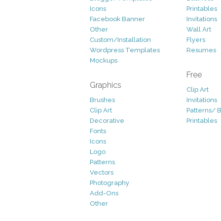
Icons
Printables
Facebook Banner
Invitations
Other
Wall Art
Custom/Installation
Flyers
Wordpress Templates
Resumes
Mockups
Free
Graphics
Clip Art
Brushes
Invitations
Clip Art
Patterns/ 
Decorative
Printables
Fonts
Icons
Logo
Patterns
Vectors
Photography
Add-Ons
Other