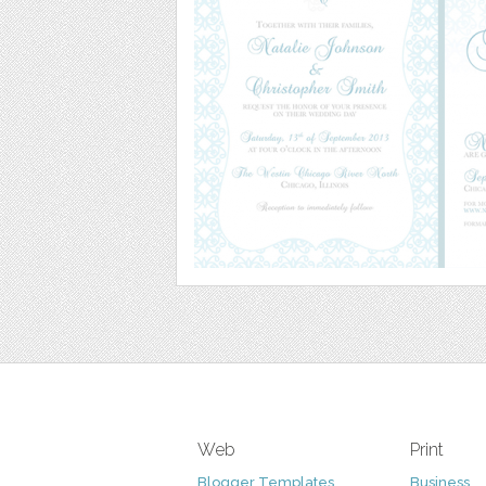
Web
Print
Blogger Templates
Business