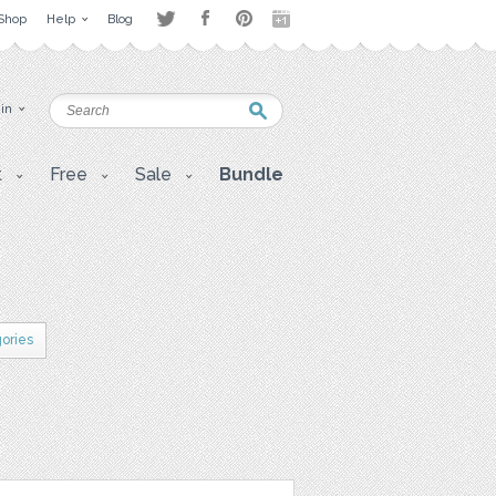
Shop
Help
Blog
 in
t
Free
Sale
Bundle
gories