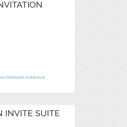
NVITATION
ree Downloads
,
Invitations
1
 INVITE SUITE