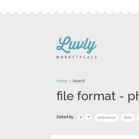
Home
› Search
file format - 
Sorted by:
relevance
date