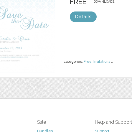
FREE
DOWNLOADS,
Details
categories:
Free
,
Invitations
1
Sale
Help and Suppor
Bundles
Support