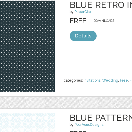
BLUE RETRO I
by
PaperClip
FREE
DOWNLOADS,
Details
categories:
Invitations
,
Wedding
,
Free
,
F
BLUE PATTERN
by
PourVousDesigns