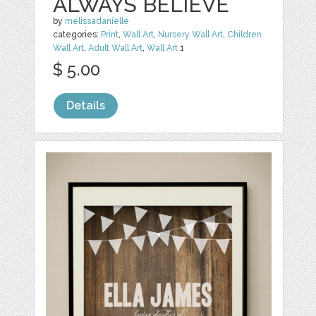
ALWAYS BELIEVE
by
melissadanielle
categories:
Print
,
Wall Art
,
Nursery Wall Art
,
Children
Wall Art
,
Adult Wall Art
,
Wall Art
1
$ 5.00
Details