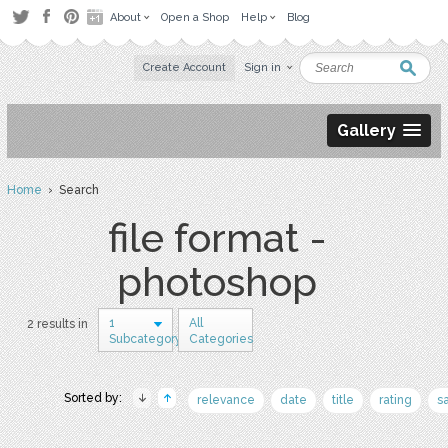
About
Open a Shop
Help
Blog
Create Account
Sign in
Gallery
Home
› Search
file format -
photoshop
1
All
2 results in
Subcategory
Categories
Sorted by:
relevance
date
title
rating
s