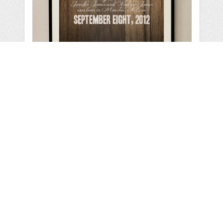
RUSTIC NURSERY
WALL ART
by
melissadanielle
categories:
Print
,
Wall Art
,
Nursery Wall Art
,
Children
Wall Art
,
Wall Art
,
Child Wall Art
1
$ 15.00
Details